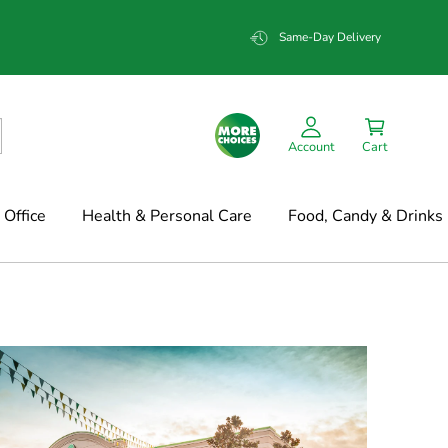
Same-Day Delivery
Account
Cart
Office
Health & Personal Care
Food, Candy & Drinks