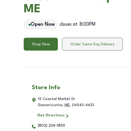
ME
Open Now
closes at
8:00PM
Shop Now
Order Same Day Delivery
Store Info
15 Coastal Market Dr
Damariscotta
,
ME
,
04543-4633
Get Directions
(802) 234-1830