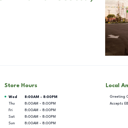
Store Hours
Local A
Day of the Week
Hours
Greeting 
Wed
8:00AM
-
8:00PM
Thu
8:00AM
-
8:00PM
Accepts E
Fri
8:00AM
-
8:00PM
Sat
8:00AM
-
8:00PM
Sun
8:00AM
-
8:00PM