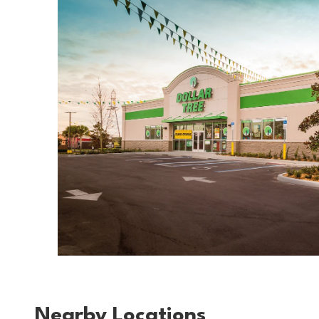
Nearby Locations