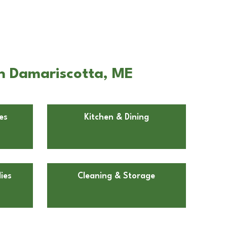
in Damariscotta, ME
es
Kitchen & Dining
ies
Cleaning & Storage