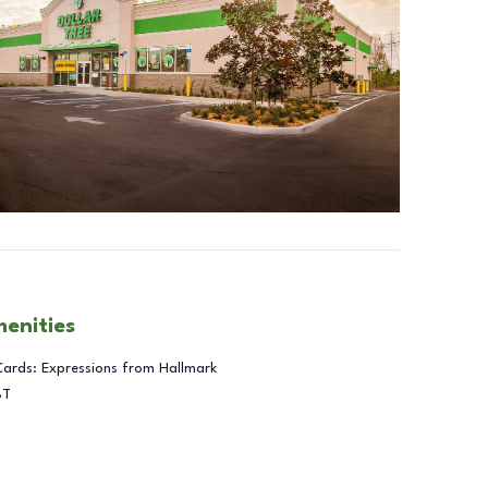
menities
Cards: Expressions from Hallmark
BT