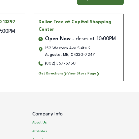
D 13397
Dollar Tree
at Capital Shopping
Center
9:00PM
Open Now
closes at
10:00PM
152 Western Ave Suite 2
Augusta
,
ME
,
04330-7247
(802) 357-5750
Get Directions
View Store Page
Company Info
About Us
Affiliates