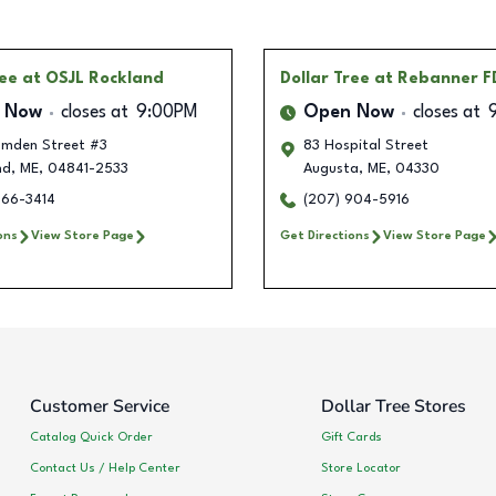
ree
at OSJL Rockland
Dollar Tree
at Rebanner F
 Now
closes at
9:00PM
Open Now
closes at
mden Street #3
83 Hospital Street
nd
,
ME
,
04841-2533
Augusta
,
ME
,
04330
466-3414
(207) 904-5916
ons
View Store Page
Get Directions
View Store Page
Customer Service
Dollar Tree Stores
Catalog Quick Order
Gift Cards
Contact Us / Help Center
Store Locator