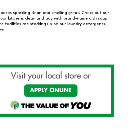
 spaces sparkling clean and smelling great! Check out our
our kitchens clean and tidy with brand-name dish soap,
 facilities are stocking up on our laundry detergents,
wn.