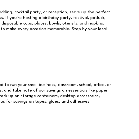
dding, cocktail party, or reception, serve up the perfect
s. If you're hosting a birthday party, festival, potluck,
 disposable cups, plates, bowls, utensils, and napkins.
re to make every occasion memorable. Stop by your local
ed to run your small business, classroom, school, office, or
, and take note of our savings on essentials like paper
ock up on storage containers, desktop accessories,
 us for savings on tapes, glues, and adhesives.