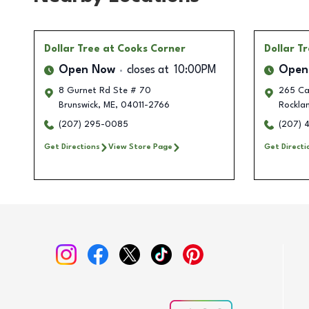
Dollar Tree
at Cooks Corner
Dollar T
Open Now
closes at
10:00PM
Open
8 Gurnet Rd Ste # 70
265 Ca
Brunswick
,
ME
,
04011-2766
Rockla
(207) 295-0085
(207) 
Get Directions
View Store Page
Get Directi