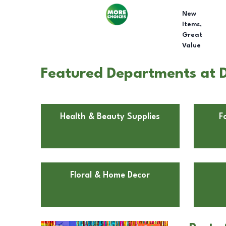
New
Items,
Great
Value
Featured Departments at D
Health & Beauty Supplies
F
Floral & Home Decor