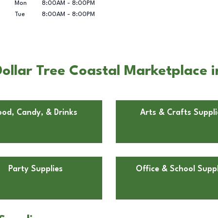
Mon
8:00AM
-
8:00PM
Tue
8:00AM
-
8:00PM
ollar Tree Coastal Marketplace 
ood, Candy, & Drinks
Arts & Crafts Suppli
Party Supplies
Office & School Suppl