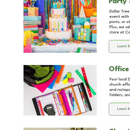
Party 
Dollar Tree
event with 
picnic, or 
Plus, we se
store at
Co
Learn 
Office
Your local 
church effi
and notepa
folders, an
Learn 