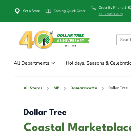
Order By Phone 1-
Set a Store
Catalog Quick Order
(Call Center Hours)
All Departments
Holidays, Seasons & Celebrati
All Stores
ME
Damariscotta
Dollar Tree
Dollar Tree
Coastal Marketplace