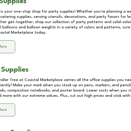
Supplies
 is your one-stop shop for party supplies! Whether you're planning a we
catering supplies, serving utensils, decorations, and party favors for les
other get-together, shop our collection of party patterns and solid-color
ll balloons and balloon weights in a variety of colors and patterns, su
astal Marketplace
today.
More
 Supplies
Dollar Tree at
Coastal Marketplace
carries all the office supplies you ne
ciently! Make your mark when you stock up on pens, markers, and pencils
ds, composition notebooks, and poster board. Lower costs when you st
d more with our extreme values. Plus, cut out high prices and stick with
More