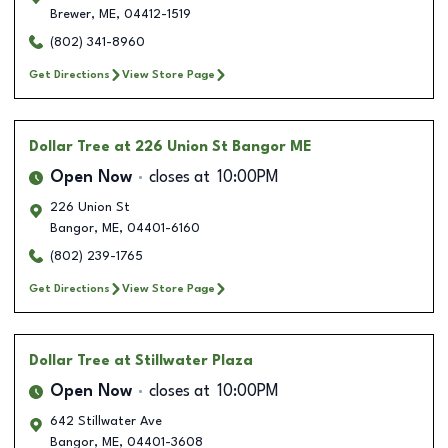
Brewer
,
ME
,
04412-1519
(802) 341-8960
Get Directions
View Store Page
Dollar Tree
at 226 Union St Bangor ME
Open Now
closes at
10:00PM
226 Union St
Bangor
,
ME
,
04401-6160
(802) 239-1765
Get Directions
View Store Page
Dollar Tree
at Stillwater Plaza
Open Now
closes at
10:00PM
642 Stillwater Ave
Bangor
,
ME
,
04401-3608