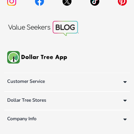
Customer Service
Dollar Tree Stores
Company Info