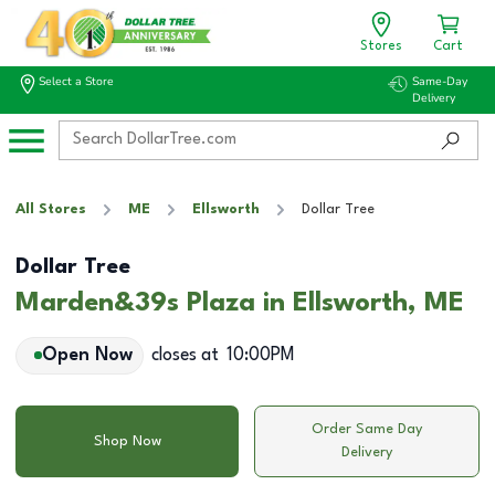
Stores
Cart
Select a Store
Same-Day
Delivery
All Stores
ME
Ellsworth
Dollar Tree
Dollar Tree
Marden&39s Plaza in Ellsworth, ME
Open Now
closes at
10:00PM
Order Same Day
Shop Now
Delivery