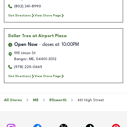
(802) 341-8990
Get Directions
View Store Page
Dollar Tree
at Airport Plaza
Open Now
closes at
10:00PM
1115 Union St
Bangor
,
ME
,
04401-3012
(978) 225-0665
Get Directions
View Store Page
All Stores
ME
Ellsworth
461 High Street