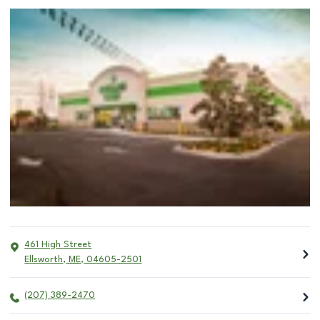
461 High Street
Ellsworth
,
ME
,
04605-2501
(207) 389-2470