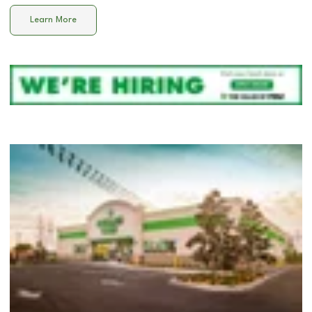
Learn More