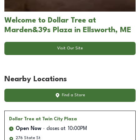
Welcome to Dollar Tree at
Marden&39s Plaza in Ellsworth, ME
Visit Our Site
Nearby Locations
Find a Store
Dollar Tree
at Twin City Plaza
Open Now
closes at
10:00PM
276 State St