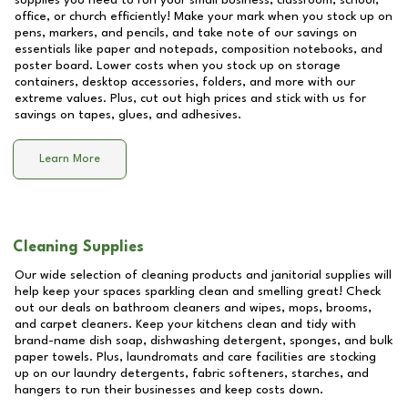
supplies you need to run your small business, classroom, school,
office, or church efficiently! Make your mark when you stock up on
pens, markers, and pencils, and take note of our savings on
essentials like paper and notepads, composition notebooks, and
poster board. Lower costs when you stock up on storage
containers, desktop accessories, folders, and more with our
extreme values. Plus, cut out high prices and stick with us for
savings on tapes, glues, and adhesives.
Learn More
Cleaning Supplies
Our wide selection of cleaning products and janitorial supplies will
help keep your spaces sparkling clean and smelling great! Check
out our deals on bathroom cleaners and wipes, mops, brooms,
and carpet cleaners. Keep your kitchens clean and tidy with
brand-name dish soap, dishwashing detergent, sponges, and bulk
paper towels. Plus, laundromats and care facilities are stocking
up on our laundry detergents, fabric softeners, starches, and
hangers to run their businesses and keep costs down.