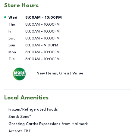
Store Hours
Day of the Week
Hours
Wed
8:00AM
-
10:00PM
Thu
8:00AM
-
10:00PM
Fri
8:00AM
-
10:00PM
Sat
8:00AM
-
10:00PM
Sun
8:00AM
-
9:00PM
Mon
8:00AM
-
10:00PM
Tue
8:00AM
-
10:00PM
New Items, Great Value
Local Amenities
Frozen/Refrigerated Foods
Snack Zone™
Greeting Cards: Expressions from Hallmark
Accepts EBT