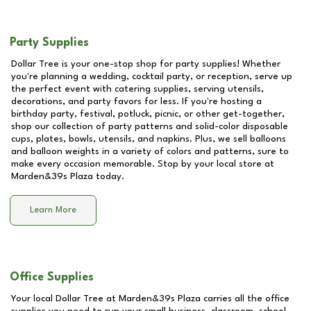
Party Supplies
Dollar Tree is your one-stop shop for party supplies! Whether
you're planning a wedding, cocktail party, or reception, serve up
the perfect event with catering supplies, serving utensils,
decorations, and party favors for less. If you're hosting a
birthday party, festival, potluck, picnic, or other get-together,
shop our collection of party patterns and solid-color disposable
cups, plates, bowls, utensils, and napkins. Plus, we sell balloons
and balloon weights in a variety of colors and patterns, sure to
make every occasion memorable. Stop by your local store at
Marden&39s Plaza
today.
Learn More
Office Supplies
Your local Dollar Tree at
Marden&39s Plaza
carries all the office