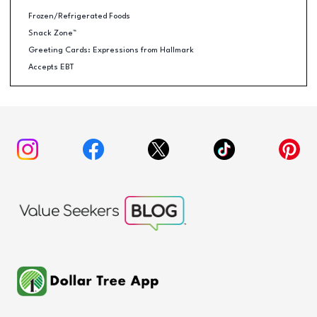
Frozen/Refrigerated Foods
Snack Zone™
Greeting Cards: Expressions from Hallmark
Accepts EBT