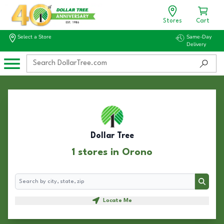
Stores
Cart
Select a Store
Same-Day
Delivery
Dollar Tree
1 stores in Orono
Search
Search
Locate Me