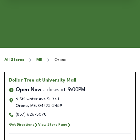
All Stores
ME
Orono
Dollar Tree
at University Mall
Open Now
closes at
9:00PM
6 Stillwater Ave Suite 1
Orono
,
ME
,
04473-3459
(857) 626-5078
Get Directions
View Store Page