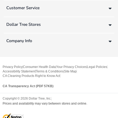
Customer Service
Dollar Tree Stores
Company Info
Privacy Policy
Consumer Health Data
Your Privacy Choices
Legal Policies
Accessibility Statement
Terms & Conditions
Site Map
CA Cleaning Products Right to Know Act
CA Transparency Act (PDF 57KB)
Copyright ©
2026
Dollar Tree, Inc.
Prices and availability may vary between stores and online.