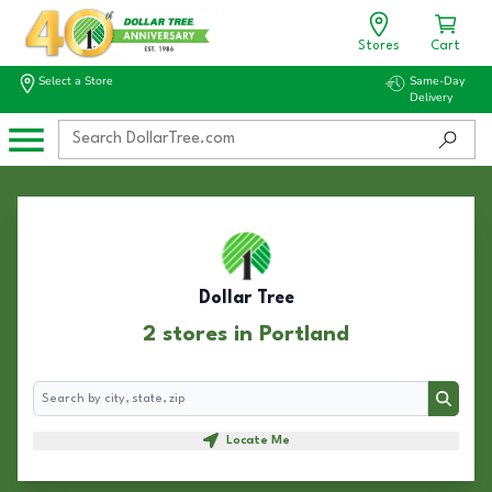
Stores
Cart
Select a Store
Same-Day
Delivery
Dollar Tree
2 stores in Portland
Search
Search
Locate Me