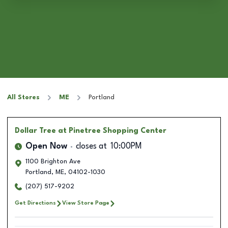
All Stores
ME
Portland
Dollar Tree
at Pinetree Shopping Center
Open Now
closes at
10:00PM
1100 Brighton Ave
Portland
,
ME
,
04102-1030
(207) 517-9202
Get Directions
View Store Page