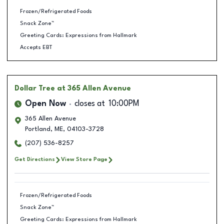
Frozen/Refrigerated Foods
Snack Zone™
Greeting Cards: Expressions from Hallmark
Accepts EBT
Dollar Tree
at 365 Allen Avenue
Open Now
closes at
10:00PM
365 Allen Avenue
Portland
,
ME
,
04103-3728
(207) 536-8257
Get Directions
View Store Page
Frozen/Refrigerated Foods
Snack Zone™
Greeting Cards: Expressions from Hallmark