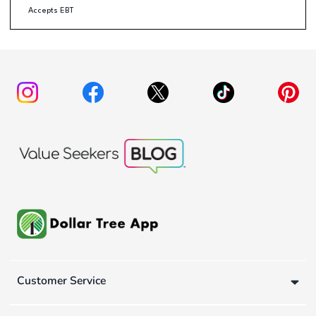
Accepts EBT
Customer Service