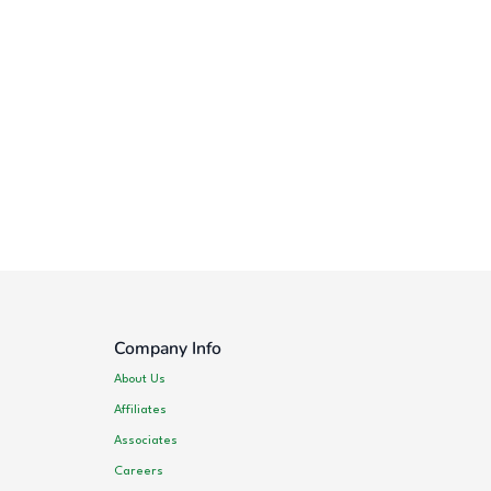
Company Info
About Us
Affiliates
Associates
Careers