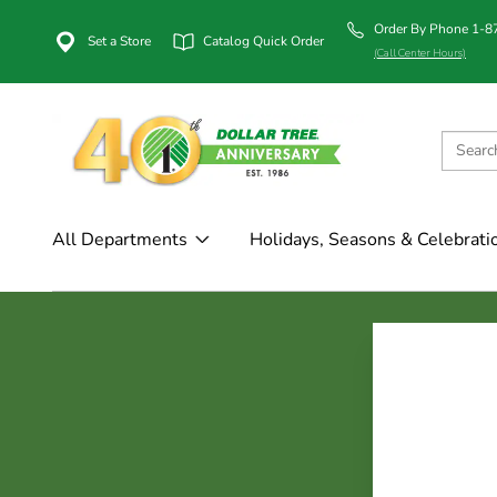
Order By Phone 1-
Set a Store
Catalog Quick Order
(Call Center Hours)
All Departments
Holidays, Seasons & Celebrati