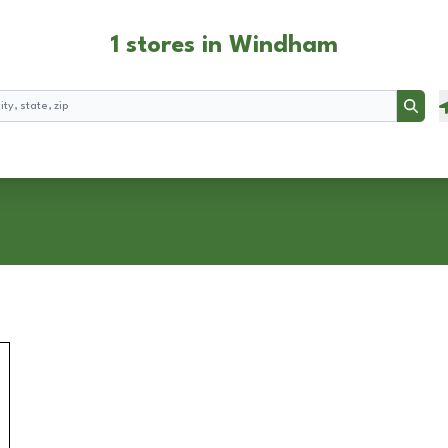
1 stores in Windham
Searc