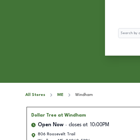
Search
All Stores
ME
Windham
Dollar Tree
at Windham
Open Now
closes at
10:00PM
806 Roosevelt Trail