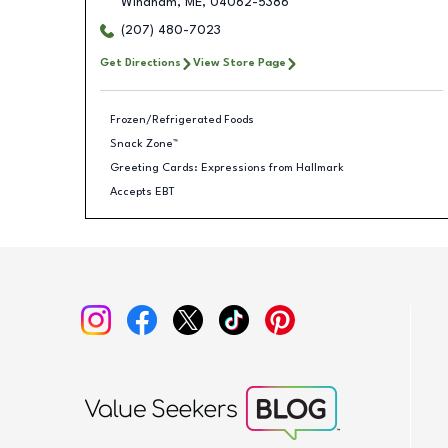
Windham
,
ME
,
04062-5386
(207) 480-7023
Get Directions
View Store Page
Frozen/Refrigerated Foods
Snack Zone™
Greeting Cards: Expressions from Hallmark
Accepts EBT