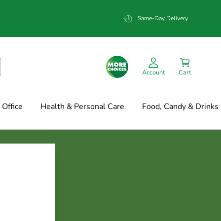
Same-Day Delivery
Account
Cart
Office
Health & Personal Care
Food, Candy & Drinks