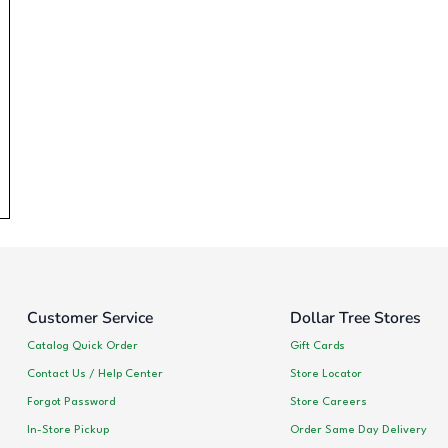
Customer Service
Dollar Tree Stores
Catalog Quick Order
Gift Cards
Contact Us / Help Center
Store Locator
Forgot Password
Store Careers
In-Store Pickup
Order Same Day Delivery