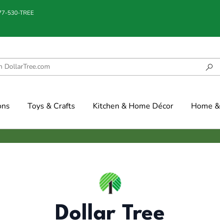
877-530-TREE
ons
Toys & Crafts
Kitchen & Home Décor
Home & 
Dollar Tree