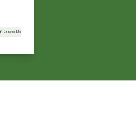
Locate Me
h