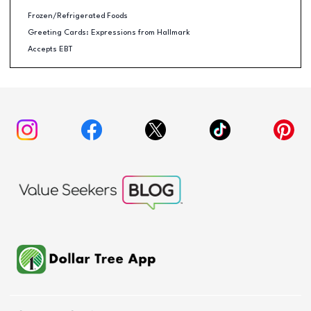
Frozen/Refrigerated Foods
Greeting Cards: Expressions from Hallmark
Accepts EBT