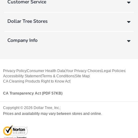
Customer Service
Dollar Tree Stores
Company Info
Privacy Policy
Consumer Health Data
Your Privacy Choices
Legal Policies
Accessibility Statement
Terms & Conditions
Site Map
CA Cleaning Products Right to Know Act
CA Transparency Act (PDF 57KB)
Copyright ©
2026
Dollar Tree, Inc.
Prices and availability may vary between stores and online.