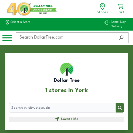
Stores
Cart
Select a Store
Same-Day
Delivery
Dollar Tree
1 stores in York
Search
Search
Locate Me