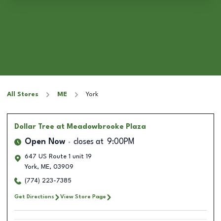
All Stores
ME
York
Dollar Tree
at Meadowbrooke Plaza
Open Now
closes at
9:00PM
647 US Route 1 unit 19
York
,
ME
,
03909
(774) 223-7385
Get Directions
View Store Page