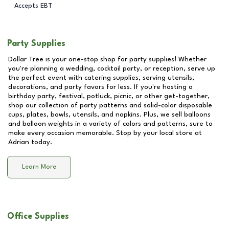
Accepts EBT
Party Supplies
Dollar Tree is your one-stop shop for party supplies! Whether
you're planning a wedding, cocktail party, or reception, serve up
the perfect event with catering supplies, serving utensils,
decorations, and party favors for less. If you're hosting a
birthday party, festival, potluck, picnic, or other get-together,
shop our collection of party patterns and solid-color disposable
cups, plates, bowls, utensils, and napkins. Plus, we sell balloons
and balloon weights in a variety of colors and patterns, sure to
make every occasion memorable. Stop by your local store at
Adrian
today.
Learn More
Office Supplies