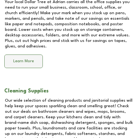
Your local Dollar Tree at
Adrian
carries all the office supplies you
need to run your small business, classroom, school, office, or
church efficiently! Make your mark when you stock up on pens,
markers, and pencils, and take note of our savings on essentials
like paper and notepads, composition notebooks, and poster
board. Lower costs when you stock up on storage containers,
desktop accessories, folders, and more with our extreme values.
Plus, cut out high prices and stick with us for savings on tapes,
glues, and adhesives.
Learn More
Cleaning Supplies
Our wide selection of cleaning products and janitorial supplies will
help keep your spaces sparkling clean and smelling great! Check
out our deals on bathroom cleaners and wipes, mops, brooms,
and carpet cleaners. Keep your kitchens clean and tidy with
brand-name dish soap, dishwashing detergent, sponges, and bulk
paper towels. Plus, laundromats and care facilities are stocking
up on our laundry detergents, fabric softeners, starches, and