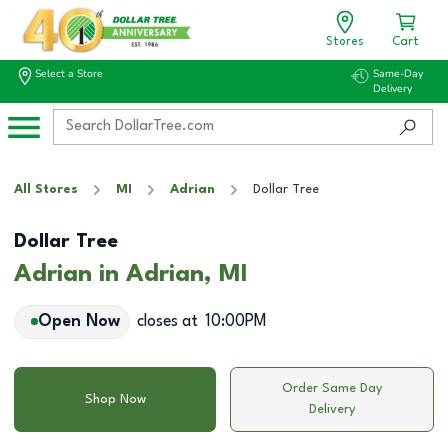
Stores
Cart
Select a Store
Same-Day
Delivery
All Stores
MI
Adrian
Dollar Tree
Dollar Tree
Adrian in Adrian, MI
Open Now
closes at
10:00PM
Order Same Day
Shop Now
Delivery