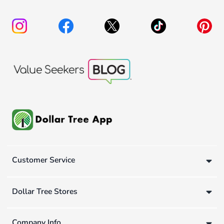
Customer Service
Dollar Tree Stores
Company Info