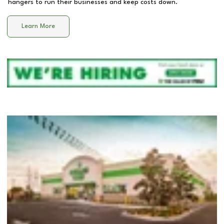
hangers to run their businesses and keep costs down.
Learn More