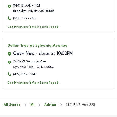
11441 Brooklyn Rd
Brooklyn
,
MI
,
49230-8486
(517) 529-2451
Get Directions
View Store Page
Dollar Tree
at Sylvania Avenue
Open Now
closes at
10:00PM
7476 W Sylvania Ave
Sylvania Twp.
,
OH
,
43560
(419) 862-7340
Get Directions
View Store Page
All Stores
MI
Adrian
1441 E US Hwy 223