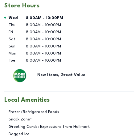
Store Hours
Day of the Week
Hours
Wed
8:00AM
-
10:00PM
Thu
8:00AM
-
10:00PM
Fri
8:00AM
-
10:00PM
Sat
8:00AM
-
10:00PM
Sun
8:00AM
-
10:00PM
Mon
8:00AM
-
10:00PM
Tue
8:00AM
-
10:00PM
New Items, Great Value
Local Amenities
Frozen/Refrigerated Foods
Snack Zone™
Greeting Cards: Expressions from Hallmark
Bagged Ice