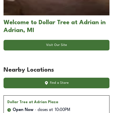
Welcome to Dollar Tree at Adrian in
Adrian, MI
Visit Our Site
Nearby Locations
Find a Store
Dollar Tree
at Adrian Plaza
Open Now
closes at
10:00PM