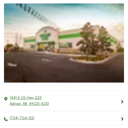
1441 E US Hwy 223
Adrian
,
MI
,
49221-4213
(734) 704-1121