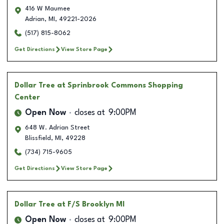
416 W Maumee
Adrian
,
MI
,
49221-2026
(517) 815-8062
Get Directions
View Store Page
Dollar Tree
at Sprinbrook Commons Shopping
Center
Open Now
closes at
9:00PM
648 W. Adrian Street
Blissfield
,
MI
,
49228
(734) 715-9605
Get Directions
View Store Page
Dollar Tree
at F/S Brooklyn MI
Open Now
closes at
9:00PM