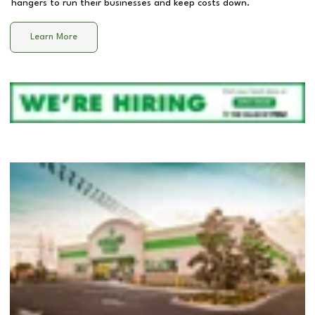
hangers to run their businesses and keep costs down.
Learn More