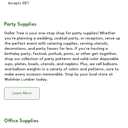
Accepts EBT
Party Supplies
Dollar Tree is your one-stop shop for party supplies! Whether
you're planning a wedding, cocktail party, or reception, serve up
the perfect event with catering supplies, serving utensils,
decorations, and party favors for less. If you're hosting a
birthday party, festival, potluck, picnic, or other get-together,
shop our collection of party patterns and solid-color disposable
cups, plates, bowls, utensils, and napkins. Plus, we sell balloons
and balloon weights in a variety of colors and patterns, sure to
make every occasion memorable. Stop by your local store at
Wolohan Lumber
today.
Learn More
Office Supplies