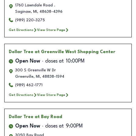
1760 Lawndale Road .
Saginaw
,
MI
,
48638-4396
(989) 220-3275
Get Directions
View Store Page
Dollar Tree
at Greenville West Shopping Center
Open Now
closes at
10:00PM
300 S Greenville W Dr
Greenville
,
MI
,
48838-1594
(989) 462-1771
Get Directions
View Store Page
Dollar Tree
at Bay Road
Open Now
closes at
9:00PM
3050 Bay Road