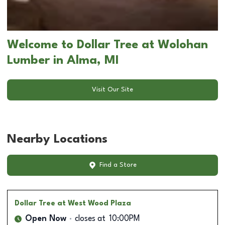
Welcome to Dollar Tree at Wolohan
Lumber in Alma, MI
Visit Our Site
Nearby Locations
Find a Store
Dollar Tree
at West Wood Plaza
Open Now
closes at
10:00PM