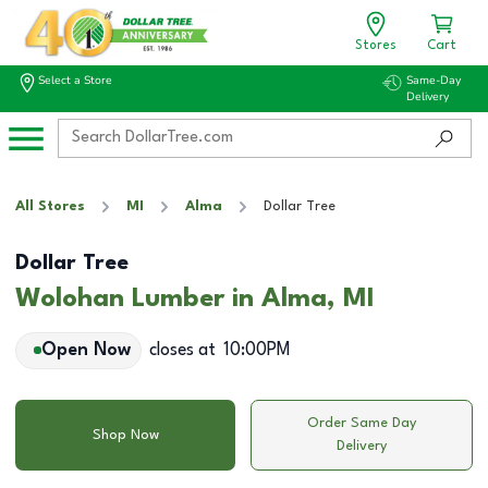
Stores
Cart
Select a Store
Same-Day
Delivery
All Stores
MI
Alma
Dollar Tree
Dollar Tree
Wolohan Lumber in Alma, MI
Open Now
closes at
10:00PM
Order Same Day
Shop Now
Delivery