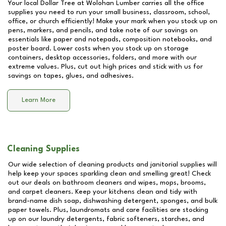
Your local Dollar Tree at
Wolohan Lumber
carries all the office
supplies you need to run your small business, classroom, school,
office, or church efficiently! Make your mark when you stock up on
pens, markers, and pencils, and take note of our savings on
essentials like paper and notepads, composition notebooks, and
poster board. Lower costs when you stock up on storage
containers, desktop accessories, folders, and more with our
extreme values. Plus, cut out high prices and stick with us for
savings on tapes, glues, and adhesives.
Learn More
Cleaning Supplies
Our wide selection of cleaning products and janitorial supplies will
help keep your spaces sparkling clean and smelling great! Check
out our deals on bathroom cleaners and wipes, mops, brooms,
and carpet cleaners. Keep your kitchens clean and tidy with
brand-name dish soap, dishwashing detergent, sponges, and bulk
paper towels. Plus, laundromats and care facilities are stocking
up on our laundry detergents, fabric softeners, starches, and