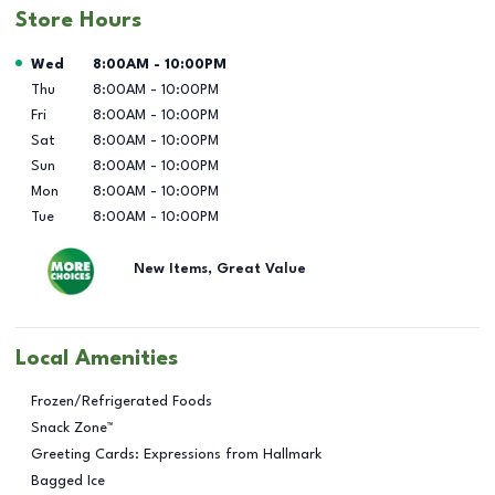
Store Hours
Day of the Week
Hours
Wed
8:00AM
-
10:00PM
Thu
8:00AM
-
10:00PM
Fri
8:00AM
-
10:00PM
Sat
8:00AM
-
10:00PM
Sun
8:00AM
-
10:00PM
Mon
8:00AM
-
10:00PM
Tue
8:00AM
-
10:00PM
New Items, Great Value
Local Amenities
Frozen/Refrigerated Foods
Snack Zone™
Greeting Cards: Expressions from Hallmark
Bagged Ice