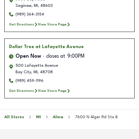
Saginaw
,
MI
,
48603
(989) 364-3154
Get Directions
View Store Page
Dollar Tree
at Lafayette Avenue
Open Now
closes at
9:00PM
500 Lafayette Avenue
Bay City
,
MI
,
48708
(989) 459-1196
Get Directions
View Store Page
All Stores
MI
Alma
7600 N Alger Rd Ste B