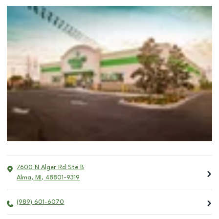
7600 N Alger Rd Ste B
Alma
,
MI
,
48801-9319
(989) 601-6070