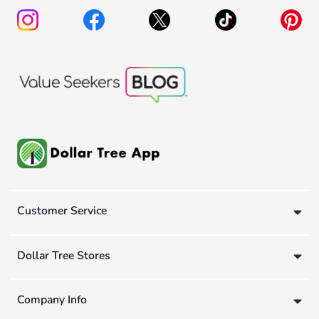
Customer Service
Dollar Tree Stores
Company Info