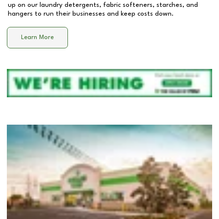
up on our laundry detergents, fabric softeners, starches, and
hangers to run their businesses and keep costs down.
Learn More