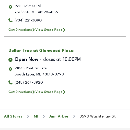
1621 Holmes Rd.
Ypsilanti
,
MI
,
48198-4155
(734) 221-3090
Get Directions
View Store Page
Dollar Tree
at Glenwood Plaza
Open Now
closes at
10:00PM
21835 Pontiac Trail
South Lyon
,
MI
,
48178-8798
(248) 264-3920
Get Directions
View Store Page
All Stores
MI
Ann Arbor
3590 Washtenaw St