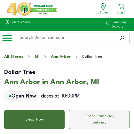
Stores
Cart
Select a Store
Same-Day
Delivery
All Stores
MI
Ann Arbor
Dollar Tree
Dollar Tree
Ann Arbor in Ann Arbor, MI
Open Now
closes at
10:00PM
Order Same Day
Shop Now
Delivery