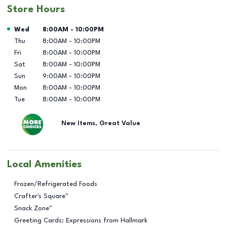
Store Hours
Day of the Week
Hours
Wed
8:00AM
-
10:00PM
Thu
8:00AM
-
10:00PM
Fri
8:00AM
-
10:00PM
Sat
8:00AM
-
10:00PM
Sun
9:00AM
-
10:00PM
Mon
8:00AM
-
10:00PM
Tue
8:00AM
-
10:00PM
New Items, Great Value
Local Amenities
Frozen/Refrigerated Foods
Crafter's Square™
Snack Zone™
Greeting Cards: Expressions from Hallmark