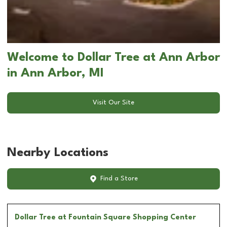
Welcome to Dollar Tree at Ann Arbor
in Ann Arbor, MI
Visit Our Site
Nearby Locations
Find a Store
Dollar Tree
at Fountain Square Shopping Center