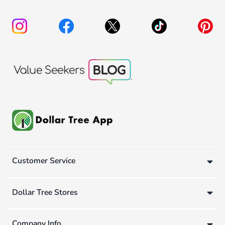
Customer Service
Dollar Tree Stores
Company Info