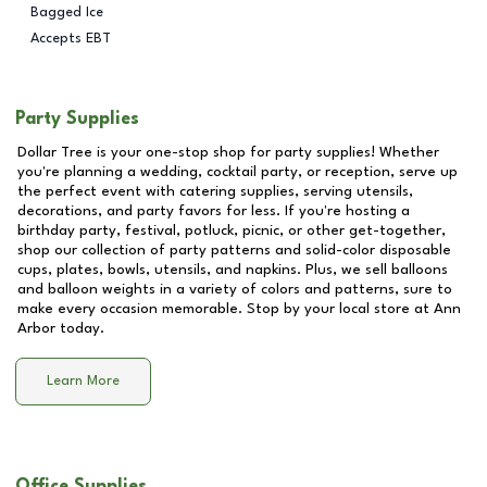
Bagged Ice
Accepts EBT
Party Supplies
Dollar Tree is your one-stop shop for party supplies! Whether
you're planning a wedding, cocktail party, or reception, serve up
the perfect event with catering supplies, serving utensils,
decorations, and party favors for less. If you're hosting a
birthday party, festival, potluck, picnic, or other get-together,
shop our collection of party patterns and solid-color disposable
cups, plates, bowls, utensils, and napkins. Plus, we sell balloons
and balloon weights in a variety of colors and patterns, sure to
make every occasion memorable. Stop by your local store at
Ann
Arbor
today.
Learn More
Office Supplies