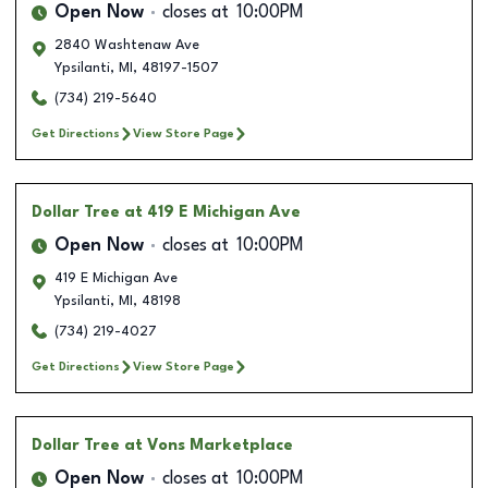
Open Now
closes at
10:00PM
2840 Washtenaw Ave
Ypsilanti
,
MI
,
48197-1507
(734) 219-5640
Get Directions
View Store Page
Dollar Tree
at 419 E Michigan Ave
Open Now
closes at
10:00PM
419 E Michigan Ave
Ypsilanti
,
MI
,
48198
(734) 219-4027
Get Directions
View Store Page
Dollar Tree
at Vons Marketplace
Open Now
closes at
10:00PM