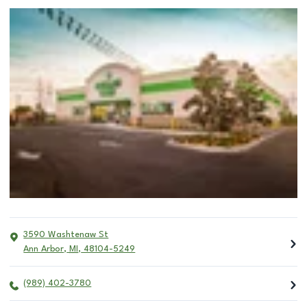
3590 Washtenaw St
Ann Arbor
,
MI
,
48104-5249
(989) 402-3780