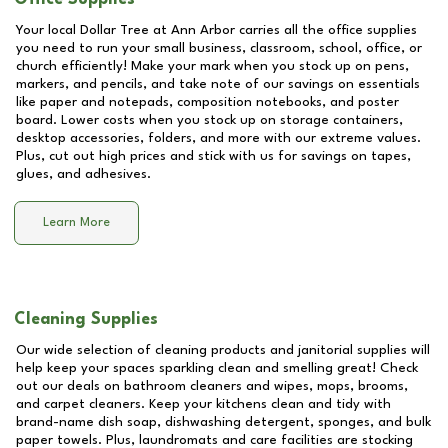
Your local Dollar Tree at
Ann Arbor
carries all the office supplies
you need to run your small business, classroom, school, office, or
church efficiently! Make your mark when you stock up on pens,
markers, and pencils, and take note of our savings on essentials
like paper and notepads, composition notebooks, and poster
board. Lower costs when you stock up on storage containers,
desktop accessories, folders, and more with our extreme values.
Plus, cut out high prices and stick with us for savings on tapes,
glues, and adhesives.
Learn More
Cleaning Supplies
Our wide selection of cleaning products and janitorial supplies will
help keep your spaces sparkling clean and smelling great! Check
out our deals on bathroom cleaners and wipes, mops, brooms,
and carpet cleaners. Keep your kitchens clean and tidy with
brand-name dish soap, dishwashing detergent, sponges, and bulk
paper towels. Plus, laundromats and care facilities are stocking