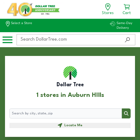
Stores
Cart
Select a Store
Same-Day
Delivery
Dollar Tree
1 stores in Auburn HIlls
Search
Search
Locate Me