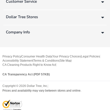
Customer Service
Dollar Tree Stores
Company Info
Privacy Policy
Consumer Health Data
Your Privacy Choices
Legal Policies
Accessibility Statement
Terms & Conditions
Site Map
CA Cleaning Products Right to Know Act
CA Transparency Act (PDF 57KB)
Copyright ©
2026
Dollar Tree, Inc.
Prices and availability may vary between stores and online.