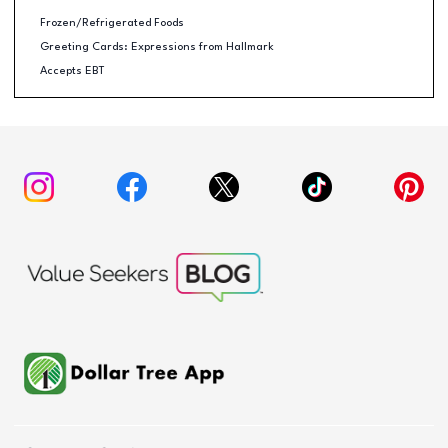
Frozen/Refrigerated Foods
Greeting Cards: Expressions from Hallmark
Accepts EBT