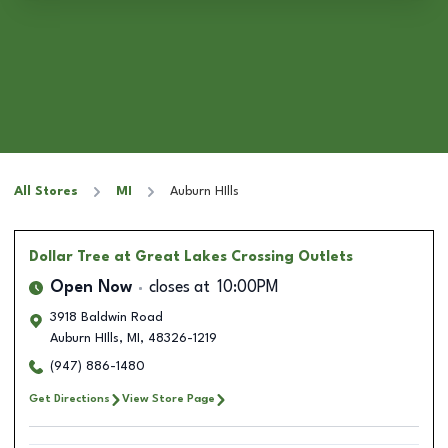
All Stores
MI
Auburn HIlls
Dollar Tree
at Great Lakes Crossing Outlets
Open Now
closes at
10:00PM
3918 Baldwin Road
Auburn HIlls
,
MI
,
48326-1219
(947) 886-1480
Get Directions
View Store Page