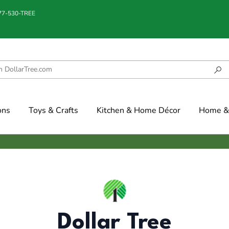
877-530-TREE
ons
Toys & Crafts
Kitchen & Home Décor
Home & 
Dollar Tree