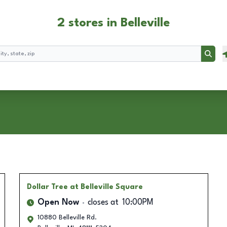
2 stores in Belleville
Searc
Dollar Tree
at Belleville Square
Open Now
closes at
10:00PM
10880 Belleville Rd.