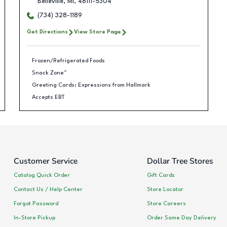
Belleville
,
MI
,
48111-5304
(734) 328-1189
Get Directions
View Store Page
Frozen/Refrigerated Foods
Snack Zone™
Greeting Cards: Expressions from Hallmark
Accepts EBT
Customer Service
Dollar Tree Stores
Catalog Quick Order
Gift Cards
Contact Us / Help Center
Store Locator
Forgot Password
Store Careers
In-Store Pickup
Order Same Day Delivery