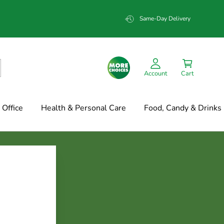
Same-Day Delivery
Account
Cart
Office
Health & Personal Care
Food, Candy & Drinks