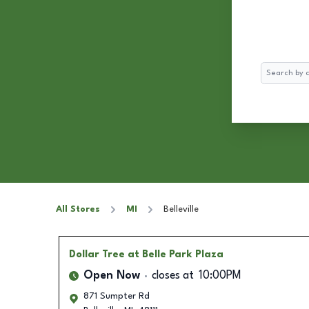
Search
All Stores
MI
Belleville
Dollar Tree
at Belle Park Plaza
Open Now
closes at
10:00PM
871 Sumpter Rd