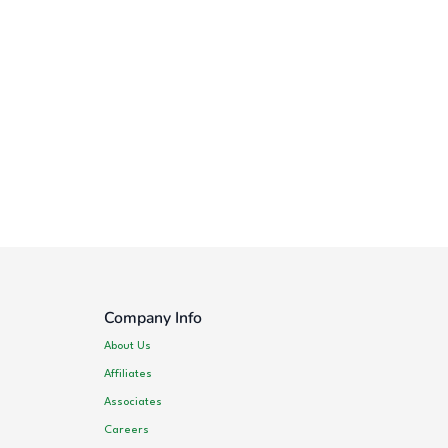
Company Info
About Us
Affiliates
Associates
Careers