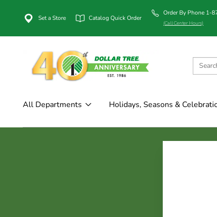
Order By Phone 1-
Set a Store
Catalog Quick Order
(Call Center Hours)
All Departments
Holidays, Seasons & Celebrati