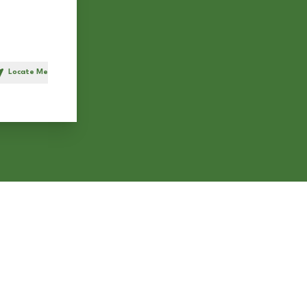
Locate Me
h