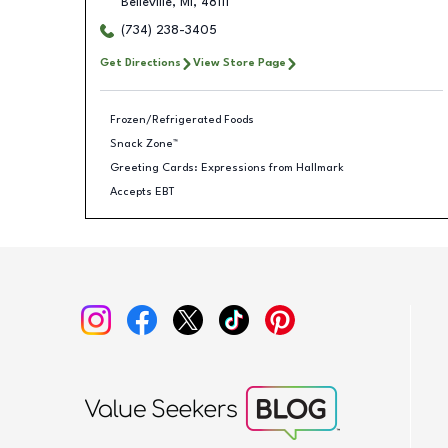
Belleville
,
MI
,
48111
(734) 238-3405
Get Directions
View Store Page
Frozen/Refrigerated Foods
Snack Zone™
Greeting Cards: Expressions from Hallmark
Accepts EBT