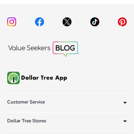
Customer Service
Dollar Tree Stores