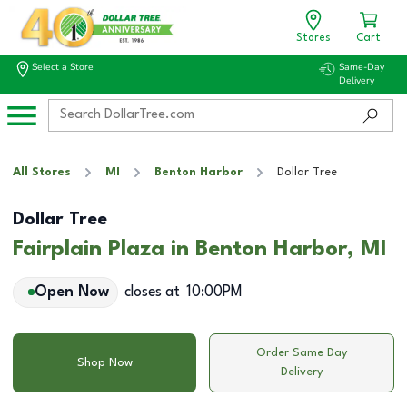
Stores
Cart
Select a Store
Same-Day
Delivery
All Stores
MI
Benton Harbor
Dollar Tree
Dollar Tree
Fairplain Plaza in Benton Harbor, MI
Open Now
closes at
10:00PM
Order Same Day
Shop Now
Delivery