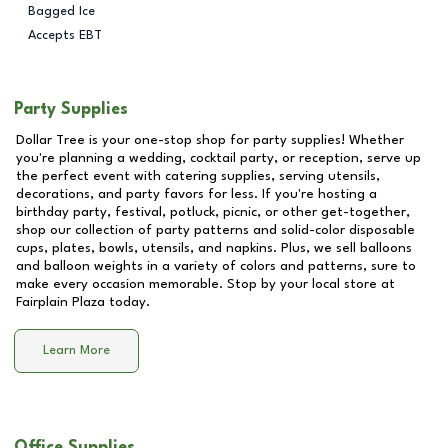
Bagged Ice
Accepts EBT
Party Supplies
Dollar Tree is your one-stop shop for party supplies! Whether
you're planning a wedding, cocktail party, or reception, serve up
the perfect event with catering supplies, serving utensils,
decorations, and party favors for less. If you're hosting a
birthday party, festival, potluck, picnic, or other get-together,
shop our collection of party patterns and solid-color disposable
cups, plates, bowls, utensils, and napkins. Plus, we sell balloons
and balloon weights in a variety of colors and patterns, sure to
make every occasion memorable. Stop by your local store at
Fairplain Plaza
today.
Learn More
Office Supplies