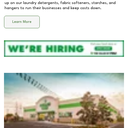
up on our laundry detergents, fabric softeners, starches, and
hangers to run their businesses and keep costs down.
Learn More