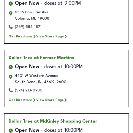
Open Now
closes at
9:00PM
6535 Paw Paw Ave
Coloma
,
MI
,
49038
(269) 855-1871
Get Directions
View Store Page
Dollar Tree
at Former Martins
Open Now
closes at
10:00PM
4401 W Western Avenue
South Bend
,
IN
,
46619-2600
(574) 213-0930
Get Directions
View Store Page
Dollar Tree
at McKinley Shopping Center
Open Now
closes at
10:00PM