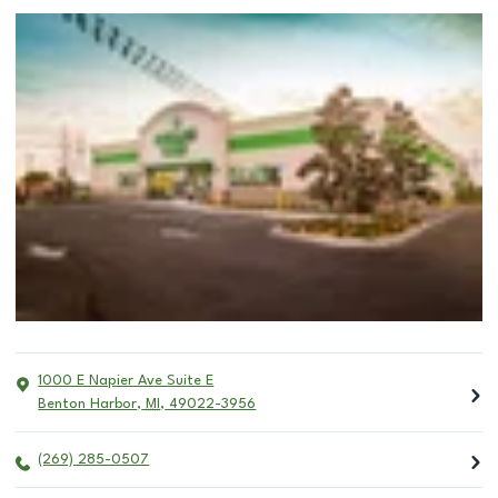
1000 E Napier Ave Suite E
Benton Harbor
,
MI
,
49022-3956
(269) 285-0507