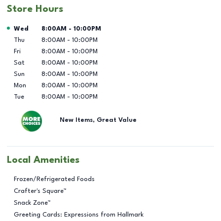
Store Hours
Day of the Week
Hours
Wed
8:00AM
-
10:00PM
Thu
8:00AM
-
10:00PM
Fri
8:00AM
-
10:00PM
Sat
8:00AM
-
10:00PM
Sun
8:00AM
-
10:00PM
Mon
8:00AM
-
10:00PM
Tue
8:00AM
-
10:00PM
New Items, Great Value
Local Amenities
Frozen/Refrigerated Foods
Crafter's Square™
Snack Zone™
Greeting Cards: Expressions from Hallmark