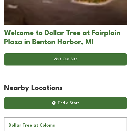
Welcome to Dollar Tree at Fairplain
Plaza in Benton Harbor, MI
Visit Our Site
Nearby Locations
Find a Store
Dollar Tree
at Coloma