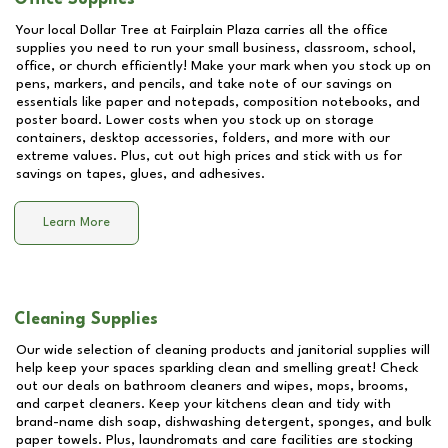
Your local Dollar Tree at
Fairplain Plaza
carries all the office
supplies you need to run your small business, classroom, school,
office, or church efficiently! Make your mark when you stock up on
pens, markers, and pencils, and take note of our savings on
essentials like paper and notepads, composition notebooks, and
poster board. Lower costs when you stock up on storage
containers, desktop accessories, folders, and more with our
extreme values. Plus, cut out high prices and stick with us for
savings on tapes, glues, and adhesives.
Learn More
Cleaning Supplies
Our wide selection of cleaning products and janitorial supplies will
help keep your spaces sparkling clean and smelling great! Check
out our deals on bathroom cleaners and wipes, mops, brooms,
and carpet cleaners. Keep your kitchens clean and tidy with
brand-name dish soap, dishwashing detergent, sponges, and bulk
paper towels. Plus, laundromats and care facilities are stocking