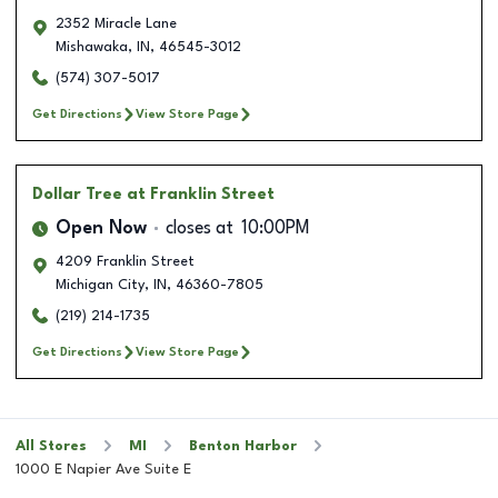
2352 Miracle Lane
Mishawaka
,
IN
,
46545-3012
(574) 307-5017
Get Directions
View Store Page
Dollar Tree
at Franklin Street
Open Now
closes at
10:00PM
4209 Franklin Street
Michigan City
,
IN
,
46360-7805
(219) 214-1735
Get Directions
View Store Page
All Stores
MI
Benton Harbor
1000 E Napier Ave Suite E