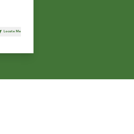
Locate Me
h