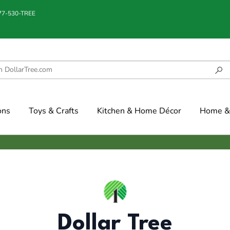
877-530-TREE
ons
Toys & Crafts
Kitchen & Home Décor
Home & 
Dollar Tree