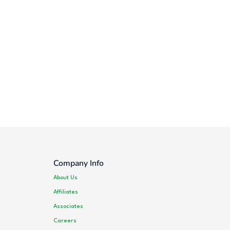
Company Info
About Us
Affiliates
Associates
Careers