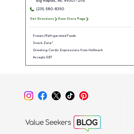
Big Rapids
,
MI
,
49307-2115
(231) 580-8350
Get Directions
View Store Page
Frozen/Refrigerated Foods
Snack Zone™
Greeting Cards: Expressions from Hallmark
Accepts EBT