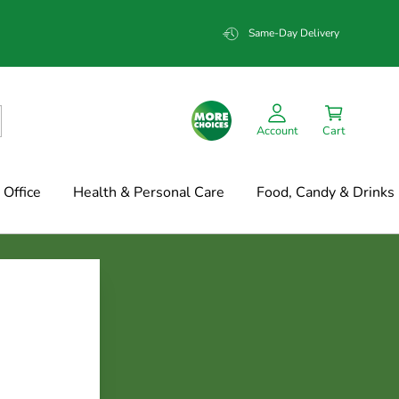
Same-Day Delivery
Account
Cart
Office
Health & Personal Care
Food, Candy & Drinks