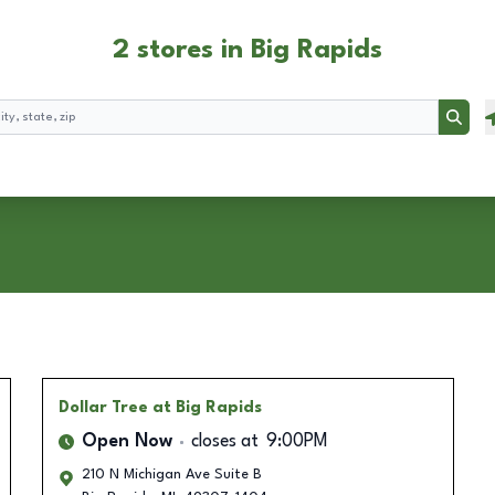
2 stores in Big Rapids
Searc
Dollar Tree
at Big Rapids
Open Now
closes at
9:00PM
210 N Michigan Ave Suite B