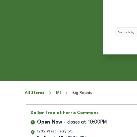
Search
All Stores
MI
Big Rapids
Dollar Tree
at Ferris Commons
Open Now
closes at
10:00PM
1282 West Perry St.