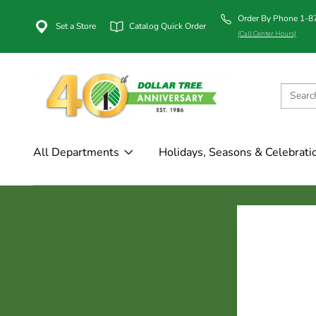
Order By Phone 1-
Set a Store
Catalog Quick Order
(Call Center Hours)
All Departments
Holidays, Seasons & Celebrati