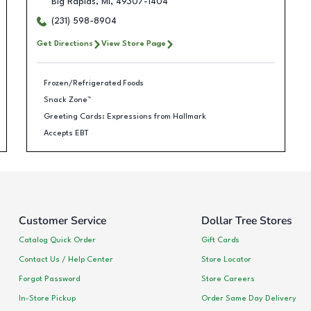
Big Rapids
,
MI
,
49307-1404
(231) 598-8904
Get Directions
View Store Page
Frozen/Refrigerated Foods
Snack Zone™
Greeting Cards: Expressions from Hallmark
Accepts EBT
Customer Service
Dollar Tree Stores
Catalog Quick Order
Gift Cards
Contact Us / Help Center
Store Locator
Forgot Password
Store Careers
In-Store Pickup
Order Same Day Delivery