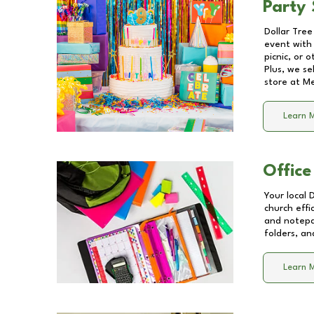
Party 
Dollar Tree
event with 
picnic, or 
Plus, we se
store at
Me
Learn 
Office
Your local 
church effi
and notepa
folders, an
Learn 