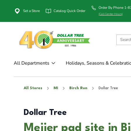
Order By Phone 1-
Set a Store
Catalog Quick Order
(Call Center Hours)
All Departments
Holidays, Seasons & Celebrati
All Stores
MI
Birch Run
Dollar Tree
Dollar Tree
Meijer pad site in B