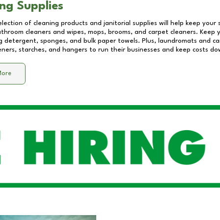
ng Supplies
lection of cleaning products and janitorial supplies will help keep your
athroom cleaners and wipes, mops, brooms, and carpet cleaners. Keep y
 detergent, sponges, and bulk paper towels. Plus, laundromats and care
eners, starches, and hangers to run their businesses and keep costs do
More