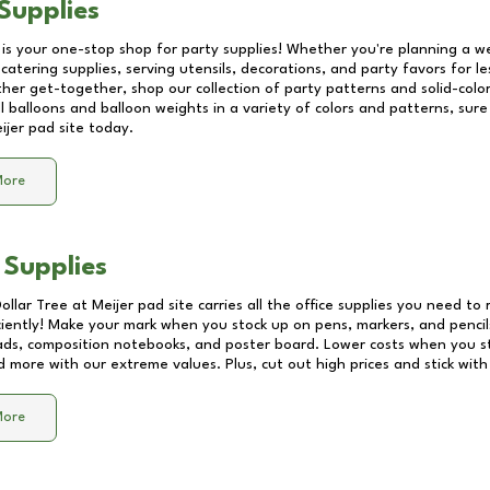
Supplies
 is your one-stop shop for party supplies! Whether you're planning a we
catering supplies, serving utensils, decorations, and party favors for les
other get-together, shop our collection of party patterns and solid-color
ll balloons and balloon weights in a variety of colors and patterns, su
ijer pad site
today.
More
 Supplies
Dollar Tree at
Meijer pad site
carries all the office supplies you need to 
ciently! Make your mark when you stock up on pens, markers, and pencils
ds, composition notebooks, and poster board. Lower costs when you st
d more with our extreme values. Plus, cut out high prices and stick with
More