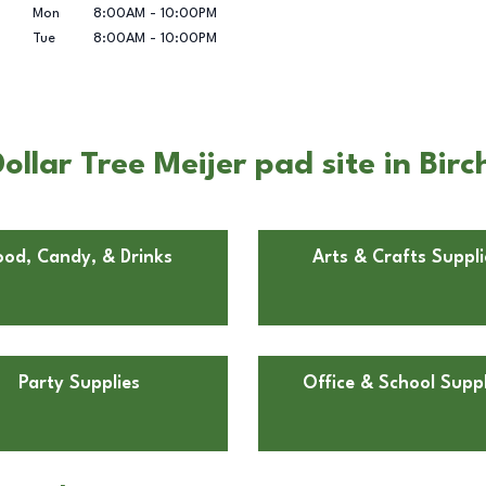
Mon
8:00AM
-
10:00PM
Tue
8:00AM
-
10:00PM
llar Tree Meijer pad site in Birc
ood, Candy, & Drinks
Arts & Crafts Suppli
Party Supplies
Office & School Suppl