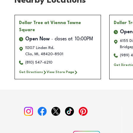
Nearby Locations
Dollar Tree
at Vienna Towne
Dollar T
Square
Open
Open Now
closes at
10:00PM
6155 Di
Bridge
11307 Linden Rd.
Clio
,
MI
,
48420-8501
(989) 
(810) 547-6210
Get Directi
Get Directions
View Store Page