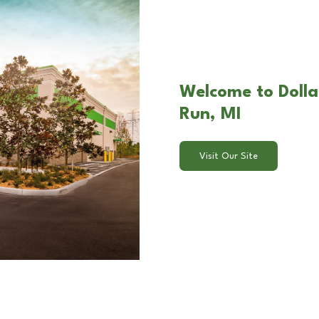
Welcome to Dollar
Run, MI
Visit Our Site