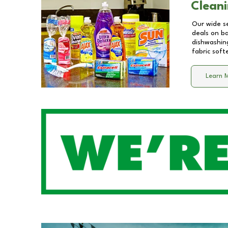
Cleani
Our wide se
deals on b
dishwashing
fabric soft
Learn 