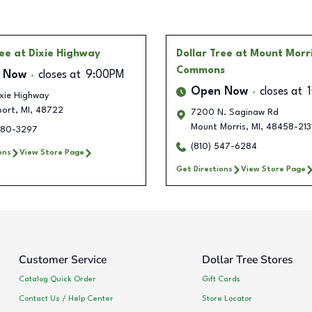
ree
at Dixie Highway
Dollar Tree
at Mount Morr
Commons
 Now
closes at
9:00PM
Open Now
closes at
xie Highway
port
,
MI
,
48722
7200 N. Saginaw Rd
Mount Morris
,
MI
,
48458-213
480-3297
(810) 547-6284
ons
View Store Page
Get Directions
View Store Page
Customer Service
Dollar Tree Stores
Catalog Quick Order
Gift Cards
Contact Us / Help Center
Store Locator