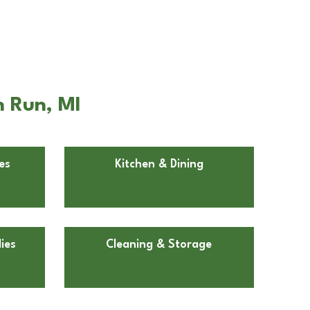
h Run, MI
es
Kitchen & Dining
ies
Cleaning & Storage