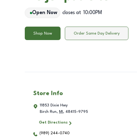
Open Now
closes at
10:00PM
Shop Now
Order Same Day Delivery
Store Info
11853 Dixie Hwy
Birch Run
,
MI
,
48415-9795
Get Directions
(989) 244-0740