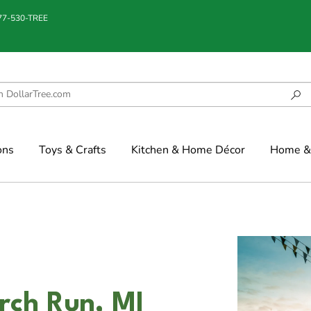
877-530-TREE
ons
Toys & Crafts
Kitchen & Home Décor
Home & 
irch Run, MI