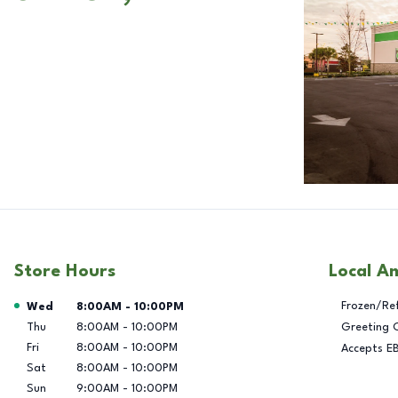
Store Hours
Local A
Day of the Week
Hours
Frozen/Re
Wed
8:00AM
-
10:00PM
Thu
8:00AM
-
10:00PM
Greeting 
Fri
8:00AM
-
10:00PM
Accepts E
Sat
8:00AM
-
10:00PM
Sun
9:00AM
-
10:00PM