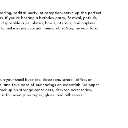
dding, cocktail party, or reception, serve up the perfect
s. If you're hosting a birthday party, festival, potluck,
 disposable cups, plates, bowls, utensils, and napkins.
re to make every occasion memorable. Stop by your local
run your small business, classroom, school, office, or
, and take note of our savings on essentials like paper
ock up on storage containers, desktop accessories,
 us for savings on tapes, glues, and adhesives.