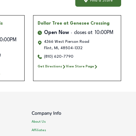
Find a Store
is
Dollar Tree
at Genesee Crossing
Open Now
closes at
10:00PM
10:00PM
4366 West Pierson Road
Flint
,
MI
,
48504-1332
1
(810) 620-7790
Get Directions
View Store Page
Company Info
About Us
Affiliates