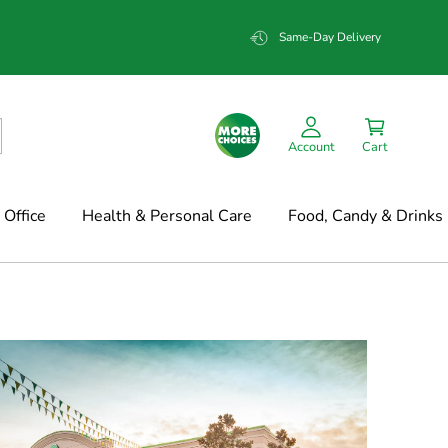
Same-Day Delivery
Account
Cart
Office
Health & Personal Care
Food, Candy & Drinks