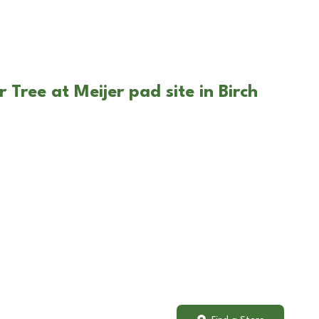
 Tree at Meijer pad site in Birch