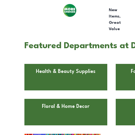
New
Items,
Great
Value
Featured Departments at Do
Health & Beauty Supplies
F
Floral & Home Decor