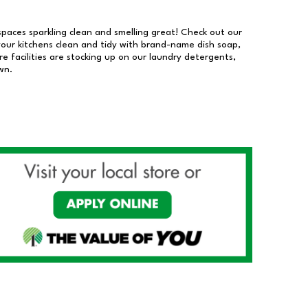
 spaces sparkling clean and smelling great! Check out our
our kitchens clean and tidy with brand-name dish soap,
 facilities are stocking up on our laundry detergents,
wn.