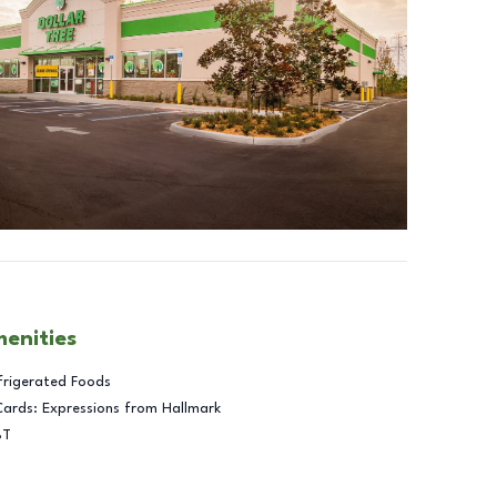
menities
frigerated Foods
Cards: Expressions from Hallmark
BT