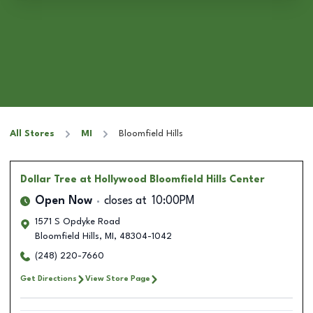
All Stores
MI
Bloomfield Hills
Dollar Tree
at Hollywood Bloomfield Hills Center
Open Now
closes at
10:00PM
1571 S Opdyke Road
Bloomfield Hills
,
MI
,
48304-1042
(248) 220-7660
Get Directions
View Store Page