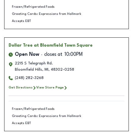
Frozen/Refrigerated Foods
Greeting Cards: Expressions from Hallmark
Accepts EBT
Dollar Tree
at Bloomfield Town Square
Open Now
closes at
10:00PM
2215 S Telegraph Rd.
Bloomfield Hills
,
MI
,
48302-0258
(248) 282-3268
Get Directions
View Store Page
Frozen/Refrigerated Foods
Greeting Cards: Expressions from Hallmark
Accepts EBT