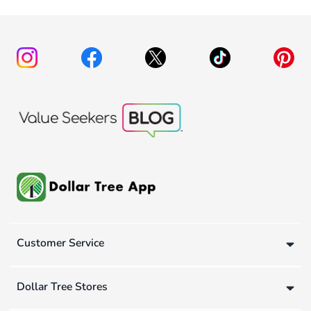
Customer Service
Dollar Tree Stores