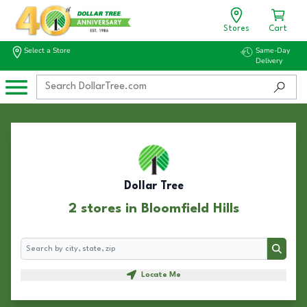
Stores
Cart
Select a Store
Same-Day
Delivery
Dollar Tree
2 stores in Bloomfield Hills
Search
Search
Locate Me