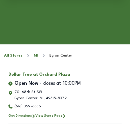
All Stores
MI
Byron Center
Dollar Tree
at Orchard Plaza
Open Now
closes at
10:00PM
701 68th St SW.
Byron Center
,
MI
,
49315-8372
(616) 359-6335
Get Directions
View Store Page