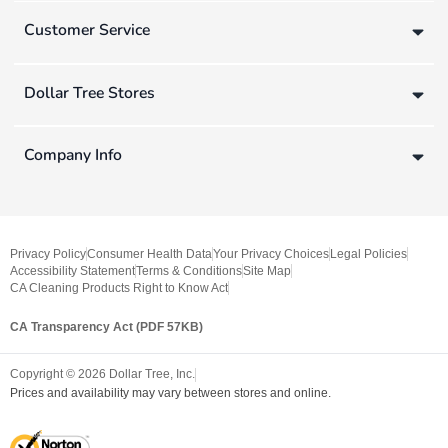
Customer Service
Dollar Tree Stores
Company Info
Privacy Policy
Consumer Health Data
Your Privacy Choices
Legal Policies
Accessibility Statement
Terms & Conditions
Site Map
CA Cleaning Products Right to Know Act
CA Transparency Act (PDF 57KB)
Copyright ©
2026
Dollar Tree, Inc.
Prices and availability may vary between stores and online.