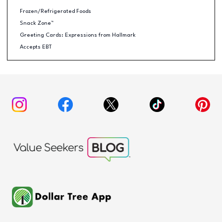
Frozen/Refrigerated Foods
Snack Zone™
Greeting Cards: Expressions from Hallmark
Accepts EBT