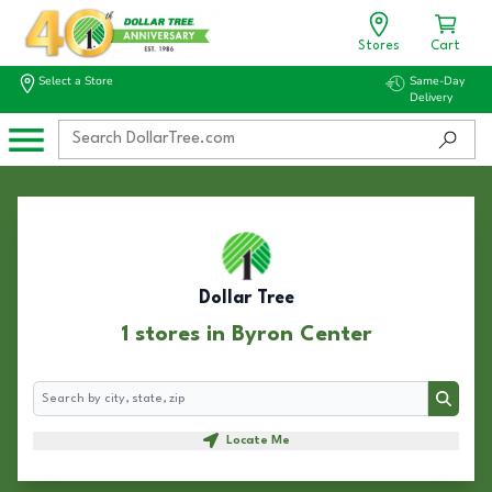
Stores
Cart
Select a Store
Same-Day
Delivery
Dollar Tree
1 stores in Byron Center
Search
Search
Locate Me