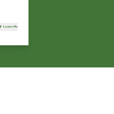
Locate Me
h