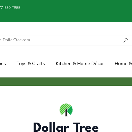
877-530-TREE
ons
Toys & Crafts
Kitchen & Home Décor
Home & 
Dollar Tree