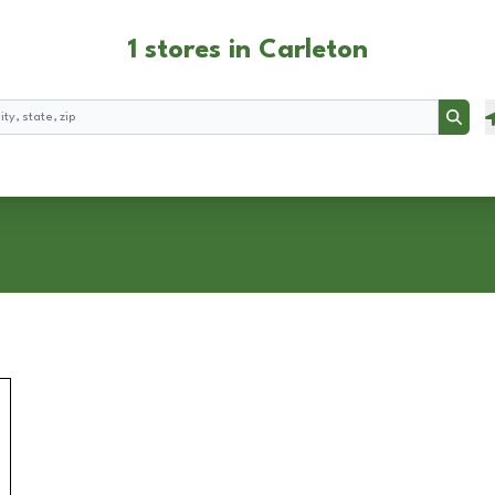
1 stores in Carleton
Searc