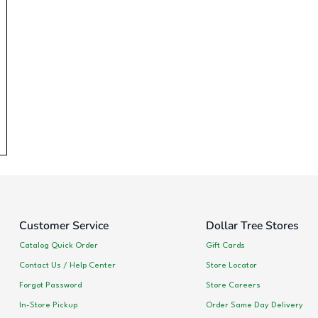
Customer Service
Dollar Tree Stores
Catalog Quick Order
Gift Cards
Contact Us / Help Center
Store Locator
Forgot Password
Store Careers
In-Store Pickup
Order Same Day Delivery