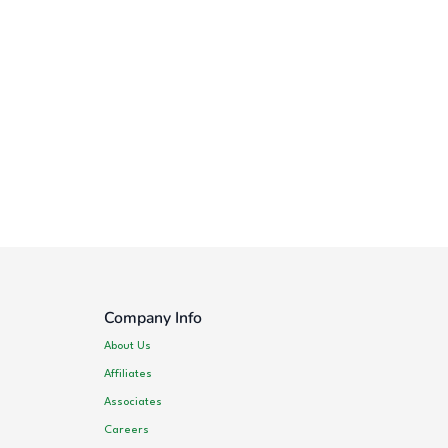
Company Info
About Us
Affiliates
Associates
Careers