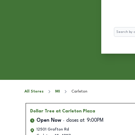
Search
All Stores
MI
Carleton
Dollar Tree
at Carleton Plaza
Open Now
closes at
9:00PM
12501 Grafton Rd