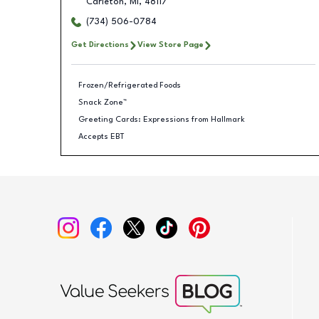
Carleton
,
MI
,
48117
(734) 506-0784
Get Directions
View Store Page
Frozen/Refrigerated Foods
Snack Zone™
Greeting Cards: Expressions from Hallmark
Accepts EBT