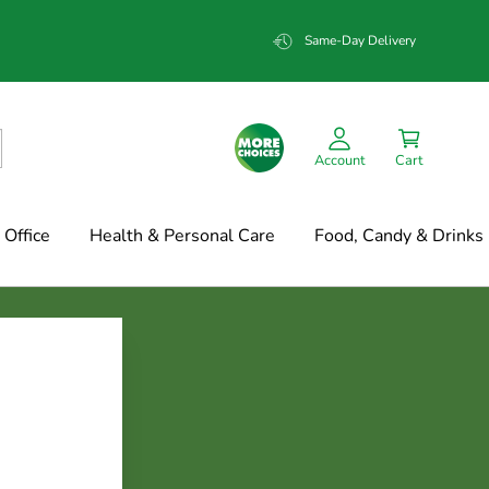
Same-Day Delivery
Account
Cart
Office
Health & Personal Care
Food, Candy & Drinks