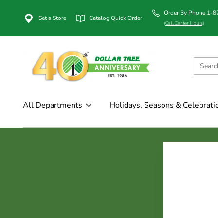
Order By Phone 1-
Set a Store
Catalog Quick Order
(Call Center Hours)
All Departments
Holidays, Seasons & Celebrati