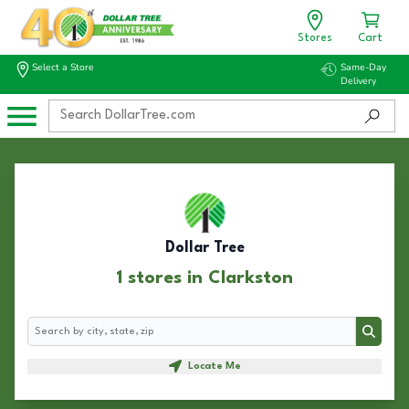
Stores
Cart
Select a Store
Same-Day
Delivery
Dollar Tree
1 stores in Clarkston
Search
Search
Locate Me