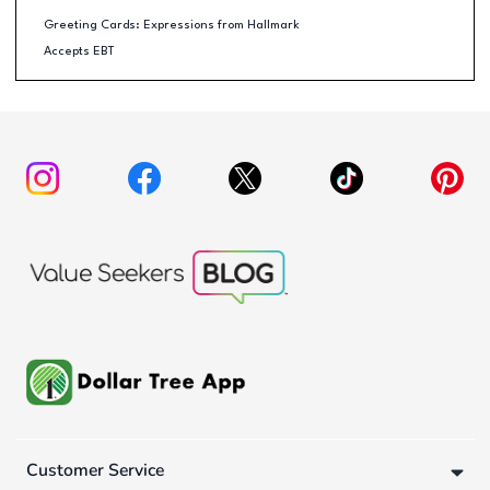
Greeting Cards: Expressions from Hallmark
Accepts EBT
Customer Service