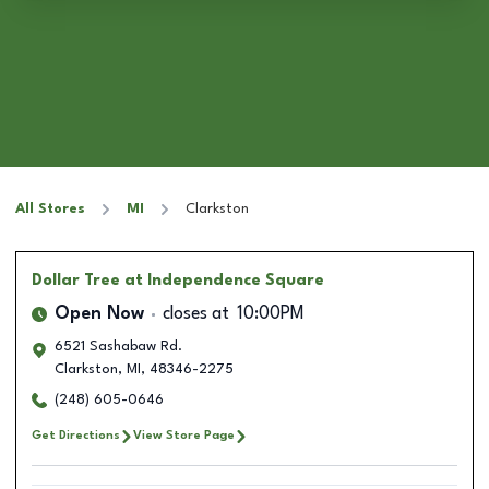
All Stores
MI
Clarkston
Dollar Tree
at Independence Square
Open Now
closes at
10:00PM
6521 Sashabaw Rd.
Clarkston
,
MI
,
48346-2275
(248) 605-0646
Get Directions
View Store Page