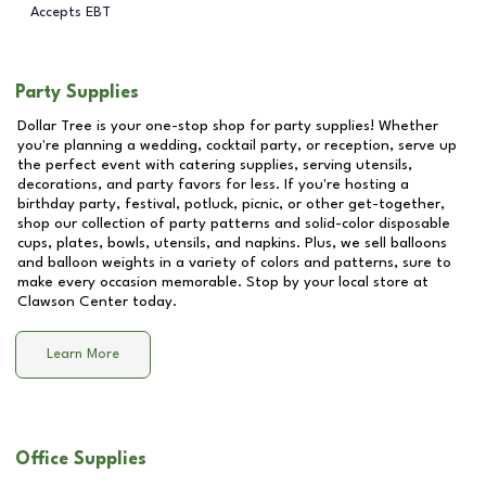
Accepts EBT
Party Supplies
Dollar Tree is your one-stop shop for party supplies! Whether
you're planning a wedding, cocktail party, or reception, serve up
the perfect event with catering supplies, serving utensils,
decorations, and party favors for less. If you're hosting a
birthday party, festival, potluck, picnic, or other get-together,
shop our collection of party patterns and solid-color disposable
cups, plates, bowls, utensils, and napkins. Plus, we sell balloons
and balloon weights in a variety of colors and patterns, sure to
make every occasion memorable. Stop by your local store at
Clawson Center
today.
Learn More
Office Supplies