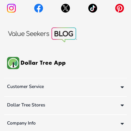
Customer Service
Dollar Tree Stores
Company Info