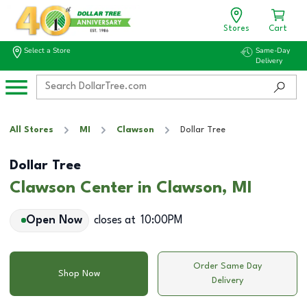
Stores
Cart
Select a Store
Same-Day
Delivery
All Stores
MI
Clawson
Dollar Tree
Dollar Tree
Clawson Center in Clawson, MI
Open Now
closes at
10:00PM
Order Same Day
Shop Now
Delivery