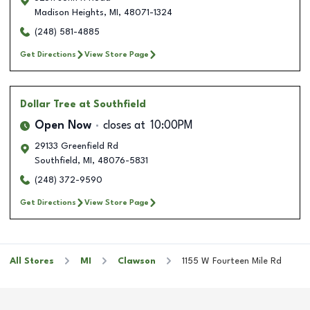
Madison Heights
,
MI
,
48071-1324
(248) 581-4885
Get Directions
View Store Page
Dollar Tree
at Southfield
Open Now
closes at
10:00PM
29133 Greenfield Rd
Southfield
,
MI
,
48076-5831
(248) 372-9590
Get Directions
View Store Page
All Stores
MI
Clawson
1155 W Fourteen Mile Rd