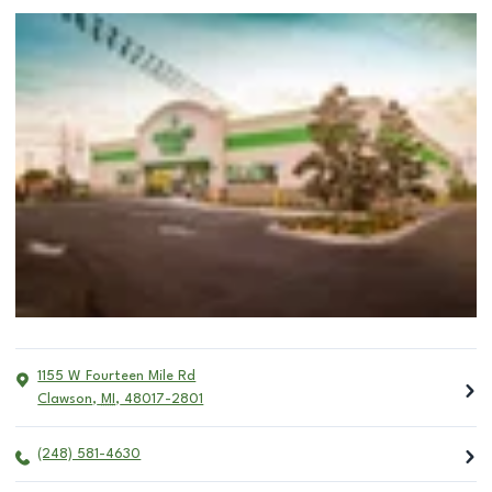
1155 W Fourteen Mile Rd
Clawson
,
MI
,
48017-2801
(248) 581-4630