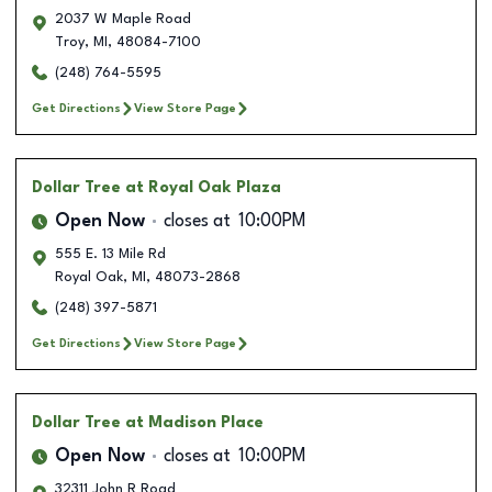
2037 W Maple Road
Troy
,
MI
,
48084-7100
(248) 764-5595
Get Directions
View Store Page
Dollar Tree
at Royal Oak Plaza
Open Now
closes at
10:00PM
555 E. 13 Mile Rd
Royal Oak
,
MI
,
48073-2868
(248) 397-5871
Get Directions
View Store Page
Dollar Tree
at Madison Place
Open Now
closes at
10:00PM
32311 John R Road