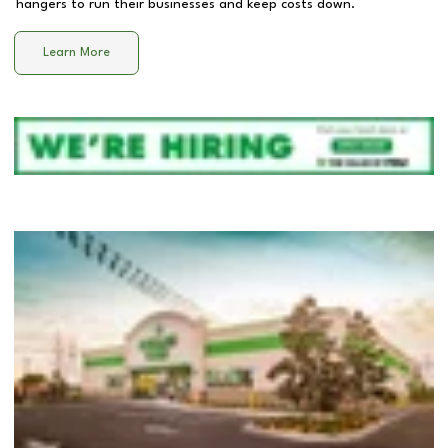
hangers to run their businesses and keep costs down.
Learn More