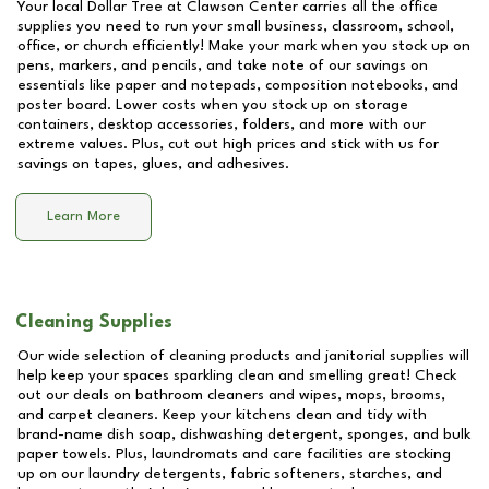
Your local Dollar Tree at
Clawson Center
carries all the office
supplies you need to run your small business, classroom, school,
office, or church efficiently! Make your mark when you stock up on
pens, markers, and pencils, and take note of our savings on
essentials like paper and notepads, composition notebooks, and
poster board. Lower costs when you stock up on storage
containers, desktop accessories, folders, and more with our
extreme values. Plus, cut out high prices and stick with us for
savings on tapes, glues, and adhesives.
Learn More
Cleaning Supplies
Our wide selection of cleaning products and janitorial supplies will
help keep your spaces sparkling clean and smelling great! Check
out our deals on bathroom cleaners and wipes, mops, brooms,
and carpet cleaners. Keep your kitchens clean and tidy with
brand-name dish soap, dishwashing detergent, sponges, and bulk
paper towels. Plus, laundromats and care facilities are stocking
up on our laundry detergents, fabric softeners, starches, and