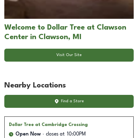
Welcome to Dollar Tree at Clawson
Center in Clawson, MI
Visit Our Site
Nearby Locations
Find a Store
Dollar Tree
at Cambridge Crossing
Open Now
closes at
10:00PM