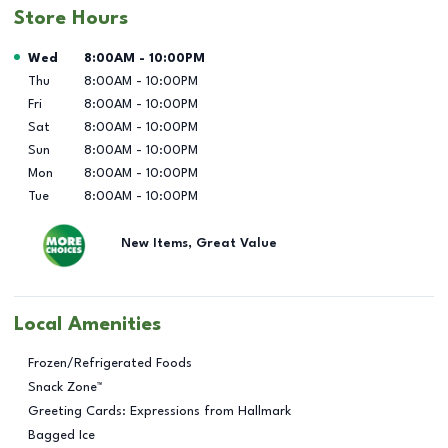
Store Hours
Day of the Week
Hours
Wed
8:00AM
-
10:00PM
Thu
8:00AM
-
10:00PM
Fri
8:00AM
-
10:00PM
Sat
8:00AM
-
10:00PM
Sun
8:00AM
-
10:00PM
Mon
8:00AM
-
10:00PM
Tue
8:00AM
-
10:00PM
New Items, Great Value
Local Amenities
Frozen/Refrigerated Foods
Snack Zone™
Greeting Cards: Expressions from Hallmark
Bagged Ice