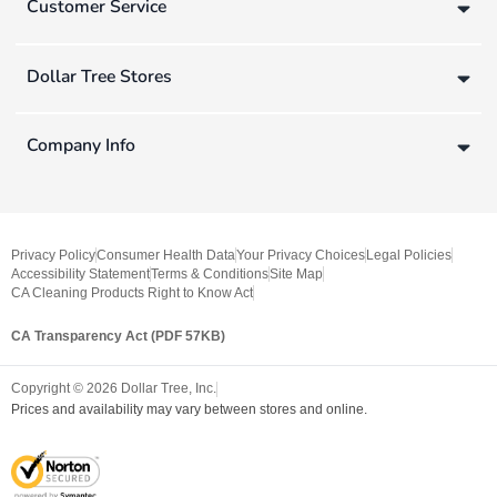
Customer Service
Dollar Tree Stores
Company Info
Privacy Policy
Consumer Health Data
Your Privacy Choices
Legal Policies
Accessibility Statement
Terms & Conditions
Site Map
CA Cleaning Products Right to Know Act
CA Transparency Act (PDF 57KB)
Copyright ©
2026
Dollar Tree, Inc.
Prices and availability may vary between stores and online.