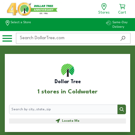
Stores
Cart
Select a Store
Same-Day
Delivery
Dollar Tree
1 stores in Coldwater
Search
Search
Locate Me