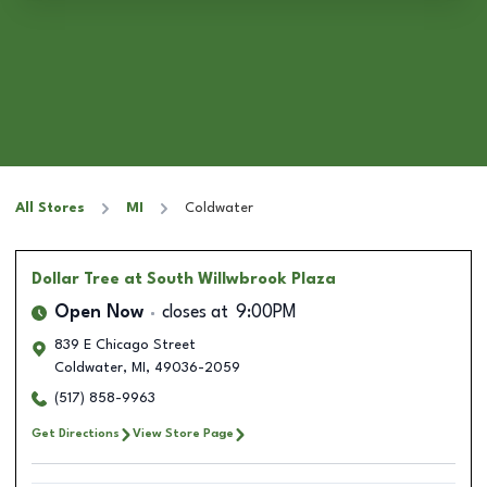
All Stores
MI
Coldwater
Dollar Tree
at South Willwbrook Plaza
Open Now
closes at
9:00PM
839 E Chicago Street
Coldwater
,
MI
,
49036-2059
(517) 858-9963
Get Directions
View Store Page