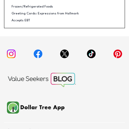
Frozen/Refrigerated Foods
Greeting Cards: Expressions from Hallmark
Accepts EBT