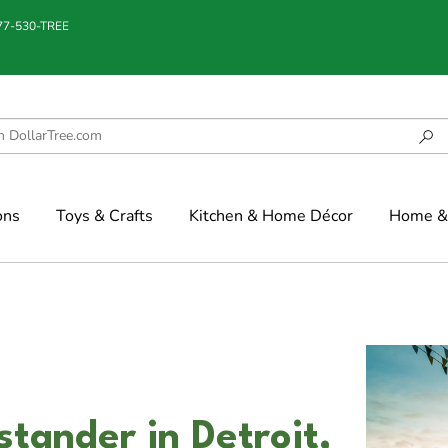
877-530-TREE
ons
Toys & Crafts
Kitchen & Home Décor
Home & 
stander in Detroit,