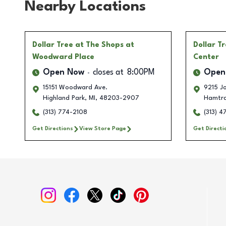
Nearby Locations
Dollar Tree
at The Shops at
Dollar T
Woodward Place
Center
Open Now
closes at
8:00PM
Open
15151 Woodward Ave.
9215 J
Highland Park
,
MI
,
48203-2907
Hamtr
(313) 774-2108
(313) 
Get Directions
View Store Page
Get Directi