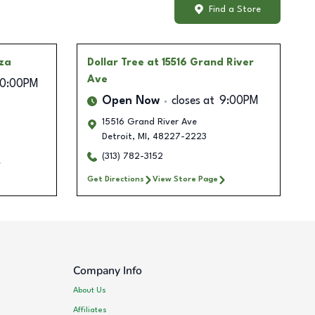
Find a Store
aza
Dollar Tree
at 15516 Grand River
Ave
10:00PM
Open Now
closes at
9:00PM
15516 Grand River Ave
Detroit
,
MI
,
48227-2223
(313) 782-3152
Get Directions
View Store Page
Company Info
About Us
Affiliates