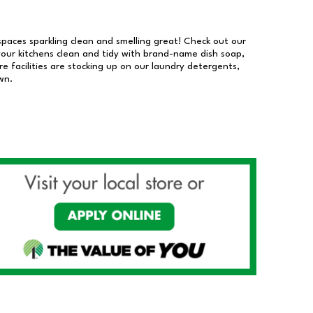
 spaces sparkling clean and smelling great! Check out our
our kitchens clean and tidy with brand-name dish soap,
 facilities are stocking up on our laundry detergents,
wn.