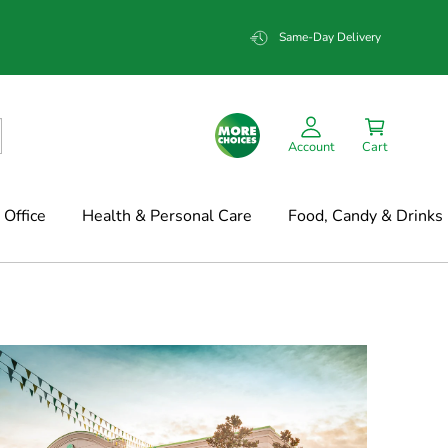
Same-Day Delivery
Account
Cart
Office
Health & Personal Care
Food, Candy & Drinks