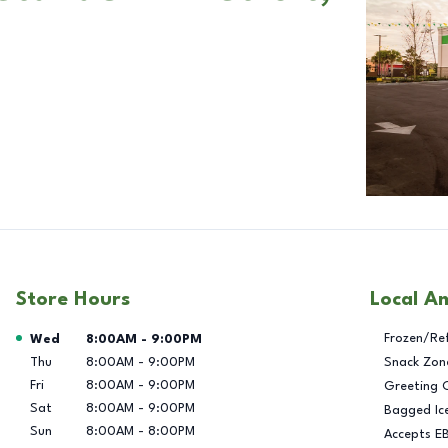
Store Hours
Local A
Day of the Week
Hours
Frozen/Re
Wed
8:00AM
-
9:00PM
Thu
8:00AM
-
9:00PM
Snack Zon
Fri
8:00AM
-
9:00PM
Greeting 
Sat
8:00AM
-
9:00PM
Bagged Ic
Sun
8:00AM
-
8:00PM
Accepts E