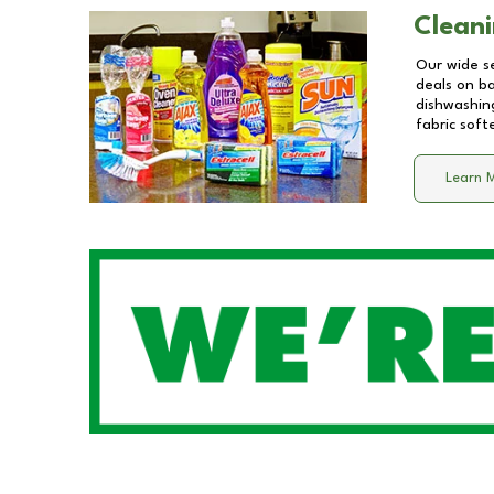
Cleani
Our wide se
deals on b
dishwashing
fabric soft
Learn 