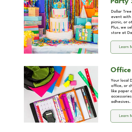
Party 
Dollar Tree
event with 
picnic, or 
Plus, we se
store at
Da
Learn 
Office
Your local 
office, or 
like paper
accessories
adhesives.
Learn 