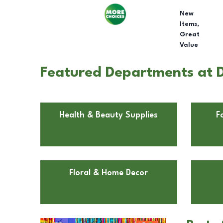
New
Items,
Great
Value
Featured Departments at Do
Health & Beauty Supplies
F
Floral & Home Decor