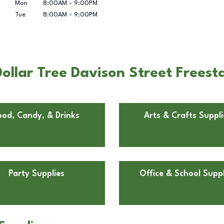
Mon
8:00AM
-
9:00PM
Tue
8:00AM
-
9:00PM
llar Tree Davison Street Freesta
ood, Candy, & Drinks
Arts & Crafts Suppli
Party Supplies
Office & School Suppl