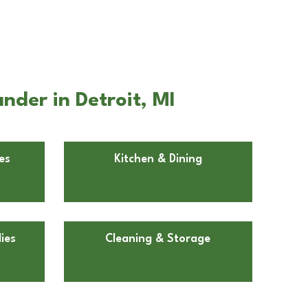
nder in Detroit, MI
es
Kitchen & Dining
ies
Cleaning & Storage