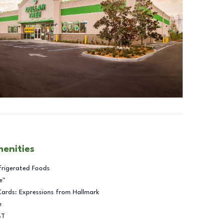
menities
frigerated Foods
e™
Cards: Expressions from Hallmark
e
BT