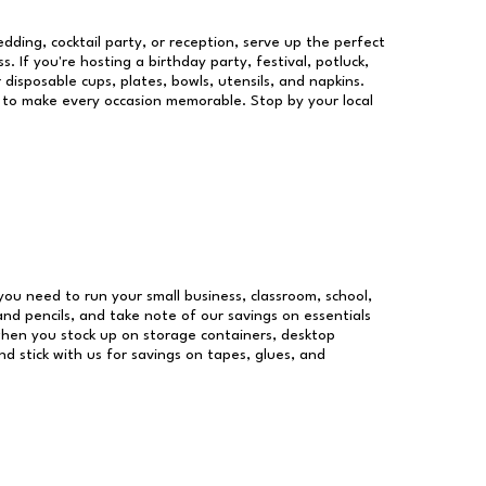
dding, cocktail party, or reception, serve up the perfect
s. If you're hosting a birthday party, festival, potluck,
 disposable cups, plates, bowls, utensils, and napkins.
re to make every occasion memorable. Stop by your local
s you need to run your small business, classroom, school,
and pencils, and take note of our savings on essentials
when you stock up on storage containers, desktop
nd stick with us for savings on tapes, glues, and