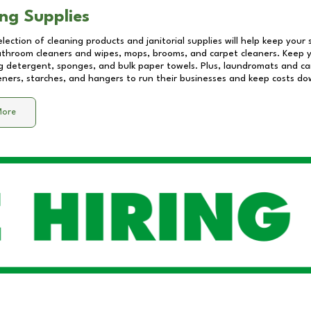
ng Supplies
lection of cleaning products and janitorial supplies will help keep your
athroom cleaners and wipes, mops, brooms, and carpet cleaners. Keep y
 detergent, sponges, and bulk paper towels. Plus, laundromats and care
eners, starches, and hangers to run their businesses and keep costs do
More