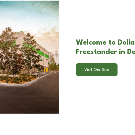
Welcome to Dolla
Freestander in De
Visit Our Site