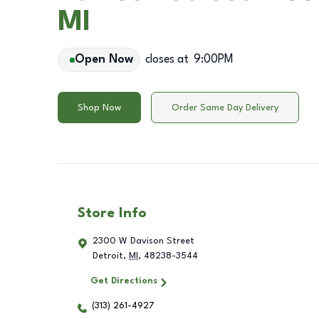
MI
Open Now
closes at
9:00PM
Shop Now
Order Same Day Delivery
Store Info
2300 W Davison Street
Detroit
,
MI
,
48238-3544
Get Directions
(313) 261-4927