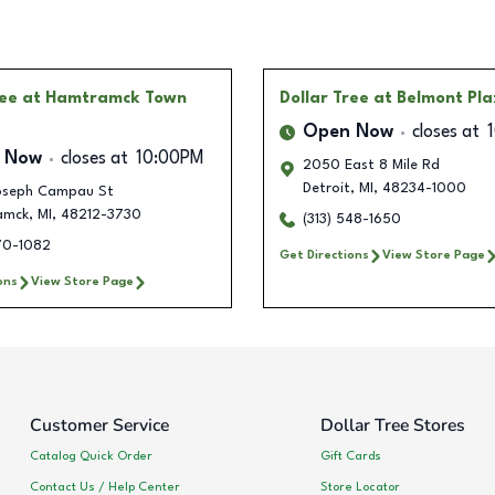
ree
at Hamtramck Town
Dollar Tree
at Belmont Pl
Open Now
closes at
 Now
closes at
10:00PM
2050 East 8 Mile Rd
Detroit
,
MI
,
48234-1000
oseph Campau St
amck
,
MI
,
48212-3730
(313) 548-1650
470-1082
Get Directions
View Store Page
ons
View Store Page
Customer Service
Dollar Tree Stores
Catalog Quick Order
Gift Cards
Contact Us / Help Center
Store Locator