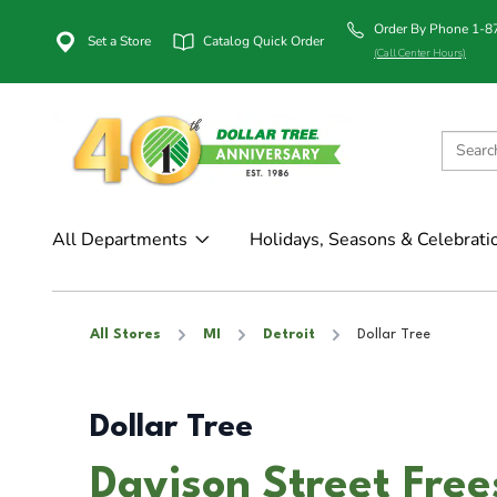
Order By Phone 1-
Set a Store
Catalog Quick Order
(Call Center Hours)
All Departments
Holidays, Seasons & Celebrati
All Stores
MI
Detroit
Dollar Tree
Dollar Tree
Davison Street Free