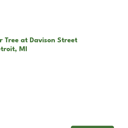
r Tree at Davison Street
troit, MI