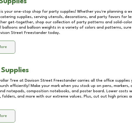
Supplies
 is your one-stop shop for party supplies! Whether you're planning a we
catering supplies, serving utensils, decorations, and party favors for les
other get-together, shop our collection of party patterns and solid-color
ll balloons and balloon weights in a variety of colors and patterns, su
vison Street Freestander
today.
More
 Supplies
Dollar Tree at
Davison Street Freestander
carries all the office supplie
church efficiently! Make your mark when you stock up on pens, markers, 
 and notepads, composition notebooks, and poster board. Lower costs 
, folders, and more with our extreme values. Plus, cut out high prices a
More