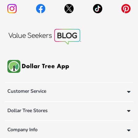
Customer Service
Dollar Tree Stores
Company Info