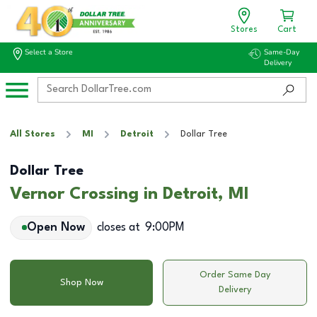
Stores
Cart
Select a Store
Same-Day
Delivery
All Stores
MI
Detroit
Dollar Tree
Dollar Tree
Vernor Crossing in Detroit, MI
Open Now
closes at
9:00PM
Order Same Day
Shop Now
Delivery