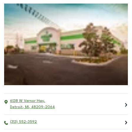
6138 W Vernor Hwy.
Detroit
,
MI
,
48209-2064
(313) 552-3592