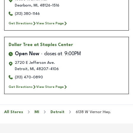
Dearborn
,
MI
,
48126-1516
(313) 380-1146
Get Directions
View Store Page
Dollar Tree
at Staples Center
Open Now
closes at
9:00PM
2720 E Jefferson Ave.
Detroit
,
MI
,
48207-4106
(313) 470-0890
Get Directions
View Store Page
All Stores
MI
Detroit
6138 W Vernor Hwy.