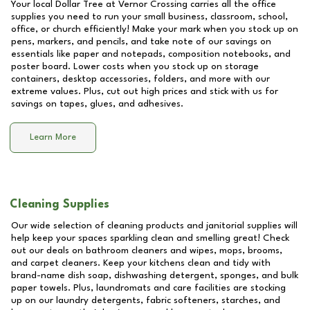
Your local Dollar Tree at
Vernor Crossing
carries all the office
supplies you need to run your small business, classroom, school,
office, or church efficiently! Make your mark when you stock up on
pens, markers, and pencils, and take note of our savings on
essentials like paper and notepads, composition notebooks, and
poster board. Lower costs when you stock up on storage
containers, desktop accessories, folders, and more with our
extreme values. Plus, cut out high prices and stick with us for
savings on tapes, glues, and adhesives.
Learn More
Cleaning Supplies
Our wide selection of cleaning products and janitorial supplies will
help keep your spaces sparkling clean and smelling great! Check
out our deals on bathroom cleaners and wipes, mops, brooms,
and carpet cleaners. Keep your kitchens clean and tidy with
brand-name dish soap, dishwashing detergent, sponges, and bulk
paper towels. Plus, laundromats and care facilities are stocking
up on our laundry detergents, fabric softeners, starches, and