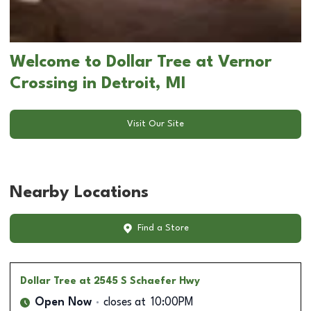
Welcome to Dollar Tree at Vernor
Crossing in Detroit, MI
Visit Our Site
Nearby Locations
Find a Store
Dollar Tree
at 2545 S Schaefer Hwy
Open Now
closes at
10:00PM