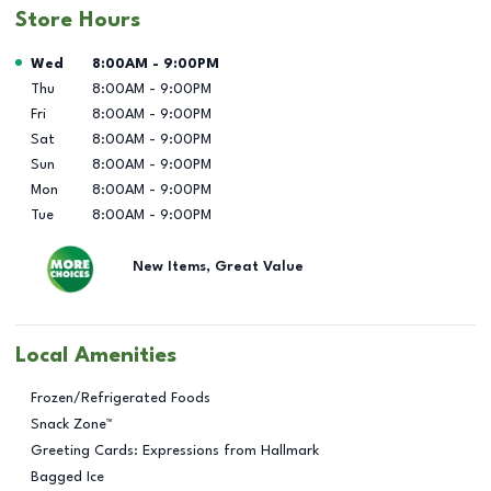
Store Hours
Day of the Week
Hours
Wed
8:00AM
-
9:00PM
Thu
8:00AM
-
9:00PM
Fri
8:00AM
-
9:00PM
Sat
8:00AM
-
9:00PM
Sun
8:00AM
-
9:00PM
Mon
8:00AM
-
9:00PM
Tue
8:00AM
-
9:00PM
New Items, Great Value
Local Amenities
Frozen/Refrigerated Foods
Snack Zone™
Greeting Cards: Expressions from Hallmark
Bagged Ice