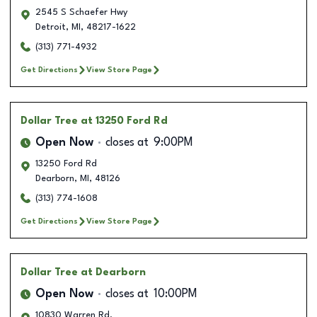
2545 S Schaefer Hwy
Detroit
,
MI
,
48217-1622
(313) 771-4932
Get Directions
View Store Page
Dollar Tree
at 13250 Ford Rd
Open Now
closes at
9:00PM
13250 Ford Rd
Dearborn
,
MI
,
48126
(313) 774-1608
Get Directions
View Store Page
Dollar Tree
at Dearborn
Open Now
closes at
10:00PM
10830 Warren Rd.