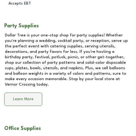
Accepts EBT
Party Supplies
Dollar Tree is your one-stop shop for party supplies! Whether
you're planning a wedding, cocktail party, or reception, serve up
the perfect event with catering supplies, serving utensils,
decorations, and party favors for less. If you're hosting a
birthday party, festival, potluck, picnic, or other get-together,
shop our collection of party patterns and solid-color disposable
cups, plates, bowls, utensils, and napkins. Plus, we sell balloons
and balloon weights in a variety of colors and patterns, sure to
make every occasion memorable. Stop by your local store at
Vernor Crossing
today.
Learn More
Office Supplies