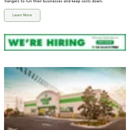
hangers to run their businesses and keep costs down.
Learn More