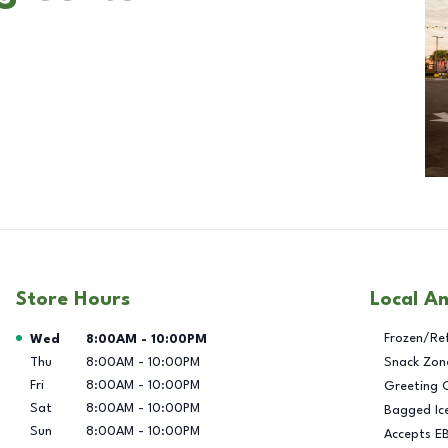
Store Hours
Local A
Day of the Week
Hours
Frozen/Re
Wed
8:00AM
-
10:00PM
Thu
8:00AM
-
10:00PM
Snack Zon
Fri
8:00AM
-
10:00PM
Greeting 
Sat
8:00AM
-
10:00PM
Bagged Ic
Sun
8:00AM
-
10:00PM
Accepts E