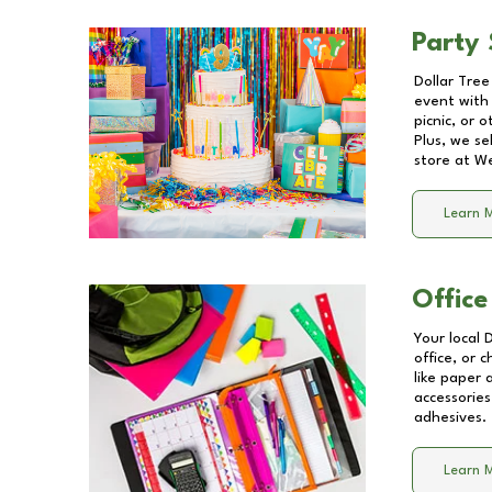
Party 
Dollar Tree
event with 
picnic, or 
Plus, we se
store at
We
Learn 
Office
Your local 
office, or 
like paper
accessories
adhesives.
Learn 