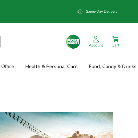
Same-Day Delivery
Account
Cart
Office
Health & Personal Care
Food, Candy & Drinks