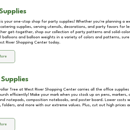
Supplies
 is your one-stop shop for party supplies! Whether you're planning a we
catering supplies, serving utensils, decorations, and party favors for les
other get-together, shop our collection of party patterns and solid-color
ll balloons and balloon weights in a variety of colors and patterns, su
st River Shopping Center
today.
More
 Supplies
Dollar Tree at
West River Shopping Center
carries all the office supplie
church efficiently! Make your mark when you stock up on pens, markers, 
 and notepads, composition notebooks, and poster board. Lower costs 
, folders, and more with our extreme values. Plus, cut out high prices a
More