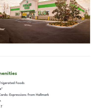
menities
frigerated Foods
e™
Cards: Expressions from Hallmark
e
BT