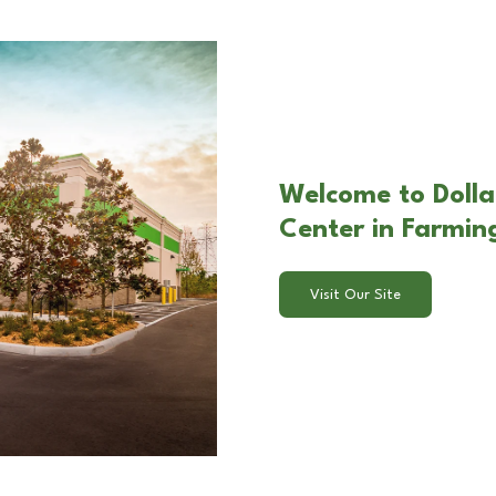
Welcome to Dolla
Center in Farming
Visit Our Site