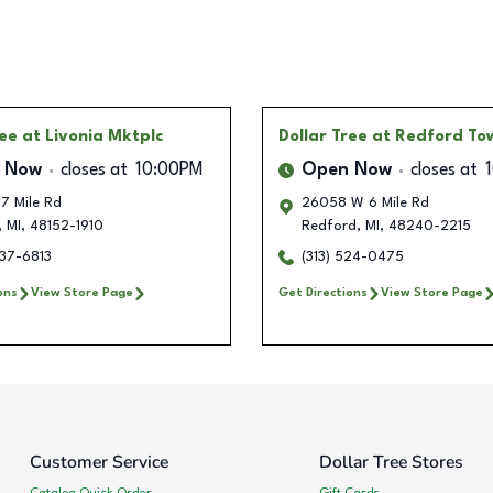
ree
at Livonia Mktplc
Dollar Tree
at Redford To
 Now
closes at
10:00PM
Open Now
closes at
7 Mile Rd
26058 W 6 Mile Rd
,
MI
,
48152-1910
Redford
,
MI
,
48240-2215
237-6813
(313) 524-0475
ons
View Store Page
Get Directions
View Store Page
Customer Service
Dollar Tree Stores
Catalog Quick Order
Gift Cards