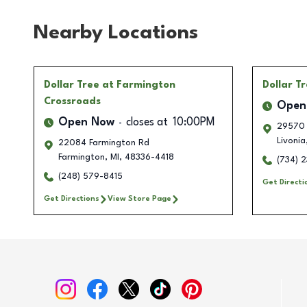
Nearby Locations
Dollar Tree
at Farmington
Dollar T
Crossroads
Open
Open Now
closes at
10:00PM
29570 
Livonia
22084 Farmington Rd
Farmington
,
MI
,
48336-4418
(734) 
(248) 579-8415
Get Directi
Get Directions
View Store Page