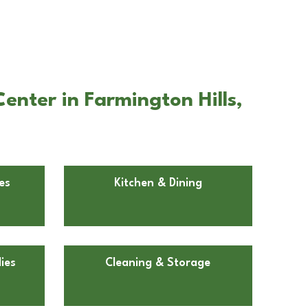
enter in Farmington Hills,
es
Kitchen & Dining
ies
Cleaning & Storage