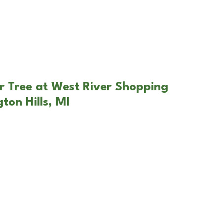
r Tree at West River Shopping
ton Hills, MI