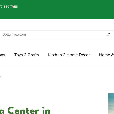
877-530-TREE
ons
Toys & Crafts
Kitchen & Home Décor
Home & 
e
g Center in