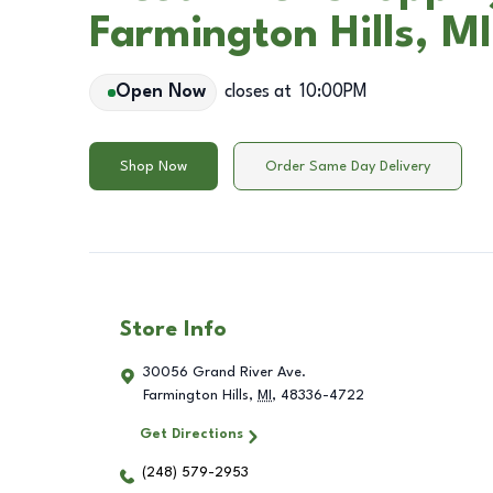
Farmington Hills, MI
Open Now
closes at
10:00PM
Shop Now
Order Same Day Delivery
Store Info
30056 Grand River Ave.
Farmington Hills
,
MI
,
48336-4722
Get Directions
(248) 579-2953