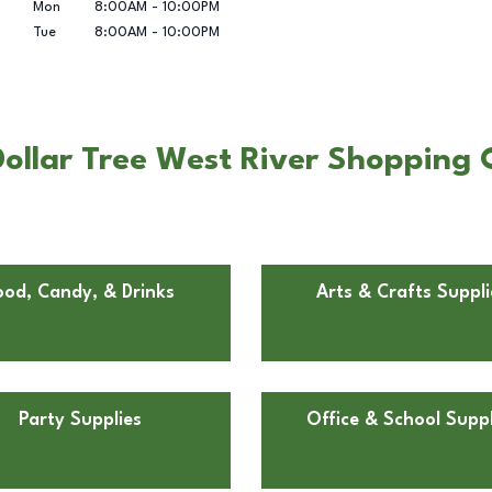
Mon
8:00AM
-
10:00PM
Tue
8:00AM
-
10:00PM
llar Tree West River Shopping C
ood, Candy, & Drinks
Arts & Crafts Suppli
Party Supplies
Office & School Suppl