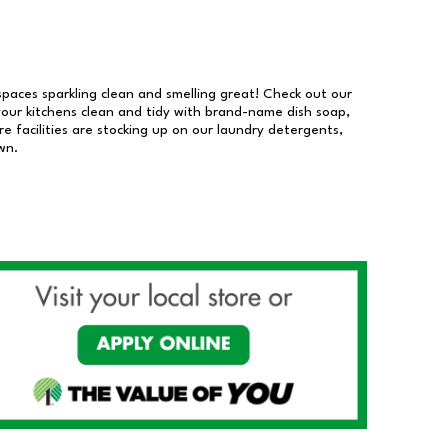
 spaces sparkling clean and smelling great! Check out our
our kitchens clean and tidy with brand-name dish soap,
 facilities are stocking up on our laundry detergents,
wn.