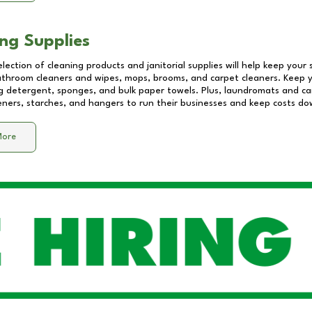
ng Supplies
lection of cleaning products and janitorial supplies will help keep your
athroom cleaners and wipes, mops, brooms, and carpet cleaners. Keep y
 detergent, sponges, and bulk paper towels. Plus, laundromats and care
eners, starches, and hangers to run their businesses and keep costs do
More