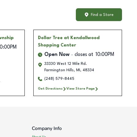
Find a Store
wnship
Dollar Tree
at Kendallwood
Shopping Center
10:00PM
Open Now
closes at
10:00PM
33330 West 12 Mile Rd.
Farmington Hills
,
MI
,
48334
(248) 579-8445
Get Directions
View Store Page
Company Info
About Us