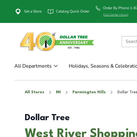
Order By Phone 1-
Set a Store
Catalog Quick Order
(Call Center Hours)
All Departments
Holidays, Seasons & Celebrati
All Stores
MI
Farmington Hills
Dollar Tre
Dollar Tree
West River Shoppin