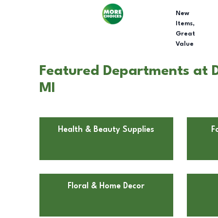
New
Items,
Great
Value
Featured Departments at Do
MI
Health & Beauty Supplies
F
Floral & Home Decor