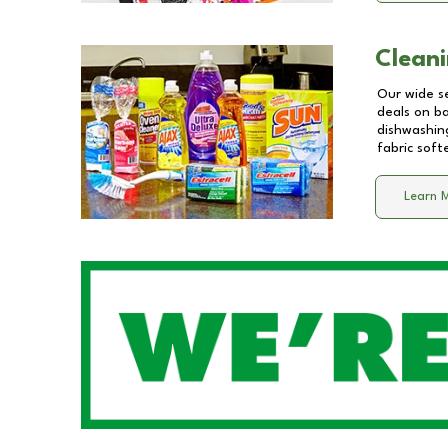
Cleani
Our wide se
deals on b
dishwashing
fabric soft
Learn 