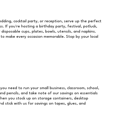
dding, cocktail party, or reception, serve up the perfect
s. If you're hosting a birthday party, festival, potluck,
 disposable cups, plates, bowls, utensils, and napkins.
re to make every occasion memorable. Stop by your local
s you need to run your small business, classroom, school,
and pencils, and take note of our savings on essentials
when you stock up on storage containers, desktop
nd stick with us for savings on tapes, glues, and