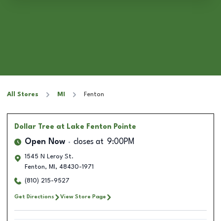
All Stores
MI
Fenton
Dollar Tree
at Lake Fenton Pointe
Open Now
closes at
9:00PM
1545 N Leroy St.
Fenton
,
MI
,
48430-1971
(810) 215-9527
Get Directions
View Store Page