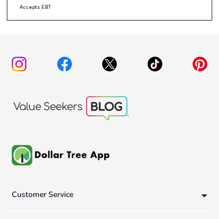
Accepts EBT
Customer Service