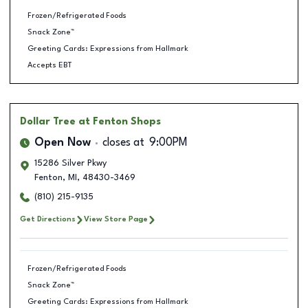
Frozen/Refrigerated Foods
Snack Zone™
Greeting Cards: Expressions from Hallmark
Accepts EBT
Dollar Tree
at Fenton Shops
Open Now
closes at
9:00PM
15286 Silver Pkwy
Fenton
,
MI
,
48430-3469
(810) 215-9135
Get Directions
View Store Page
Frozen/Refrigerated Foods
Snack Zone™
Greeting Cards: Expressions from Hallmark