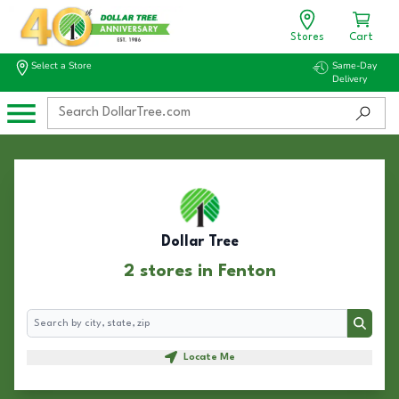
Stores
Cart
Select a Store
Same-Day
Delivery
Dollar Tree
2 stores in Fenton
Search
Search
Locate Me