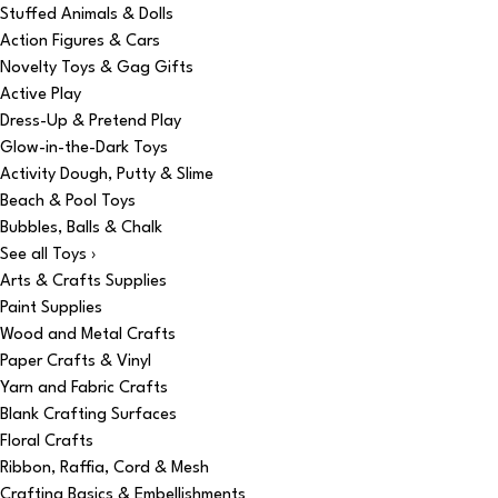
Stuffed Animals & Dolls
Action Figures & Cars
Novelty Toys & Gag Gifts
Active Play
Dress-Up & Pretend Play
Glow-in-the-Dark Toys
Activity Dough, Putty & Slime
Beach & Pool Toys
Bubbles, Balls & Chalk
See all Toys ›
Arts & Crafts Supplies
Paint Supplies
Wood and Metal Crafts
Paper Crafts & Vinyl
Yarn and Fabric Crafts
Blank Crafting Surfaces
Floral Crafts
Ribbon, Raffia, Cord & Mesh
Crafting Basics & Embellishments