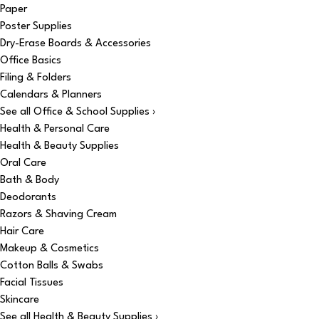
Paper
Poster Supplies
Dry-Erase Boards & Accessories
Office Basics
Filing & Folders
Calendars & Planners
See all Office & School Supplies ›
Health & Personal Care
Health & Beauty Supplies
Oral Care
Bath & Body
Deodorants
Razors & Shaving Cream
Hair Care
Makeup & Cosmetics
Cotton Balls & Swabs
Facial Tissues
Skincare
See all Health & Beauty Supplies ›