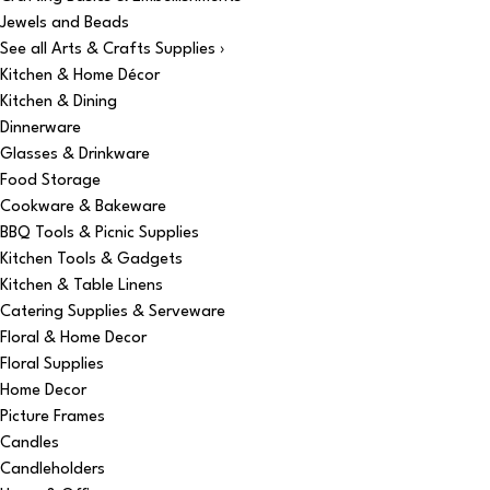
Jewels and Beads
See all Arts & Crafts Supplies ›
Kitchen & Home Décor
Kitchen & Dining
Dinnerware
Glasses & Drinkware
Food Storage
Cookware & Bakeware
BBQ Tools & Picnic Supplies
Kitchen Tools & Gadgets
Kitchen & Table Linens
Catering Supplies & Serveware
Floral & Home Decor
Floral Supplies
Home Decor
Picture Frames
Candles
Candleholders