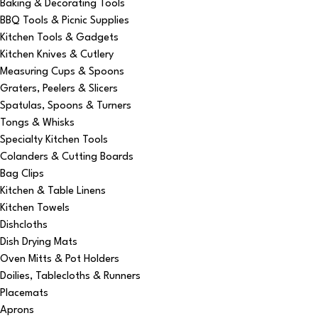
Baking & Decorating Tools
BBQ Tools & Picnic Supplies
Kitchen Tools & Gadgets
Kitchen Knives & Cutlery
Measuring Cups & Spoons
Graters, Peelers & Slicers
Spatulas, Spoons & Turners
Tongs & Whisks
Specialty Kitchen Tools
Colanders & Cutting Boards
Bag Clips
Kitchen & Table Linens
Kitchen Towels
Dishcloths
Dish Drying Mats
Oven Mitts & Pot Holders
Doilies, Tablecloths & Runners
Placemats
Aprons