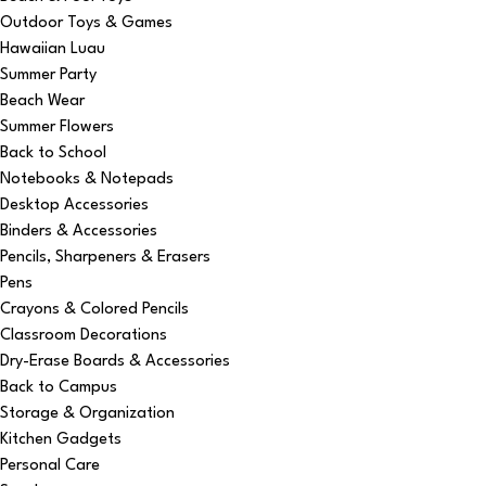
Outdoor Toys & Games
Hawaiian Luau
Summer Party
Beach Wear
Summer Flowers
Back to School
Notebooks & Notepads
Desktop Accessories
Binders & Accessories
Pencils, Sharpeners & Erasers
Pens
Crayons & Colored Pencils
Classroom Decorations
Dry-Erase Boards & Accessories
Back to Campus
Storage & Organization
Kitchen Gadgets
Personal Care