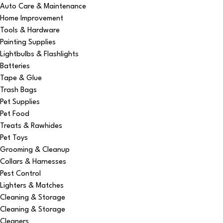
Auto Care & Maintenance
Home Improvement
Tools & Hardware
Painting Supplies
Lightbulbs & Flashlights
Batteries
Tape & Glue
Trash Bags
Pet Supplies
Pet Food
Treats & Rawhides
Pet Toys
Grooming & Cleanup
Collars & Harnesses
Pest Control
Lighters & Matches
Cleaning & Storage
Cleaning & Storage
Cleaners