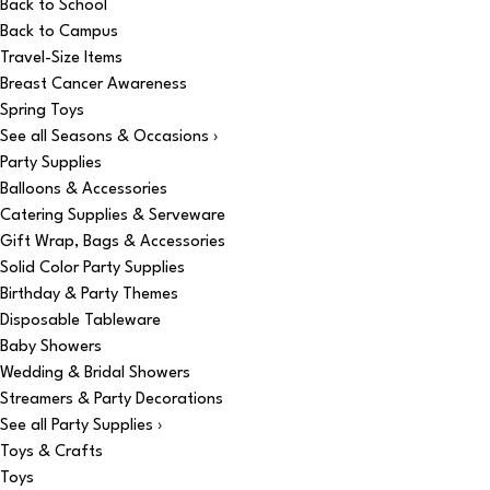
Back to School
Back to Campus
Travel-Size Items
Breast Cancer Awareness
Spring Toys
See all Seasons & Occasions ›
Party Supplies
Balloons & Accessories
Catering Supplies & Serveware
Gift Wrap, Bags & Accessories
Solid Color Party Supplies
Birthday & Party Themes
Disposable Tableware
Baby Showers
Wedding & Bridal Showers
Streamers & Party Decorations
See all Party Supplies ›
Toys & Crafts
Toys