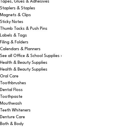
Tapes, Glues & Adhesives
Staplers & Staples
Magnets & Clips
Sticky Notes
Thumb Tacks & Push Pins
Labels & Tags
Filing & Folders
Calendars & Planners
See all Office & School Supplies ›
Health & Beauty Supplies
Health & Beauty Supplies
Oral Care
Toothbrushes
Dental Floss
Toothpaste
Mouthwash
Teeth Whiteners
Denture Care
Bath & Body