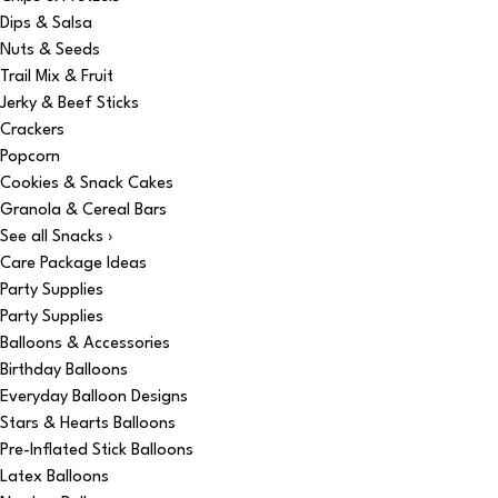
Dips & Salsa
Nuts & Seeds
Trail Mix & Fruit
Jerky & Beef Sticks
Crackers
Popcorn
Cookies & Snack Cakes
Granola & Cereal Bars
See all Snacks ›
Care Package Ideas
Party Supplies
Party Supplies
Balloons & Accessories
Birthday Balloons
Everyday Balloon Designs
Stars & Hearts Balloons
Pre-Inflated Stick Balloons
Latex Balloons