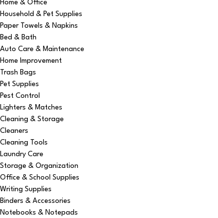
Home & Office
Household & Pet Supplies
Paper Towels & Napkins
Bed & Bath
Auto Care & Maintenance
Home Improvement
Trash Bags
Pet Supplies
Pest Control
Lighters & Matches
Cleaning & Storage
Cleaners
Cleaning Tools
Laundry Care
Storage & Organization
Office & School Supplies
Writing Supplies
Binders & Accessories
Notebooks & Notepads