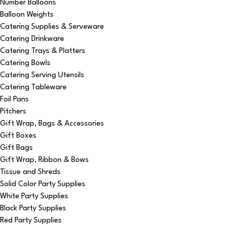
Number Balloons
Balloon Weights
Catering Supplies & Serveware
Catering Drinkware
Catering Trays & Platters
Catering Bowls
Catering Serving Utensils
Catering Tableware
Foil Pans
Pitchers
Gift Wrap, Bags & Accessories
Gift Boxes
Gift Bags
Gift Wrap, Ribbon & Bows
Tissue and Shreds
Solid Color Party Supplies
White Party Supplies
Black Party Supplies
Red Party Supplies