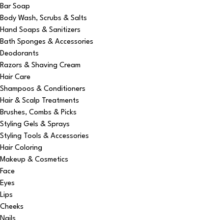
Bar Soap
Body Wash, Scrubs & Salts
Hand Soaps & Sanitizers
Bath Sponges & Accessories
Deodorants
Razors & Shaving Cream
Hair Care
Shampoos & Conditioners
Hair & Scalp Treatments
Brushes, Combs & Picks
Styling Gels & Sprays
Styling Tools & Accessories
Hair Coloring
Makeup & Cosmetics
Face
Eyes
Lips
Cheeks
Nails