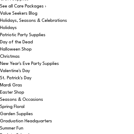
See all Care Packages ›
Value Seekers Blog
Holidays, Seasons & Celebrations
Holidays
Patriotic Party Supplies
Day of the Dead
Halloween Shop
Christmas
New Year's Eve Party Supplies
Valentine's Day
St. Patrick's Day
Mardi Gras
Easter Shop
Seasons & Occasions
Spring Floral
Garden Supplies
Graduation Headquarters
Summer Fun