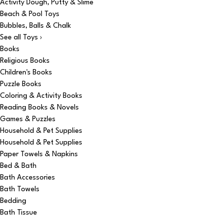
Activity Dough, Putty & Slime
Beach & Pool Toys
Bubbles, Balls & Chalk
See all Toys ›
Books
Religious Books
Children's Books
Puzzle Books
Coloring & Activity Books
Reading Books & Novels
Games & Puzzles
Household & Pet Supplies
Household & Pet Supplies
Paper Towels & Napkins
Bed & Bath
Bath Accessories
Bath Towels
Bedding
Bath Tissue