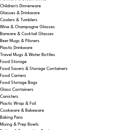
Children's Dinnerware
Glasses & Drinkware
Coolers & Tumblers
Wine & Champagne Glasses
Barware & Cocktail Glasses
Beer Mugs & Pilsners
Plastic Drinkware
Travel Mugs & Water Bottles
Food Storage
Food Savers & Storage Containers
Food Carriers
Food Storage Bags
Glass Containers
Canisters
Plastic Wrap & Foil
Cookware & Bakeware
Baking Pans
Mixing & Prep Bowls