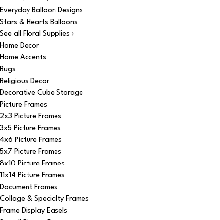
Everyday Balloon Designs
Stars & Hearts Balloons
See all Floral Supplies ›
Home Decor
Home Accents
Rugs
Religious Decor
Decorative Cube Storage
Picture Frames
2x3 Picture Frames
3x5 Picture Frames
4x6 Picture Frames
5x7 Picture Frames
8x10 Picture Frames
11x14 Picture Frames
Document Frames
Collage & Specialty Frames
Frame Display Easels