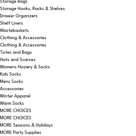
Storage Bags
Storage Hooks, Racks & Shelves
Drawer Organizers
Shelf Liners
Wastebaskets
Clothing & Accessories
Clothing & Accessories
Totes and Bags
Hats and Scarves
Womens Hosiery & Socks
Kids Socks
Mens Socks
Accessories
Winter Apparel
Warm Socks
MORE CHOICES
MORE CHOICES
MORE Seasons & Holidays
MORE Party Supplies