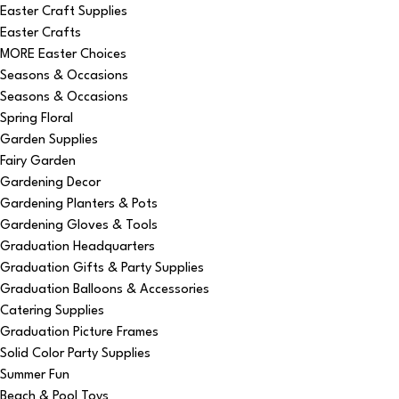
Easter Craft Supplies
Easter Crafts
MORE Easter Choices
Seasons & Occasions
Seasons & Occasions
Spring Floral
Garden Supplies
Fairy Garden
Gardening Decor
Gardening Planters & Pots
Gardening Gloves & Tools
Graduation Headquarters
Graduation Gifts & Party Supplies
Graduation Balloons & Accessories
Catering Supplies
Graduation Picture Frames
Solid Color Party Supplies
Summer Fun
Beach & Pool Toys