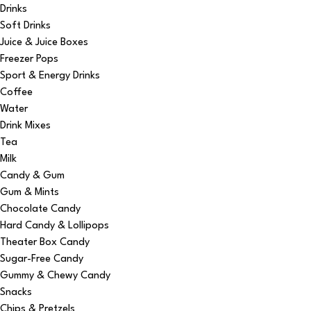
Drinks
Soft Drinks
Juice & Juice Boxes
Freezer Pops
Sport & Energy Drinks
Coffee
Water
Drink Mixes
Tea
Milk
Candy & Gum
Gum & Mints
Chocolate Candy
Hard Candy & Lollipops
Theater Box Candy
Sugar-Free Candy
Gummy & Chewy Candy
Snacks
Chips & Pretzels