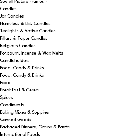
See all Picture Frames ›
Candles
Jar Candles
Flameless & LED Candles
Tealights & Votive Candles
Pillars & Taper Candles
Religious Candles
Potpourri, Incense & Wax Melts
Candleholders
Food, Candy & Drinks
Food, Candy & Drinks
Food
Breakfast & Cereal
Spices
Condiments
Baking Mixes & Supplies
Canned Goods
Packaged Dinners, Grains & Pasta
International Foods