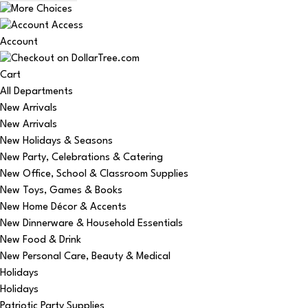
Account
Cart
All Departments
New Arrivals
New Arrivals
New Holidays & Seasons
New Party, Celebrations & Catering
New Office, School & Classroom Supplies
New Toys, Games & Books
New Home Décor & Accents
New Dinnerware & Household Essentials
New Food & Drink
New Personal Care, Beauty & Medical
Holidays
Holidays
Patriotic Party Supplies