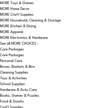
MORE Toys & Games
MORE Home Decor
MORE Craft Supplies
MORE Household, Cleaning & Storage
MORE Kitchen & Dining
MORE Apparel
MORE Electronics & Hardware
See all MORE CHOICES ›
Care Packages
Care Packages
Personal Care
Boxes, Baskets & Bins
Cleaning Supplies
Toys & Activities
School Supplies
Hardware & Auto Care
Books, Games & Puzzles
Food & Snacks
Craft Supplies