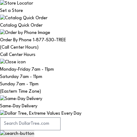
Set a Store
Catalog Quick Order
Order By Phone 1-877-530-TREE
(Call Center Hours)
Call Center Hours
Monday-Friday
7am - 11pm
Saturday
7am - 11pm
Sunday
7am - 11pm
(Eastern Time Zone)
Same-Day Delivery