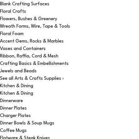
Blank Crafting Surfaces
Floral Crafts
Flowers, Bushes & Greenery
Wreath Forms, Wire, Tape & Tools
Floral Foam
Accent Gems, Rocks & Marbles
Vases and Containers
Ribbon, Raffia, Cord & Mesh
Crafting Basics & Embellishments
Jewels and Beads
See all Arts & Crafts Supplies ›
Kitchen & Dining
Kitchen & Dining
Dinnerware
Dinner Plates
Charger Plates
Dinner Bowls & Soup Mugs
Coffee Mugs
Flatware & Steak Knives