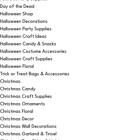
Day of the Dead
Halloween Shop
Halloween Decorations
Halloween Party Supplies
Halloween Craft Ideas
Halloween Candy & Snacks
Halloween Costume Accessories
Halloween Craft Supplies
Halloween Floral
Trick or Treat Bags & Accessories
Christmas
Christmas Candy
Christmas Craft Supplies
Christmas Ornaments
Christmas Floral
Christmas Decor
Christmas Wall Decorations
Christmas Garland & Tinsel