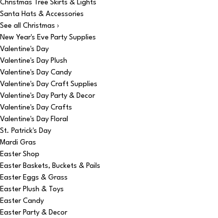
Christmas Tree Skirts & Lights
Santa Hats & Accessories
See all Christmas ›
New Year's Eve Party Supplies
Valentine's Day
Valentine's Day Plush
Valentine's Day Candy
Valentine's Day Craft Supplies
Valentine's Day Party & Decor
Valentine's Day Crafts
Valentine's Day Floral
St. Patrick's Day
Mardi Gras
Easter Shop
Easter Baskets, Buckets & Pails
Easter Eggs & Grass
Easter Plush & Toys
Easter Candy
Easter Party & Decor