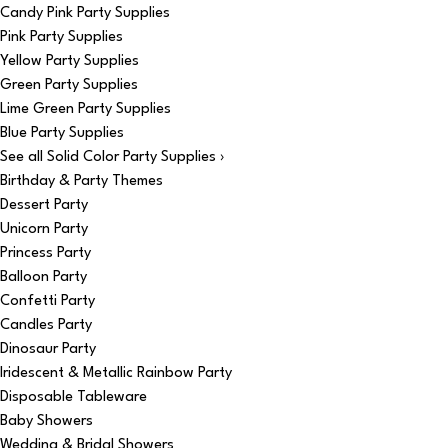
Candy Pink Party Supplies
Pink Party Supplies
Yellow Party Supplies
Green Party Supplies
Lime Green Party Supplies
Blue Party Supplies
See all Solid Color Party Supplies ›
Birthday & Party Themes
Dessert Party
Unicorn Party
Princess Party
Balloon Party
Confetti Party
Candles Party
Dinosaur Party
Iridescent & Metallic Rainbow Party
Disposable Tableware
Baby Showers
Wedding & Bridal Showers