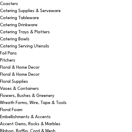
Coasters
Catering Supplies & Serveware
Catering Tableware
Catering Drinkware
Catering Trays & Platters
Catering Bowls
Catering Serving Utensils
Foil Pans
Pitchers
Floral & Home Decor
Floral & Home Decor
Floral Supplies
Vases & Containers
Flowers, Bushes & Greenery
Wreath Forms, Wire, Tape & Tools
Floral Foam
Embellishments & Accents
Accent Gems, Rocks & Marbles
Ribbon, Raffia, Cord & Mesh