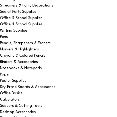
Streamers & Party Decorations
See all Party Supplies ›
Office & School Supplies
Office & School Supplies
Writing Supplies
Pens
Pencils, Sharpeners & Erasers
Markers & Highlighters
Crayons & Colored Pencils
Binders & Accessories
Notebooks & Notepads
Paper
Poster Supplies
Dry-Erase Boards & Accessories
Office Basics
Calculators
Scissors & Cutting Tools
Desktop Accessories