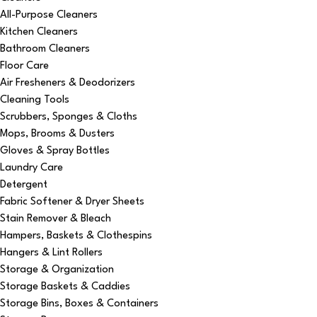
All-Purpose Cleaners
Kitchen Cleaners
Bathroom Cleaners
Floor Care
Air Fresheners & Deodorizers
Cleaning Tools
Scrubbers, Sponges & Cloths
Mops, Brooms & Dusters
Gloves & Spray Bottles
Laundry Care
Detergent
Fabric Softener & Dryer Sheets
Stain Remover & Bleach
Hampers, Baskets & Clothespins
Hangers & Lint Rollers
Storage & Organization
Storage Baskets & Caddies
Storage Bins, Boxes & Containers