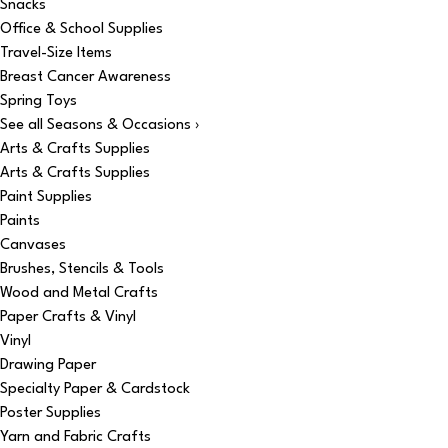
Snacks
Office & School Supplies
Travel-Size Items
Breast Cancer Awareness
Spring Toys
See all Seasons & Occasions ›
Arts & Crafts Supplies
Arts & Crafts Supplies
Paint Supplies
Paints
Canvases
Brushes, Stencils & Tools
Wood and Metal Crafts
Paper Crafts & Vinyl
Vinyl
Drawing Paper
Specialty Paper & Cardstock
Poster Supplies
Yarn and Fabric Crafts