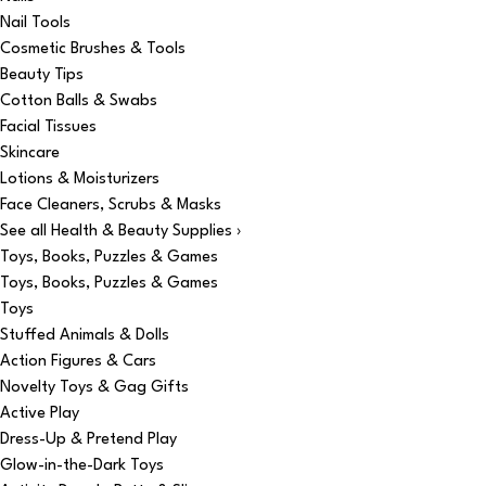
Nail Tools
Cosmetic Brushes & Tools
Beauty Tips
Cotton Balls & Swabs
Facial Tissues
Skincare
Lotions & Moisturizers
Face Cleaners, Scrubs & Masks
See all Health & Beauty Supplies ›
Toys, Books, Puzzles & Games
Toys, Books, Puzzles & Games
Toys
Stuffed Animals & Dolls
Action Figures & Cars
Novelty Toys & Gag Gifts
Active Play
Dress-Up & Pretend Play
Glow-in-the-Dark Toys