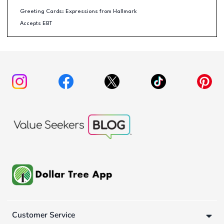
Greeting Cards: Expressions from Hallmark
Accepts EBT
Customer Service