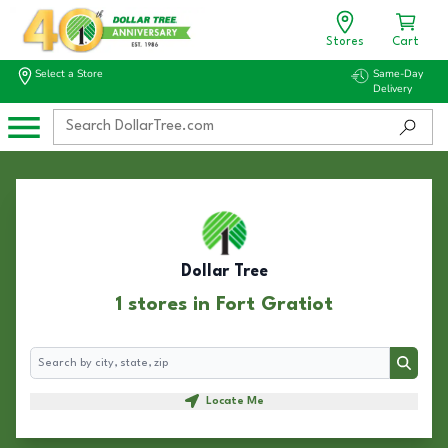
Stores
Cart
Select a Store
Same-Day
Delivery
Dollar Tree
1 stores in Fort Gratiot
Search
Search
Locate Me