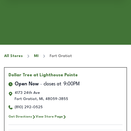
All Stores
MI
Fort Gratiot
Dollar Tree
at Lighthouse Pointe
Open Now
closes at
9:00PM
4173 24th Ave
Fort Gratiot
,
MI
,
48059-3855
(810) 292-0525
Get Directions
View Store Page