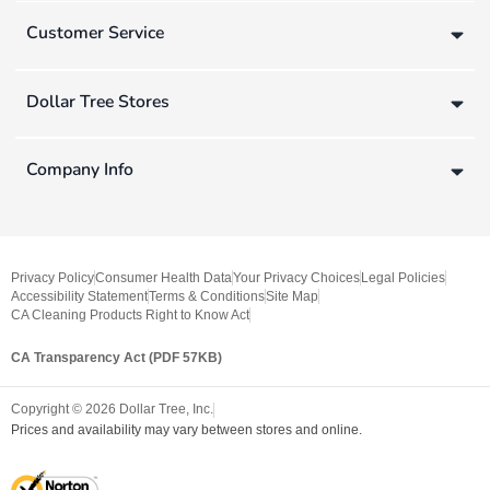
Customer Service
Dollar Tree Stores
Company Info
Privacy Policy
Consumer Health Data
Your Privacy Choices
Legal Policies
Accessibility Statement
Terms & Conditions
Site Map
CA Cleaning Products Right to Know Act
CA Transparency Act (PDF 57KB)
Copyright ©
2026
Dollar Tree, Inc.
Prices and availability may vary between stores and online.