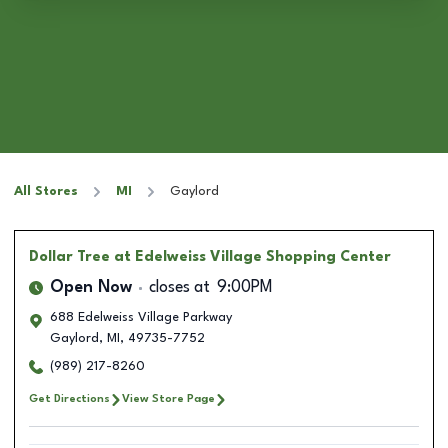
All Stores
MI
Gaylord
Dollar Tree
at Edelweiss Village Shopping Center
Open Now
closes at
9:00PM
688 Edelweiss Village Parkway
Gaylord
,
MI
,
49735-7752
(989) 217-8260
Get Directions
View Store Page