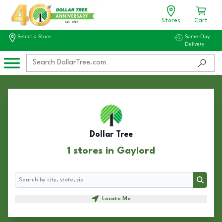
Stores
Cart
Select a Store
Same-Day
Delivery
Dollar Tree
1 stores in Gaylord
Search
Search
Locate Me