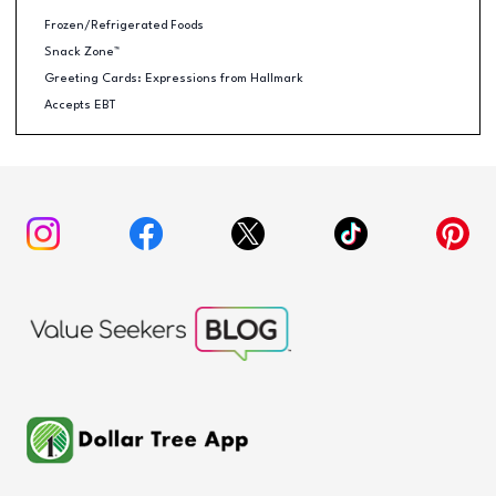
Frozen/Refrigerated Foods
Snack Zone™
Greeting Cards: Expressions from Hallmark
Accepts EBT