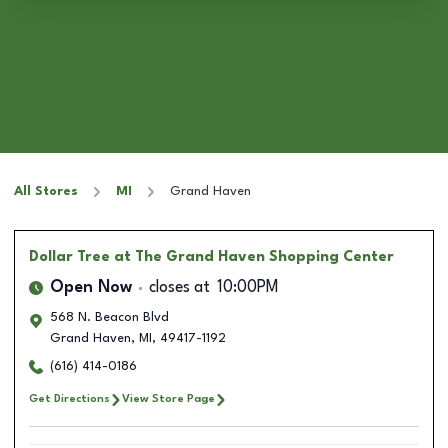
All Stores
MI
Grand Haven
Dollar Tree
at The Grand Haven Shopping Center
Open Now
closes at
10:00PM
568 N. Beacon Blvd
Grand Haven
,
MI
,
49417-1192
(616) 414-0186
Get Directions
View Store Page