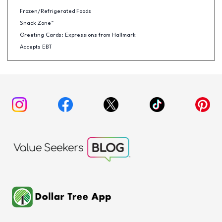
Frozen/Refrigerated Foods
Snack Zone™
Greeting Cards: Expressions from Hallmark
Accepts EBT