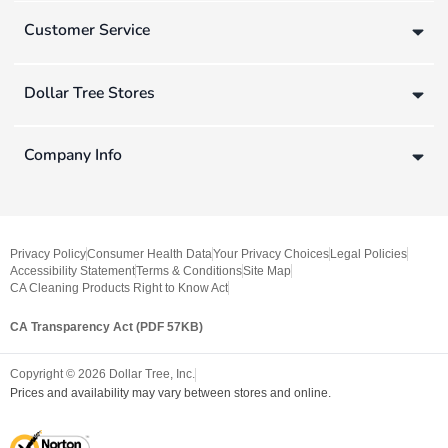
Customer Service
Dollar Tree Stores
Company Info
Privacy Policy
Consumer Health Data
Your Privacy Choices
Legal Policies
Accessibility Statement
Terms & Conditions
Site Map
CA Cleaning Products Right to Know Act
CA Transparency Act (PDF 57KB)
Copyright ©
2026
Dollar Tree, Inc.
Prices and availability may vary between stores and online.