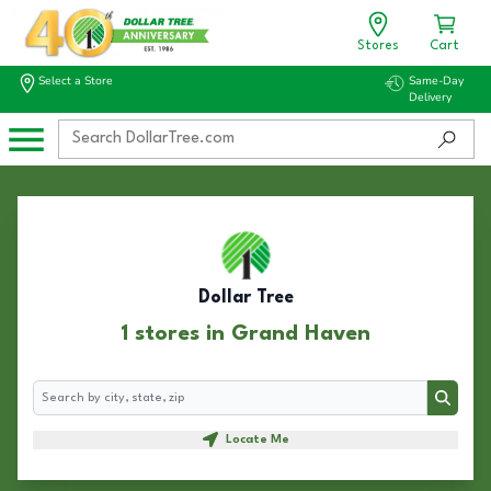
Stores
Cart
Select a Store
Same-Day
Delivery
Dollar Tree
1 stores in Grand Haven
Search
Search
Locate Me