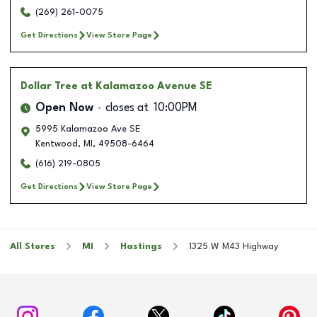
(269) 261-0075
Get Directions
View Store Page
Dollar Tree
at Kalamazoo Avenue SE
Open Now
closes at
10:00PM
5995 Kalamazoo Ave SE
Kentwood
,
MI
,
49508-6464
(616) 219-0805
Get Directions
View Store Page
All Stores
MI
Hastings
1325 W M43 Highway