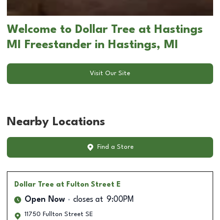
Welcome to Dollar Tree at Hastings
MI Freestander in Hastings, MI
Visit Our Site
Nearby Locations
Find a Store
Dollar Tree
at Fulton Street E
Open Now
closes at
9:00PM
11750 Fullton Street SE