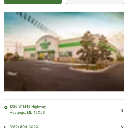
1325 W M43 Highway
Hastings
,
MI
,
49058
(269) 804-3090