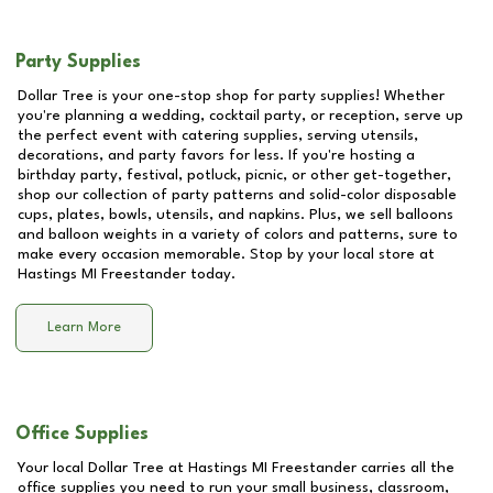
Party Supplies
Dollar Tree is your one-stop shop for party supplies! Whether
you're planning a wedding, cocktail party, or reception, serve up
the perfect event with catering supplies, serving utensils,
decorations, and party favors for less. If you're hosting a
birthday party, festival, potluck, picnic, or other get-together,
shop our collection of party patterns and solid-color disposable
cups, plates, bowls, utensils, and napkins. Plus, we sell balloons
and balloon weights in a variety of colors and patterns, sure to
make every occasion memorable. Stop by your local store at
Hastings MI Freestander
today.
Learn More
Office Supplies
Your local Dollar Tree at
Hastings MI Freestander
carries all the
office supplies you need to run your small business, classroom,