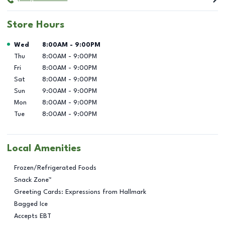
Store Hours
Day of the Week
Hours
Wed
8:00AM
-
9:00PM
Thu
8:00AM
-
9:00PM
Fri
8:00AM
-
9:00PM
Sat
8:00AM
-
9:00PM
Sun
9:00AM
-
9:00PM
Mon
8:00AM
-
9:00PM
Tue
8:00AM
-
9:00PM
Local Amenities
Frozen/Refrigerated Foods
Snack Zone™
Greeting Cards: Expressions from Hallmark
Bagged Ice
Accepts EBT