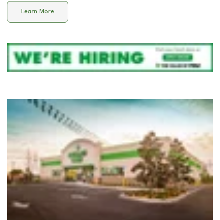
Learn More