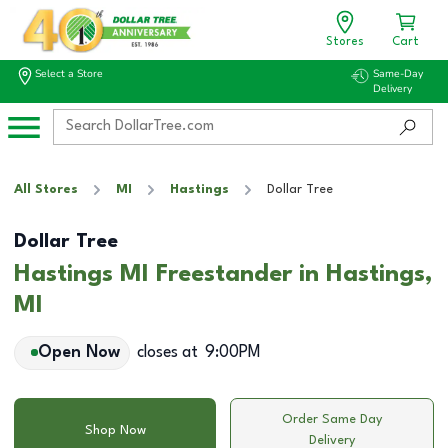
Stores
Cart
Select a Store
Same-Day
Delivery
All Stores
MI
Hastings
Dollar Tree
Dollar Tree
Hastings MI Freestander in Hastings,
MI
Open Now
closes at
9:00PM
Order Same Day
Shop Now
Delivery