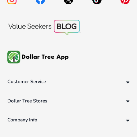
Customer Service
Dollar Tree Stores
Company Info