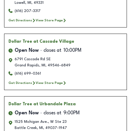
Lowell
,
MI
,
49331
(616) 207-3317
Get Directions
View Store Page
Dollar Tree
at Cascade Village
Open Now
closes at
10:00PM
6791 Cascade Rd SE
Grand Rapids
,
MI
,
49546-6849
(616) 699-0361
Get Directions
View Store Page
Dollar Tree
at Urbandale Plaza
Open Now
closes at
9:00PM
1525 Michigan Ave., W Ste 23
Battle Creek
,
MI
,
49037-1947