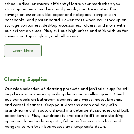
school, office, or church efficiently! Make your mark when you
stock up on pens, markers, and pencils, and take note of our
savings on essentials like paper and notepads, composition
notebooks, and poster board. Lower costs when you stock up on
storage containers, desktop accessories, folders, and more with
our extreme values. Plus, cut out high prices and stick with us for
savings on tapes, glues, and adhesives.
Learn More
Cleaning Supplies
Our wide selection of cleaning products and janitorial supplies will
help keep your spaces sparkling clean and smelling great! Check
out our deals on bathroom cleaners and wipes, mops, brooms,
and carpet cleaners. Keep your kitchens clean and tidy with
brand-name dish soap, dishwashing detergent, sponges, and bulk
paper towels. Plus, laundromats and care facilities are stocking
up on our laundry detergents, fabric softeners, starches, and
hangers to run their businesses and keep costs down.