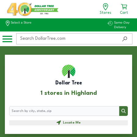
Stores
Cart
Select a Store
Same-Day
Delivery
Dollar Tree
1 stores in Highland
Search
Search
Locate Me