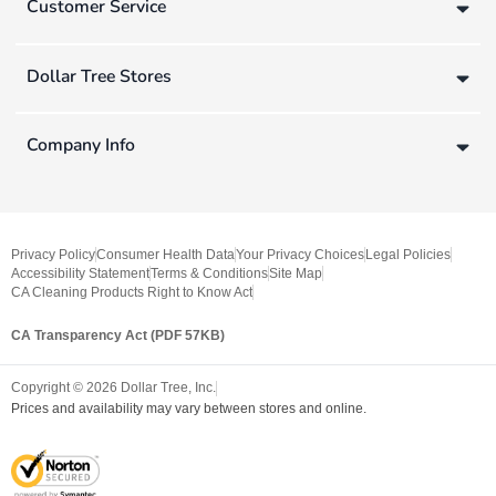
Customer Service
Dollar Tree Stores
Company Info
Privacy Policy
Consumer Health Data
Your Privacy Choices
Legal Policies
Accessibility Statement
Terms & Conditions
Site Map
CA Cleaning Products Right to Know Act
CA Transparency Act (PDF 57KB)
Copyright ©
2026
Dollar Tree, Inc.
Prices and availability may vary between stores and online.