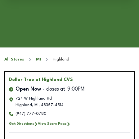
All Stores
MI
Highland
Dollar Tree
at Highland CVS
Open Now
closes at
9:00PM
724 W Highland Rd
Highland
,
MI
,
48357-4514
(947) 777-0780
Get Directions
View Store Page