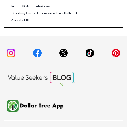
Frozen/Refrigerated Foods
Greeting Cards: Expressions from Hallmark
Accepts EBT