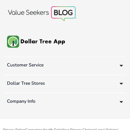
Customer Service
Dollar Tree Stores
Company Info
Privacy Policy
Consumer Health Data
Your Privacy Choices
Legal Policies