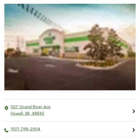
1127 Grand River Ave
Howell
,
MI
,
48843
(517) 798-2904