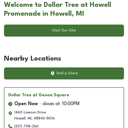
Welcome to Dollar Tree at Howell
Promenade in Howell, MI
Visit Our Site
Nearby Locations
Find a Store
Dollar Tree
at Genoa Square
Open Now
closes at
10:00PM
1460 Lawson Drive
Howell
,
MI
,
48843-8016
(517) 798-3161