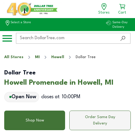
Stores
Cart
Select a Store
Same-Day
Delivery
All Stores
MI
Howell
Dollar Tree
Dollar Tree
Howell Promenade in Howell, MI
Open Now
closes at
10:00PM
Order Same Day
Shop Now
Delivery