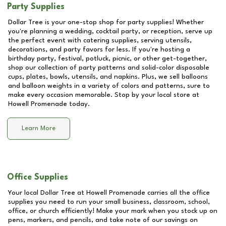
Party Supplies
Dollar Tree is your one-stop shop for party supplies! Whether
you're planning a wedding, cocktail party, or reception, serve up
the perfect event with catering supplies, serving utensils,
decorations, and party favors for less. If you're hosting a
birthday party, festival, potluck, picnic, or other get-together,
shop our collection of party patterns and solid-color disposable
cups, plates, bowls, utensils, and napkins. Plus, we sell balloons
and balloon weights in a variety of colors and patterns, sure to
make every occasion memorable. Stop by your local store at
Howell Promenade
today.
Learn More
Office Supplies
Your local Dollar Tree at
Howell Promenade
carries all the office
supplies you need to run your small business, classroom, school,
office, or church efficiently! Make your mark when you stock up on
pens, markers, and pencils, and take note of our savings on