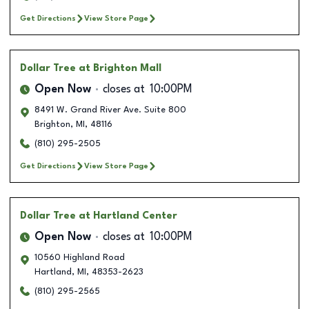
Get Directions
View Store Page
Dollar Tree
at Brighton Mall
Open Now
closes at
10:00PM
8491 W. Grand River Ave. Suite 800
Brighton
,
MI
,
48116
(810) 295-2505
Get Directions
View Store Page
Dollar Tree
at Hartland Center
Open Now
closes at
10:00PM
10560 Highland Road
Hartland
,
MI
,
48353-2623
(810) 295-2565