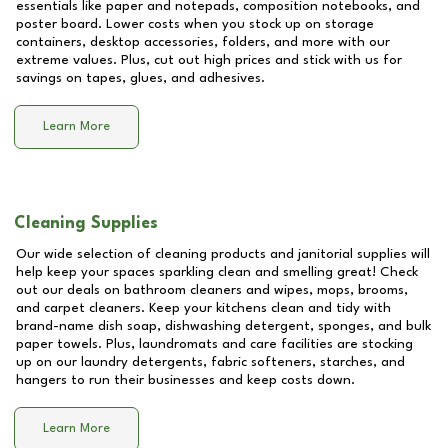
essentials like paper and notepads, composition notebooks, and
poster board. Lower costs when you stock up on storage
containers, desktop accessories, folders, and more with our
extreme values. Plus, cut out high prices and stick with us for
savings on tapes, glues, and adhesives.
Learn More
Cleaning Supplies
Our wide selection of cleaning products and janitorial supplies will
help keep your spaces sparkling clean and smelling great! Check
out our deals on bathroom cleaners and wipes, mops, brooms,
and carpet cleaners. Keep your kitchens clean and tidy with
brand-name dish soap, dishwashing detergent, sponges, and bulk
paper towels. Plus, laundromats and care facilities are stocking
up on our laundry detergents, fabric softeners, starches, and
hangers to run their businesses and keep costs down.
Learn More