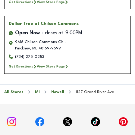
Get Directions
View Store Page
Dollar Tree
at Chilson Commons
Open Now
closes at
9:00PM
9616 Chilson Commons Cir .
Pinckney
,
MI
,
48169-9599
(734) 275-0253
Get Directions
View Store Page
All Stores
MI
Howell
1127 Grand River Ave