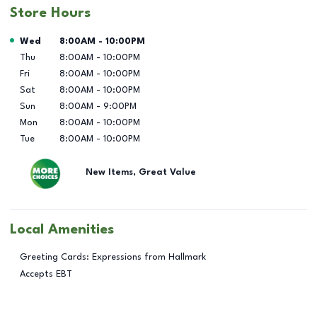
Store Hours
Day of the Week
Hours
Wed
8:00AM
-
10:00PM
Thu
8:00AM
-
10:00PM
Fri
8:00AM
-
10:00PM
Sat
8:00AM
-
10:00PM
Sun
8:00AM
-
9:00PM
Mon
8:00AM
-
10:00PM
Tue
8:00AM
-
10:00PM
New Items, Great Value
Local Amenities
Greeting Cards: Expressions from Hallmark
Accepts EBT