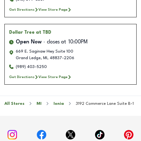
Get Directions
View Store Page
Dollar Tree
at TBD
Open Now
closes at
10:00PM
669 E. Saginaw Hwy Suite 100
Grand Ledge
,
MI
,
48837-2206
(989) 403-5250
Get Directions
View Store Page
All Stores
MI
Ionia
3192 Commerce Lane Suite B-1