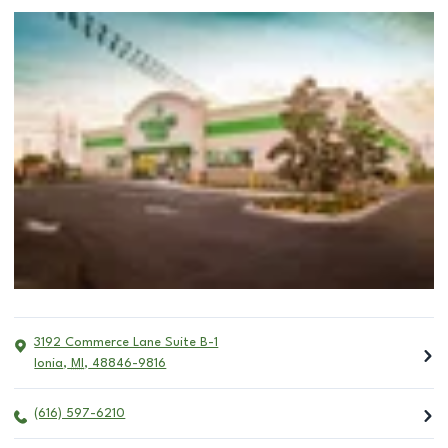
3192 Commerce Lane Suite B-1
Ionia
,
MI
,
48846-9816
(616) 597-6210