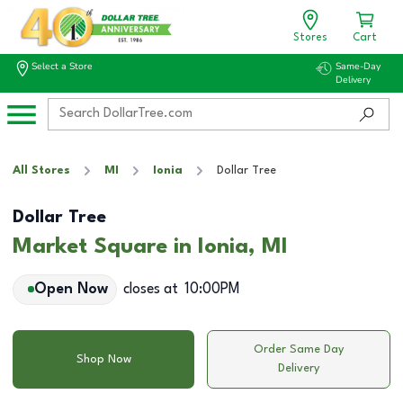
Stores
Cart
Select a Store
Same-Day
Delivery
All Stores
MI
Ionia
Dollar Tree
Dollar Tree
Market Square in Ionia, MI
Open Now
closes at
10:00PM
Order Same Day
Shop Now
Delivery