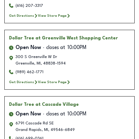
(616) 207-3317
Get Directions
View Store Page
Dollar Tree
at Greenville West Shopping Center
Open Now
closes at
10:00PM
300 S Greenville W Dr
Greenville
,
MI
,
48838-1594
(989) 462-1771
Get Directions
View Store Page
Dollar Tree
at Cascade Village
Open Now
closes at
10:00PM
6791 Cascade Rd SE
Grand Rapids
,
MI
,
49546-6849
(616) 699-0361