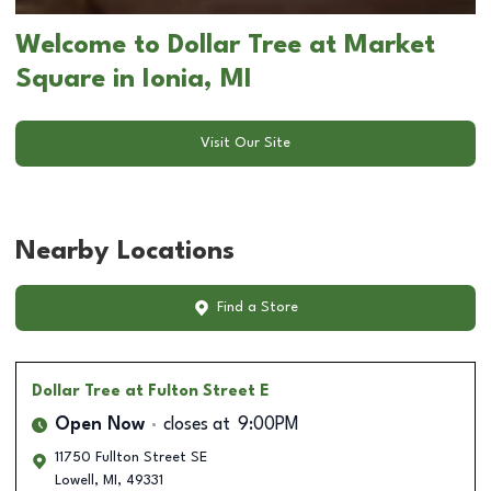
Welcome to Dollar Tree at Market
Square in Ionia, MI
Visit Our Site
Nearby Locations
Find a Store
Dollar Tree
at Fulton Street E
Open Now
closes at
9:00PM
11750 Fullton Street SE
Lowell
,
MI
,
49331