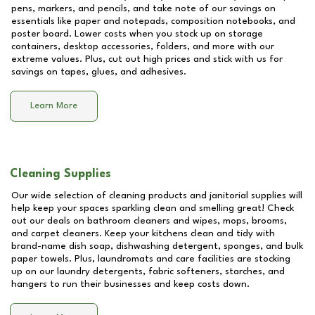
pens, markers, and pencils, and take note of our savings on
essentials like paper and notepads, composition notebooks, and
poster board. Lower costs when you stock up on storage
containers, desktop accessories, folders, and more with our
extreme values. Plus, cut out high prices and stick with us for
savings on tapes, glues, and adhesives.
Learn More
Cleaning Supplies
Our wide selection of cleaning products and janitorial supplies will
help keep your spaces sparkling clean and smelling great! Check
out our deals on bathroom cleaners and wipes, mops, brooms,
and carpet cleaners. Keep your kitchens clean and tidy with
brand-name dish soap, dishwashing detergent, sponges, and bulk
paper towels. Plus, laundromats and care facilities are stocking
up on our laundry detergents, fabric softeners, starches, and
hangers to run their businesses and keep costs down.