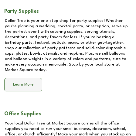
Party Supplies
Dollar Tree is your one-stop shop for party supplies! Whether
you're planning a wedding, cocktail party, or reception, serve up
the perfect event with catering supplies, serving utensils,
decorations, and party favors for less. If you're hosting a
birthday party, festival, potluck, picnic, or other get-together,
shop our collection of party patterns and solid-color disposable
cups, plates, bowls, utensils, and napkins. Plus, we sell balloons
and balloon weights in a variety of colors and patterns, sure to
make every occasion memorable. Stop by your local store at
Market Square
today.
Learn More
Office Supplies
Your local Dollar Tree at
Market Square
carries all the office
supplies you need to run your small business, classroom, school,
office, or church efficiently! Make your mark when you stock up on