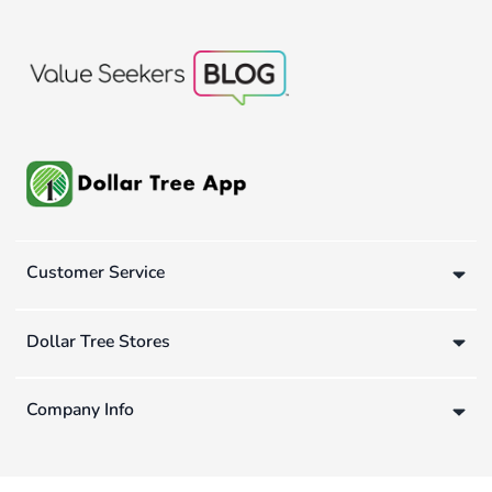
Customer Service
Dollar Tree Stores
Company Info