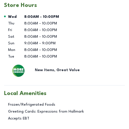
Store Hours
Day of the Week
Hours
Wed
8:00AM
-
10:00PM
Thu
8:00AM
-
10:00PM
Fri
8:00AM
-
10:00PM
Sat
8:00AM
-
10:00PM
Sun
9:00AM
-
9:00PM
Mon
8:00AM
-
10:00PM
Tue
8:00AM
-
10:00PM
New Items, Great Value
Local Amenities
Frozen/Refrigerated Foods
Greeting Cards: Expressions from Hallmark
Accepts EBT