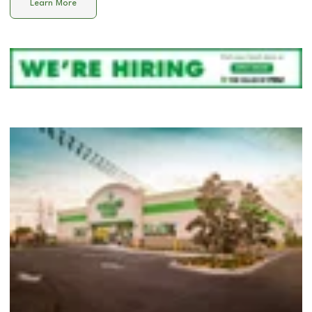
Learn More