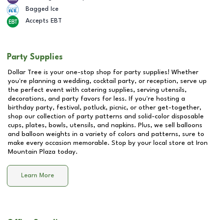
Bagged Ice
Accepts EBT
Party Supplies
Dollar Tree is your one-stop shop for party supplies! Whether
you're planning a wedding, cocktail party, or reception, serve up
the perfect event with catering supplies, serving utensils,
decorations, and party favors for less. If you're hosting a
birthday party, festival, potluck, picnic, or other get-together,
shop our collection of party patterns and solid-color disposable
cups, plates, bowls, utensils, and napkins. Plus, we sell balloons
and balloon weights in a variety of colors and patterns, sure to
make every occasion memorable. Stop by your local store at
Iron
Mountain Plaza
today.
Learn More