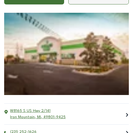
W8165 S US Hwy 2/141
Iron Mountain
,
MI
,
49801-9425
(231) 252-1626