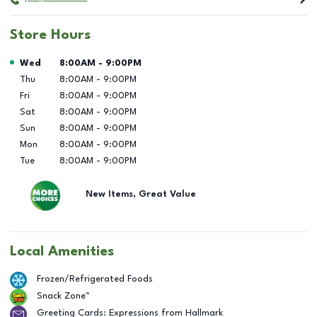
Store Hours
Day of the Week
Hours
Wed
8:00AM
-
9:00PM
Thu
8:00AM
-
9:00PM
Fri
8:00AM
-
9:00PM
Sat
8:00AM
-
9:00PM
Sun
8:00AM
-
9:00PM
Mon
8:00AM
-
9:00PM
Tue
8:00AM
-
9:00PM
New Items, Great Value
Local Amenities
Frozen/Refrigerated Foods
Snack Zone™
Greeting Cards: Expressions from Hallmark