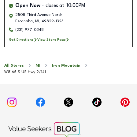
Open Now
closes at
10:00PM
2508 Third Avenue North
Escanaba
,
MI
,
49829-1323
(231) 977-0348
Get Directions
View Store Page
All Stores
MI
Iron Mountain
W8165 S US Hwy 2/141