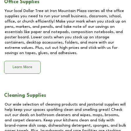
Office Supplies
Your local Dollar Tree at
Iron Mountain Plaza
carries all the office
supplies you need to run your small business, classroom, school,
office, or church efficiently! Make your mark when you stock up on
pens, markers, and pencils, and take note of our savings on
essentials like paper and notepads, composition notebooks, and
poster board. Lower costs when you stock up on storage
containers, desktop accessories, folders, and more with our
extreme values. Plus, cut out high prices and stick with us for
savings on tapes, glues, and adhesives.
Learn More
Cleaning Supplies
Our wide selection of cleaning products and janitorial supplies will
help keep your spaces sparkling clean and smelling great! Check
out our deals on bathroom cleaners and wipes, mops, brooms,
and carpet cleaners. Keep your kitchens clean and tidy with
brand-name dish soap, dishwashing detergent, sponges, and bulk
paper towels. Plus, laundromats and care facilities are stocking