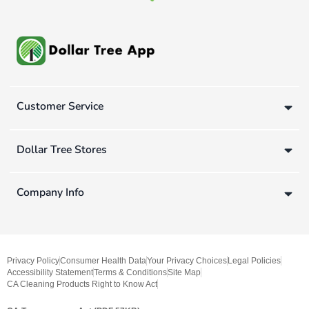
Customer Service
Dollar Tree Stores
Company Info
Privacy Policy
Consumer Health Data
Your Privacy Choices
Legal Policies
Accessibility Statement
Terms & Conditions
Site Map
CA Cleaning Products Right to Know Act