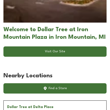
Welcome to Dollar Tree at Iron
Mountain Plaza in Iron Mountain, MI
Visit Our Site
Nearby Locations
Find a Store
Dollar Tree
at Delta Place