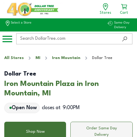
Stores
Cart
Select a Store
Same-Day
Delivery
All Stores
MI
Iron Mountain
Dollar Tree
Dollar Tree
Iron Mountain Plaza in Iron
Mountain, MI
Open Now
closes at
9:00PM
Order Same Day
Shop Now
Delivery