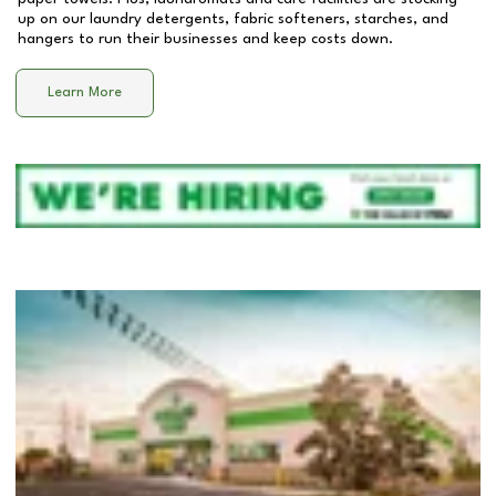
up on our laundry detergents, fabric softeners, starches, and
hangers to run their businesses and keep costs down.
Learn More