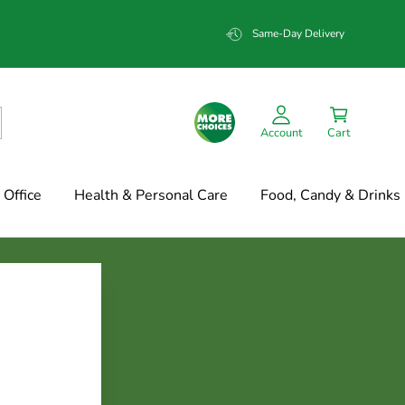
Same-Day Delivery
Account
Cart
Office
Health & Personal Care
Food, Candy & Drinks