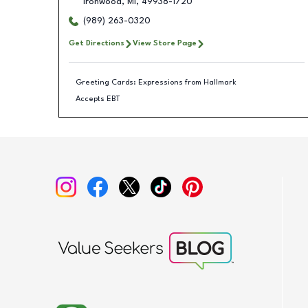
Ironwood
,
MI
,
49938-1720
(989) 263-0320
Get Directions
View Store Page
Greeting Cards: Expressions from Hallmark
Accepts EBT