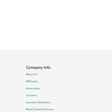
Company Info
About Us
Affiliates
Associates
Careers
Investor Relations
Real Estate Partners