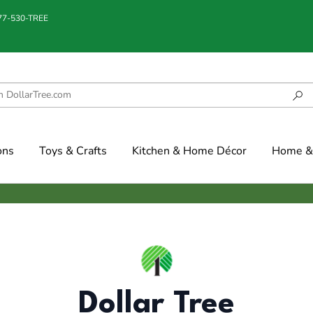
877-530-TREE
ons
Toys & Crafts
Kitchen & Home Décor
Home & 
Dollar Tree