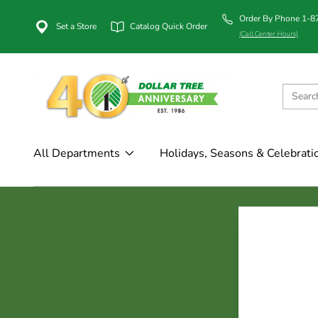
Order By Phone 1-
Set a Store
Catalog Quick Order
(Call Center Hours)
All Departments
Holidays, Seasons & Celebrati