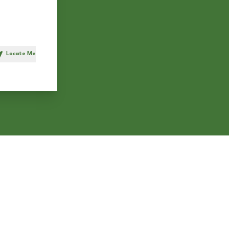
Locate Me
h