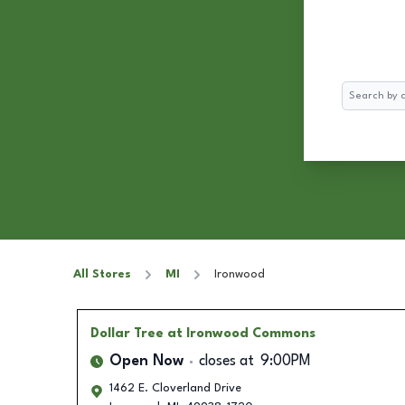
Search
All Stores
MI
Ironwood
Dollar Tree
at Ironwood Commons
Open Now
closes at
9:00PM
1462 E. Cloverland Drive