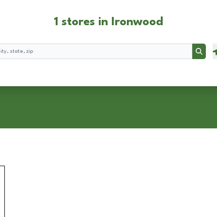
1 stores in Ironwood
Searc