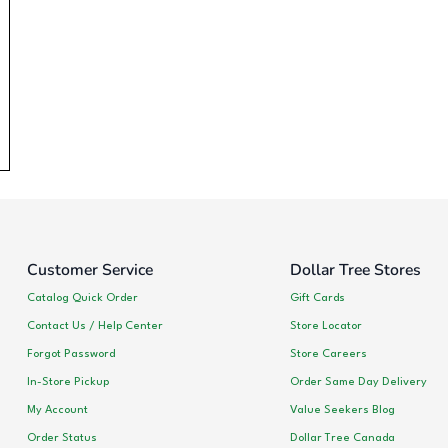
Customer Service
Dollar Tree Stores
Catalog Quick Order
Gift Cards
Contact Us / Help Center
Store Locator
Forgot Password
Store Careers
In-Store Pickup
Order Same Day Delivery
My Account
Value Seekers Blog
Order Status
Dollar Tree Canada