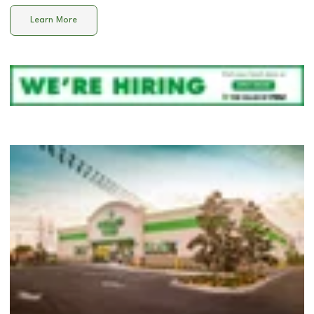
Learn More