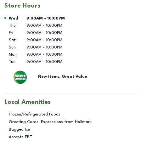
Store Hours
Day of the Week
Hours
Wed
9:00AM
-
10:00PM
Thu
9:00AM
-
10:00PM
Fri
9:00AM
-
10:00PM
Sat
9:00AM
-
10:00PM
Sun
9:00AM
-
10:00PM
Mon
9:00AM
-
10:00PM
Tue
9:00AM
-
10:00PM
New Items, Great Value
Local Amenities
Frozen/Refrigerated Foods
Greeting Cards: Expressions from Hallmark
Bagged Ice
Accepts EBT