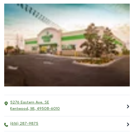
5276 Eastern Ave. SE
Kentwood
,
MI
,
49508-6010
(616) 287-9875