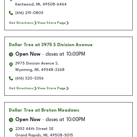
Kentwood
,
MI
,
49508-6464
(616) 219-0805
Get Directions
View Store Page
Dollar Tree
at 3975 S Division Avenue
Open Now
closes at
10:00PM
3975 Division Avenue S.
Wyoming
,
MI
,
49548-3268
(616) 320-5356
Get Directions
View Store Page
Dollar Tree
at Breton Meadows
Open Now
closes at
10:00PM
2353 44th Street SE
Grand Rapids
,
MI
,
49508-5015