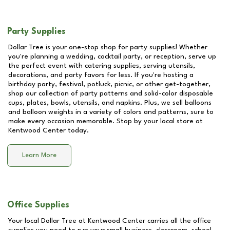
Party Supplies
Dollar Tree is your one-stop shop for party supplies! Whether
you're planning a wedding, cocktail party, or reception, serve up
the perfect event with catering supplies, serving utensils,
decorations, and party favors for less. If you're hosting a
birthday party, festival, potluck, picnic, or other get-together,
shop our collection of party patterns and solid-color disposable
cups, plates, bowls, utensils, and napkins. Plus, we sell balloons
and balloon weights in a variety of colors and patterns, sure to
make every occasion memorable. Stop by your local store at
Kentwood Center
today.
Learn More
Office Supplies
Your local Dollar Tree at
Kentwood Center
carries all the office