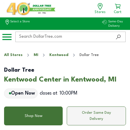
Stores
Cart
Select a Store
Same-Day
Delivery
All Stores
MI
Kentwood
Dollar Tree
Dollar Tree
Kentwood Center in Kentwood, MI
Open Now
closes at
10:00PM
Order Same Day
Shop Now
Delivery