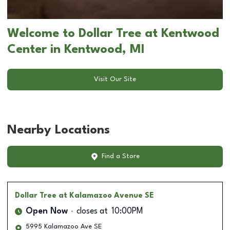
Welcome to Dollar Tree at Kentwood
Center in Kentwood, MI
Visit Our Site
Nearby Locations
Find a Store
Dollar Tree
at Kalamazoo Avenue SE
Open Now
closes at
10:00PM
5995 Kalamazoo Ave SE