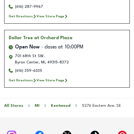
(616) 287-9967
Get Directions
View Store Page
Dollar Tree
at Orchard Plaza
Open Now
closes at
10:00PM
701 68th St SW.
Byron Center
,
MI
,
49315-8372
(616) 359-6335
Get Directions
View Store Page
All Stores
MI
Kentwood
5276 Eastern Ave. SE