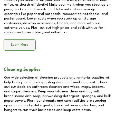
supplies you need to run your small business, classroom, school,
office, or church efficiently! Make your mark when you stock up on
pens, markers, and pencils, and take note of our savings on
essentials like paper and notepads, composition notebooks, and
poster board. Lower costs when you stock up on storage
containers, desktop accessories, folders, and more with our
extreme values. Plus, cut out high prices and stick with us for
savings on tapes, glues, and adhesives.
Learn More
Cleaning Supplies
Our wide selection of cleaning products and janitorial supplies will
help keep your spaces sparkling clean and smelling great! Check
out our deals on bathroom cleaners and wipes, mops, brooms,
and carpet cleaners. Keep your kitchens clean and tidy with
brand-name dish soap, dishwashing detergent, sponges, and bulk
paper towels. Plus, laundromats and care facilities are stocking
up on our laundry detergents, fabric softeners, starches, and
hangers to run their businesses and keep costs down.