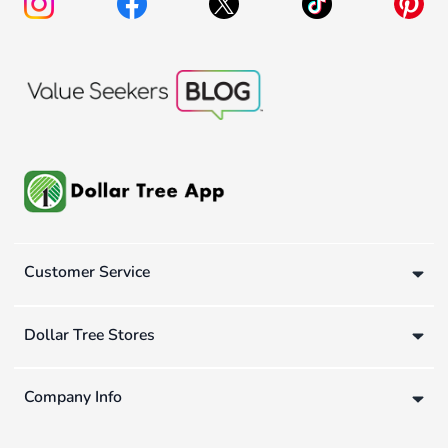
Customer Service
Dollar Tree Stores
Company Info