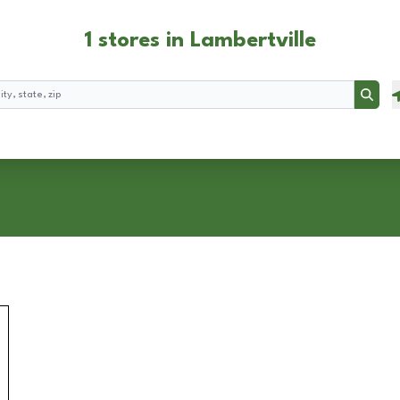
1 stores in Lambertville
Searc