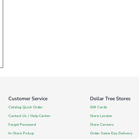
Customer Service
Dollar Tree Stores
Catalog Quick Order
Gift Cards
Contact Us / Help Center
Store Locator
Forgot Password
Store Careers
In-Store Pickup
Order Same Day Delivery