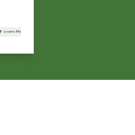
Locate Me
h