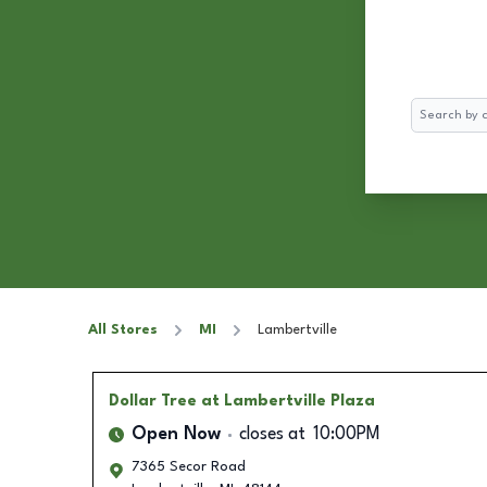
Search
All Stores
MI
Lambertville
Dollar Tree
at Lambertville Plaza
Open Now
closes at
10:00PM
7365 Secor Road