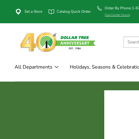
Order By Phone 1-
Set a Store
Catalog Quick Order
(Call Center Hours)
All Departments
Holidays, Seasons & Celebrati