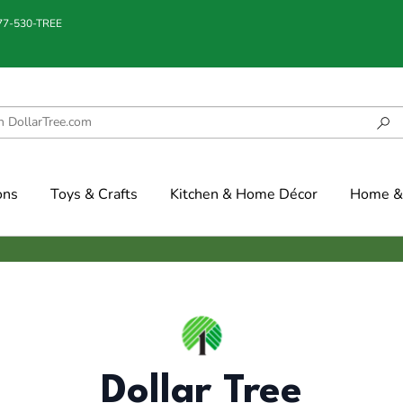
877-530-TREE
ons
Toys & Crafts
Kitchen & Home Décor
Home & 
Dollar Tree