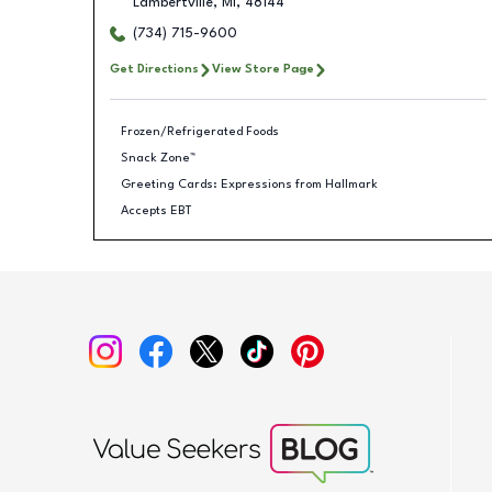
Lambertville
,
MI
,
48144
(734) 715-9600
Get Directions
View Store Page
Frozen/Refrigerated Foods
Snack Zone™
Greeting Cards: Expressions from Hallmark
Accepts EBT