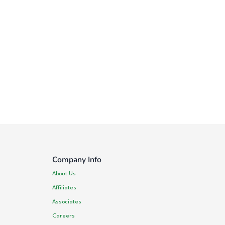
Company Info
About Us
Affiliates
Associates
Careers