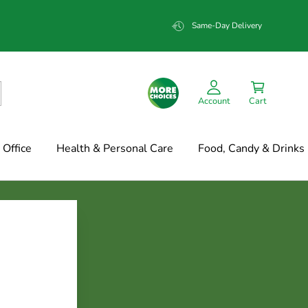
Same-Day Delivery
Account
Cart
Office
Health & Personal Care
Food, Candy & Drinks