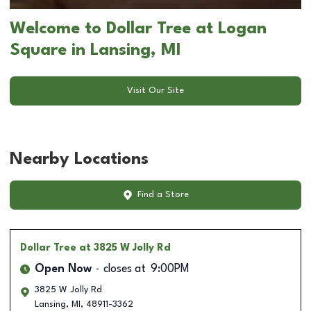
Welcome to Dollar Tree at Logan
Square in Lansing, MI
Visit Our Site
Nearby Locations
Find a Store
Dollar Tree
at 3825 W Jolly Rd
Open Now
closes at
9:00PM
3825 W Jolly Rd
Lansing
,
MI
,
48911-3362