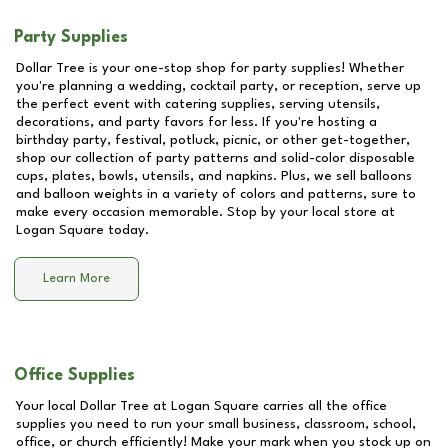
Party Supplies
Dollar Tree is your one-stop shop for party supplies! Whether
you're planning a wedding, cocktail party, or reception, serve up
the perfect event with catering supplies, serving utensils,
decorations, and party favors for less. If you're hosting a
birthday party, festival, potluck, picnic, or other get-together,
shop our collection of party patterns and solid-color disposable
cups, plates, bowls, utensils, and napkins. Plus, we sell balloons
and balloon weights in a variety of colors and patterns, sure to
make every occasion memorable. Stop by your local store at
Logan Square
today.
Learn More
Office Supplies
Your local Dollar Tree at
Logan Square
carries all the office
supplies you need to run your small business, classroom, school,
office, or church efficiently! Make your mark when you stock up on