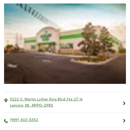
3222 S. Martin Luther King Blvd Ste 27-A
Lansing
,
MI
,
48910-2985
(989) 403-5352