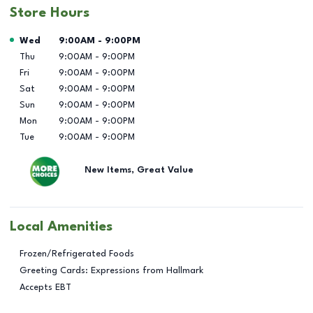
Store Hours
Day of the Week
Hours
Wed
9:00AM
-
9:00PM
Thu
9:00AM
-
9:00PM
Fri
9:00AM
-
9:00PM
Sat
9:00AM
-
9:00PM
Sun
9:00AM
-
9:00PM
Mon
9:00AM
-
9:00PM
Tue
9:00AM
-
9:00PM
New Items, Great Value
Local Amenities
Frozen/Refrigerated Foods
Greeting Cards: Expressions from Hallmark
Accepts EBT