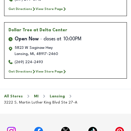
Get Directions
View Store Page
Dollar Tree
at Delta Center
Open Now
closes at
10:00PM
5823 W Saginaw Hwy
Lansing
,
MI
,
48917-2460
(269) 224-2493
Get Directions
View Store Page
All Stores
MI
Lansing
3222 S. Martin Luther King Blvd Ste 27-A