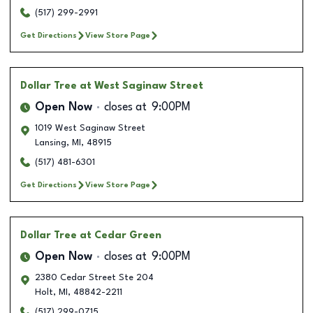
(517) 299-2991
Get Directions
View Store Page
Dollar Tree
at West Saginaw Street
Open Now
closes at
9:00PM
1019 West Saginaw Street
Lansing
,
MI
,
48915
(517) 481-6301
Get Directions
View Store Page
Dollar Tree
at Cedar Green
Open Now
closes at
9:00PM
2380 Cedar Street Ste 204
Holt
,
MI
,
48842-2211
(517) 299-0715