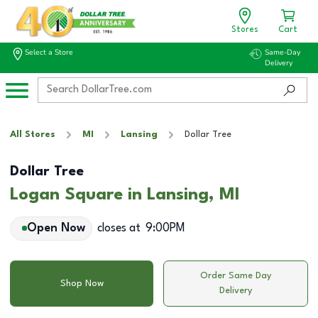
Stores
Cart
Select a Store
Same-Day
Delivery
All Stores
MI
Lansing
Dollar Tree
Dollar Tree
Logan Square in Lansing, MI
Open Now
closes at
9:00PM
Order Same Day
Shop Now
Delivery