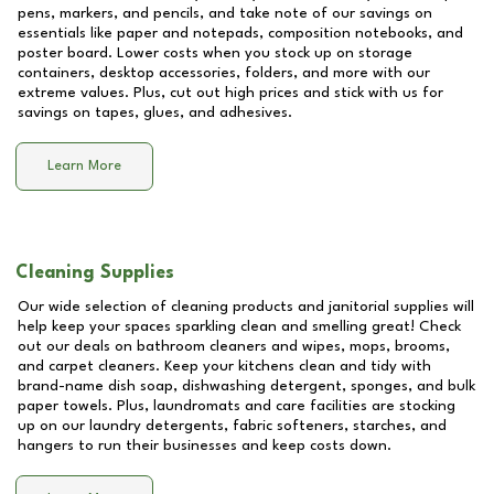
pens, markers, and pencils, and take note of our savings on
essentials like paper and notepads, composition notebooks, and
poster board. Lower costs when you stock up on storage
containers, desktop accessories, folders, and more with our
extreme values. Plus, cut out high prices and stick with us for
savings on tapes, glues, and adhesives.
Learn More
Cleaning Supplies
Our wide selection of cleaning products and janitorial supplies will
help keep your spaces sparkling clean and smelling great! Check
out our deals on bathroom cleaners and wipes, mops, brooms,
and carpet cleaners. Keep your kitchens clean and tidy with
brand-name dish soap, dishwashing detergent, sponges, and bulk
paper towels. Plus, laundromats and care facilities are stocking
up on our laundry detergents, fabric softeners, starches, and
hangers to run their businesses and keep costs down.