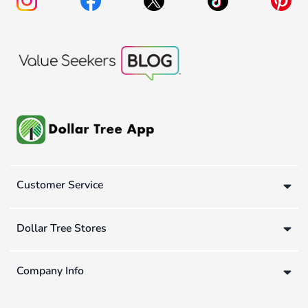
Customer Service
Dollar Tree Stores
Company Info