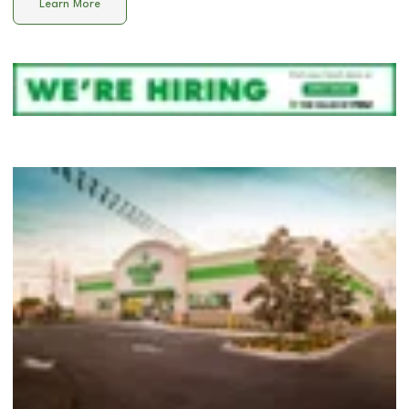
Learn More