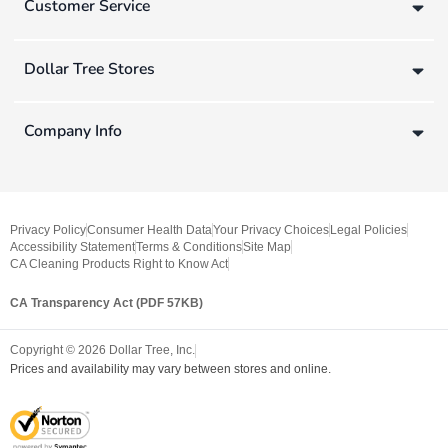
Customer Service
Dollar Tree Stores
Company Info
Privacy Policy
Consumer Health Data
Your Privacy Choices
Legal Policies
Accessibility Statement
Terms & Conditions
Site Map
CA Cleaning Products Right to Know Act
CA Transparency Act (PDF 57KB)
Copyright ©
2026
Dollar Tree, Inc.
Prices and availability may vary between stores and online.