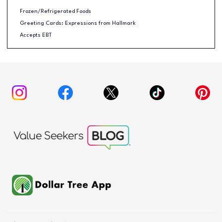
Frozen/Refrigerated Foods
Greeting Cards: Expressions from Hallmark
Accepts EBT