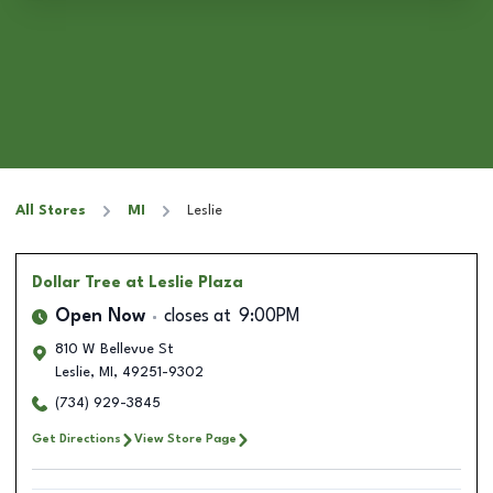
All Stores
MI
Leslie
Dollar Tree
at Leslie Plaza
Open Now
closes at
9:00PM
810 W Bellevue St
Leslie
,
MI
,
49251-9302
(734) 929-3845
Get Directions
View Store Page