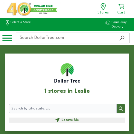
Stores
Cart
Select a Store
Same-Day
Delivery
Dollar Tree
1 stores in Leslie
Search
Search
Locate Me