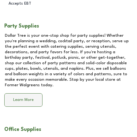
Accepts EBT
Party Supplies
Dollar Tree is your one-stop shop for party supplies! Whether
you're planning a wedding, cocktail party, or reception, serve up
the perfect event with catering supplies, serving utensils,
decorations, and party favors for less. If you're hosting a
birthday party, festival, potluck, picnic, or other get-together,
shop our collection of party patterns and solid-color disposable
cups, plates, bowls, utensils, and napkins. Plus, we sell balloons
and balloon weights in a variety of colors and patterns, sure to
make every occasion memorable. Stop by your local store at
Former Walgreens
today.
Learn More
Office Supplies