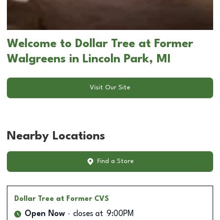
Welcome to Dollar Tree at Former
Walgreens in Lincoln Park, MI
Visit Our Site
Nearby Locations
Find a Store
Dollar Tree
at Former CVS
Open Now
closes at
9:00PM