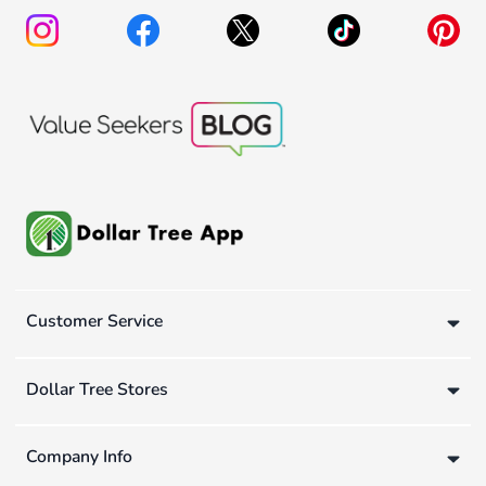
Customer Service
Dollar Tree Stores
Company Info