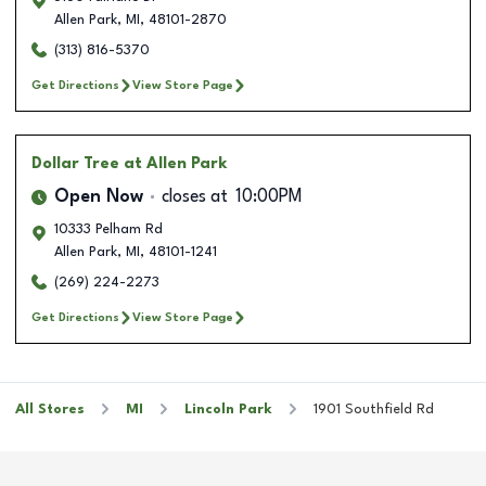
Allen Park
,
MI
,
48101-2870
(313) 816-5370
Get Directions
View Store Page
Dollar Tree
at Allen Park
Open Now
closes at
10:00PM
10333 Pelham Rd
Allen Park
,
MI
,
48101-1241
(269) 224-2273
Get Directions
View Store Page
All Stores
MI
Lincoln Park
1901 Southfield Rd