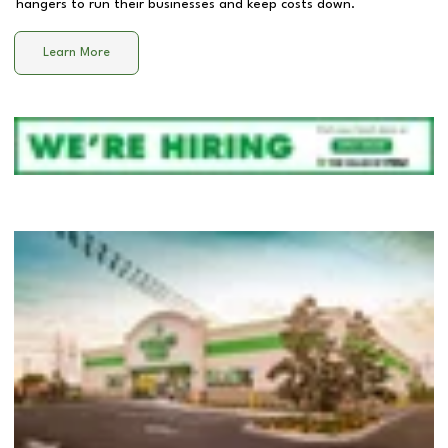
hangers to run their businesses and keep costs down.
Learn More