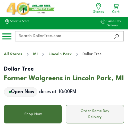
Stores
Cart
Select a Store
Same-Day
Delivery
All Stores
MI
Lincoln Park
Dollar Tree
Dollar Tree
Former Walgreens in Lincoln Park, MI
Open Now
closes at
10:00PM
Order Same Day
Shop Now
Delivery