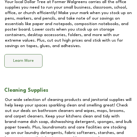
Your local Dollar Tree at
Former Walgreens
carries all the office
supplies you need to run your small business, classroom, school,
office, or church efficiently! Make your mark when you stock up on
pens, markers, and pencils, and take note of our savings on
essentials like paper and notepads, composition notebooks, and
poster board. Lower costs when you stock up on storage
containers, desktop accessories, folders, and more with our
extreme values. Plus, cut out high prices and stick with us for
savings on tapes, glues, and adhesives.
Learn More
Cleaning Supplies
Our wide selection of cleaning products and janitorial supplies will
help keep your spaces sparkling clean and smelling great! Check
out our deals on bathroom cleaners and wipes, mops, brooms,
and carpet cleaners. Keep your kitchens clean and tidy with
brand-name dish soap, dishwashing detergent, sponges, and bulk
paper towels. Plus, laundromats and care facilities are stocking
up on our laundry detergents, fabric softeners, starches, and