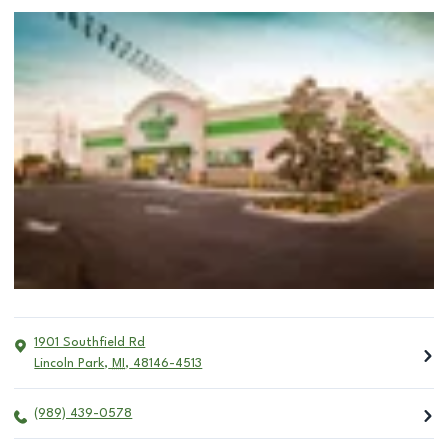
1901 Southfield Rd
Lincoln Park
,
MI
,
48146-4513
(989) 439-0578