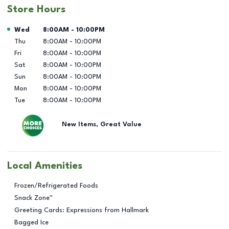
Store Hours
Day of the Week
Hours
Wed
8:00AM
-
10:00PM
Thu
8:00AM
-
10:00PM
Fri
8:00AM
-
10:00PM
Sat
8:00AM
-
10:00PM
Sun
8:00AM
-
10:00PM
Mon
8:00AM
-
10:00PM
Tue
8:00AM
-
10:00PM
New Items, Great Value
Local Amenities
Frozen/Refrigerated Foods
Snack Zone™
Greeting Cards: Expressions from Hallmark
Bagged Ice