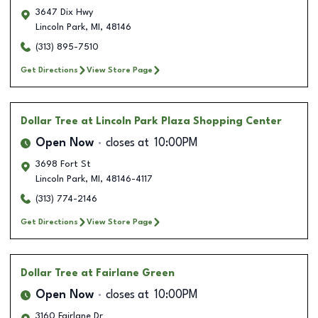
3647 Dix Hwy
Lincoln Park
,
MI
,
48146
(313) 895-7510
Get Directions
View Store Page
Dollar Tree
at Lincoln Park Plaza Shopping Center
Open Now
closes at
10:00PM
3698 Fort St
Lincoln Park
,
MI
,
48146-4117
(313) 774-2146
Get Directions
View Store Page
Dollar Tree
at Fairlane Green
Open Now
closes at
10:00PM
3160 Fairlane Dr