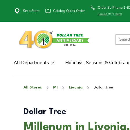
Order By Phone 1-
Set a Store
Catalog Quick Order
(Call Center Hours)
All Departments
Holidays, Seasons & Celebrati
All Stores
MI
Livonia
Dollar Tree
Dollar Tree
Millenum in Livonia