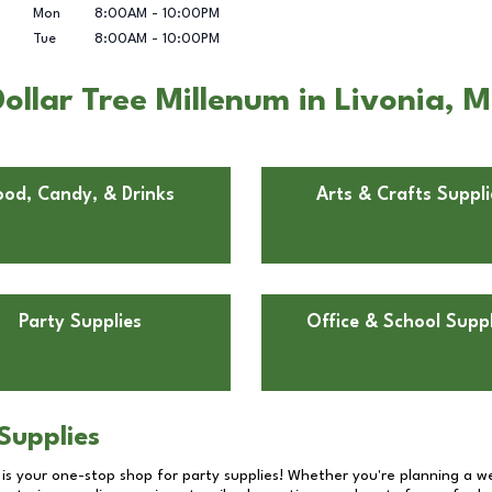
Mon
8:00AM
-
10:00PM
Tue
8:00AM
-
10:00PM
llar Tree Millenum in Livonia, M
ood, Candy, & Drinks
Arts & Crafts Suppli
Party Supplies
Office & School Suppl
Supplies
 is your one-stop shop for party supplies! Whether you're planning a we