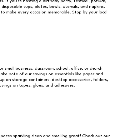
s. If you're hosting a birthday party, festival, potluck,
 disposable cups, plates, bowls, utensils, and napkins.
re to make every occasion memorable. Stop by your local
ur small business, classroom, school, office, or church
take note of our savings on essentials like paper and
p on storage containers, desktop accessories, folders,
savings on tapes, glues, and adhesives.
 spaces sparkling clean and smelling great! Check out our