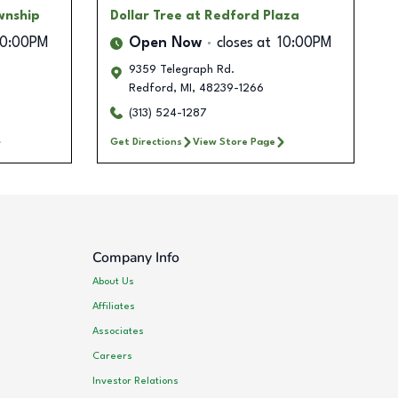
wnship
Dollar Tree
at Redford Plaza
10:00PM
Open Now
closes at
10:00PM
9359 Telegraph Rd.
Redford
,
MI
,
48239-1266
(313) 524-1287
Get Directions
View Store Page
Company Info
About Us
Affiliates
Associates
Careers
Investor Relations