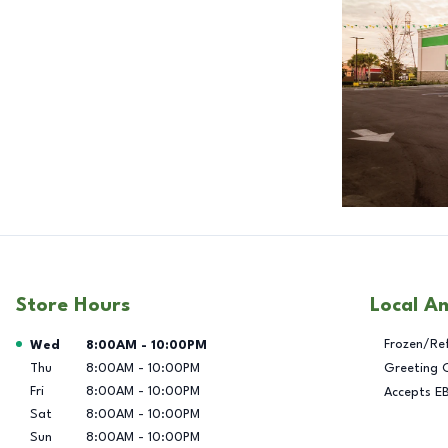
Store Hours
Local A
Day of the Week
Hours
Frozen/Re
Wed
8:00AM
-
10:00PM
Thu
8:00AM
-
10:00PM
Greeting 
Fri
8:00AM
-
10:00PM
Accepts E
Sat
8:00AM
-
10:00PM
Sun
8:00AM
-
10:00PM