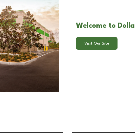
Welcome to Dollar
Visit Our Site