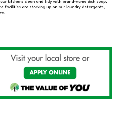
our kitchens clean and tidy with brand-name dish soap,
 facilities are stocking up on our laundry detergents,
wn.