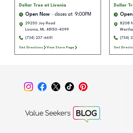
Dollar Tree
at Livonia
Dollar T
Open Now
closes at
9:00PM
Open
29250 Joy Road
8208 N
Livonia
,
MI
,
48150-4099
Westla
(734) 237-6651
(734) 
Get Directions
View Store Page
Get Directi