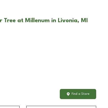
 Tree at Millenum in Livonia, MI
Find a Store