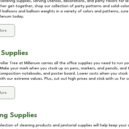
catering supplies, serving utensils, decorations, and party favors for les
other get-together, shop our collection of party patterns and solid-color
ll balloons and balloon weights in a variety of colors and patterns, su
llenum
today.
More
 Supplies
Dollar Tree at
Millenum
carries all the office supplies you need to run yo
! Make your mark when you stock up on pens, markers, and pencils, and 
composition notebooks, and poster board. Lower costs when you stock u
th our extreme values. Plus, cut out high prices and stick with us for 
More
ng Supplies
lection of cleaning products and janitorial supplies will help keep your