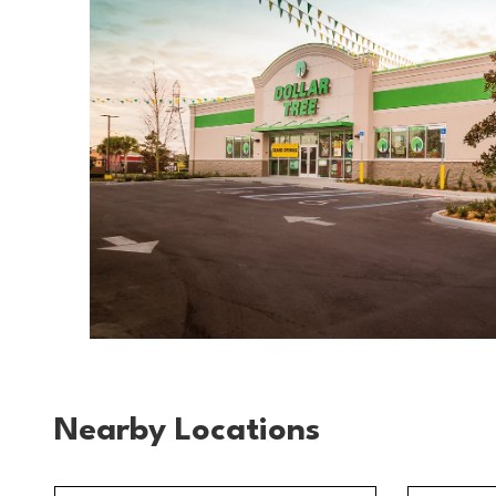
Nearby Locations