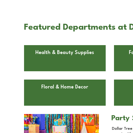
Featured Departments at Do
Health & Beauty Supplies
F
Floral & Home Decor
Party 
Dollar Tree