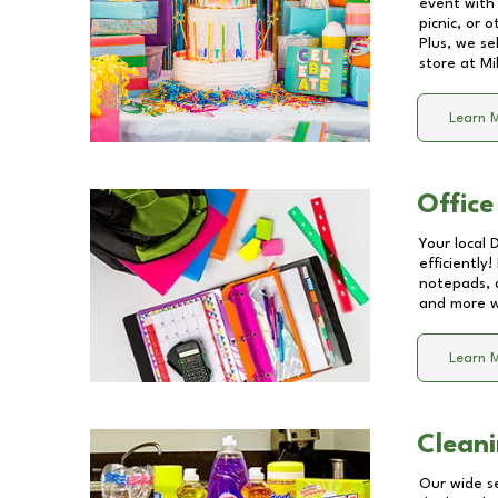
event with 
picnic, or 
Plus, we se
store at
Mi
Learn 
Office
Your local 
efficiently
notepads, 
and more wi
Learn 
Cleani
Our wide se