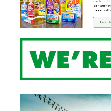
deals on b
dishwashing
fabric soft
Learn 