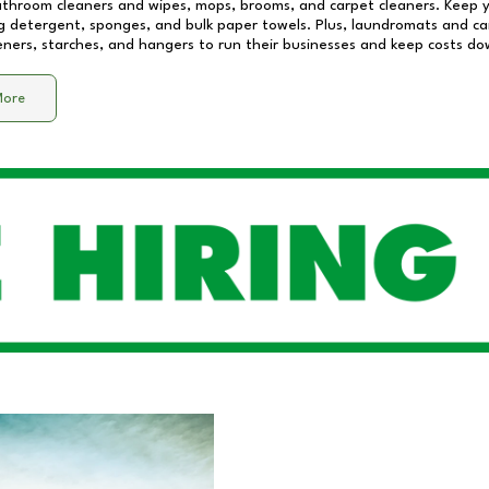
athroom cleaners and wipes, mops, brooms, and carpet cleaners. Keep y
 detergent, sponges, and bulk paper towels. Plus, laundromats and care
eners, starches, and hangers to run their businesses and keep costs do
More