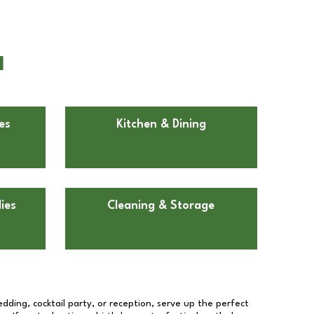
I
es
Kitchen & Dining
ies
Cleaning & Storage
dding, cocktail party, or reception, serve up the perfect