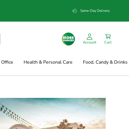
Same-Day Delivery
Account
Cart
Office
Health & Personal Care
Food, Candy & Drinks