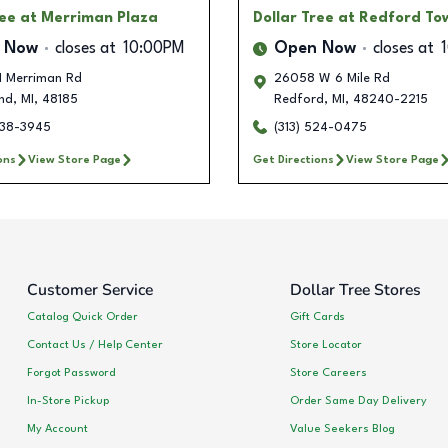
ree
at Merriman Plaza
Dollar Tree
at Redford To
 Now
closes at
10:00PM
Open Now
closes at
 Merriman Rd
26058 W 6 Mile Rd
nd
,
MI
,
48185
Redford
,
MI
,
48240-2215
238-3945
(313) 524-0475
ons
View Store Page
Get Directions
View Store Page
Customer Service
Dollar Tree Stores
Catalog Quick Order
Gift Cards
Contact Us / Help Center
Store Locator
Forgot Password
Store Careers
In-Store Pickup
Order Same Day Delivery
My Account
Value Seekers Blog