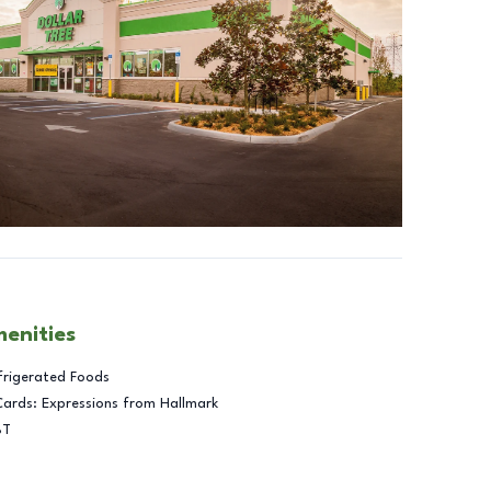
menities
frigerated Foods
Cards: Expressions from Hallmark
BT