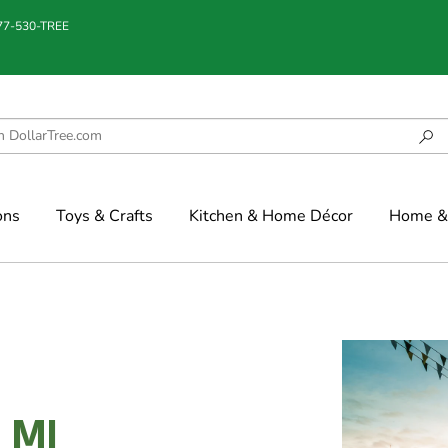
877-530-TREE
ons
Toys & Crafts
Kitchen & Home Décor
Home & 
, MI