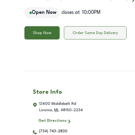
Open Now
closes at
10:00PM
Shop Now
Order Same Day Delivery
Store Info
13400 Middlebelt Rd
Livonia
,
MI
,
48150-2234
Get Directions
(734) 743-2830