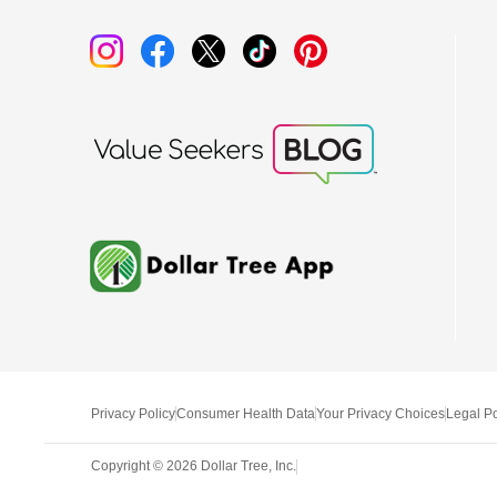
Privacy Policy
Consumer Health Data
Your Privacy Choices
Legal Po
Copyright ©
2026
Dollar Tree, Inc.