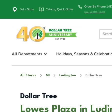
Order By Phone 1-
Set a Store
Catalog Quick Order
(Call Center Hours)
All Departments
Holidays, Seasons & Celebrati
All Stores
MI
Ludington
Dollar Tree
Dollar Tree
Lowes Plaza in Ludi