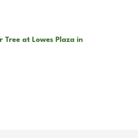
r Tree at Lowes Plaza in