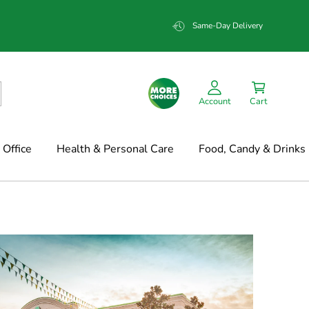
Same-Day Delivery
Account
Cart
Office
Health & Personal Care
Food, Candy & Drinks