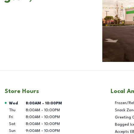
Store Hours
Local A
Day of the Week
Hours
Frozen/Re
Wed
8:00AM
-
10:00PM
Thu
8:00AM
-
10:00PM
Snack Zon
Fri
8:00AM
-
10:00PM
Greeting 
Sat
8:00AM
-
10:00PM
Bagged Ic
Sun
9:00AM
-
10:00PM
Accepts E