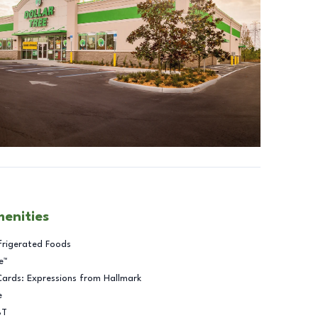
menities
frigerated Foods
e™
Cards: Expressions from Hallmark
e
BT