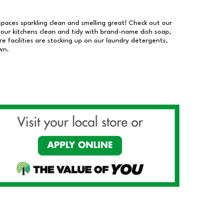
 spaces sparkling clean and smelling great! Check out our
our kitchens clean and tidy with brand-name dish soap,
 facilities are stocking up on our laundry detergents,
wn.