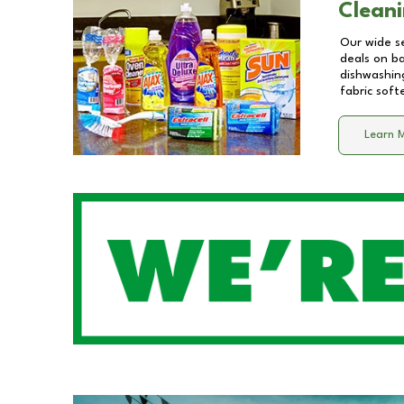
Cleani
Our wide se
deals on b
dishwashing
fabric soft
Learn 