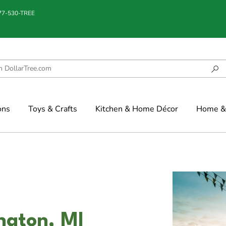
877-530-TREE
ons
Toys & Crafts
Kitchen & Home Décor
Home & 
ngton, MI