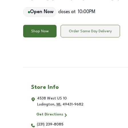
Open Now
closes at
10:00PM
Shop Now
Order Same Day Delivery
Store Info
4538 West US 10
Ludington
,
MI
,
49431-9682
Get Directions
(231) 239-8085