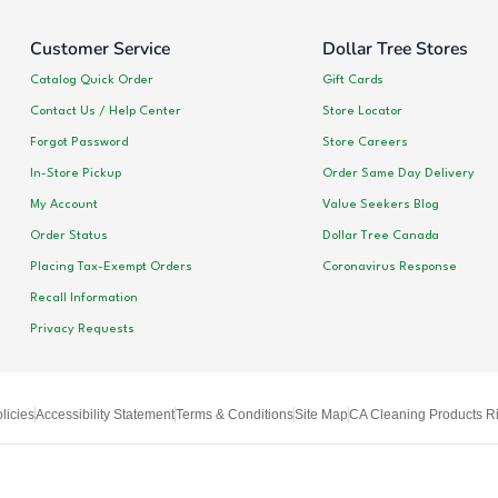
Customer Service
Dollar Tree Stores
Catalog Quick Order
Gift Cards
Contact Us / Help Center
Store Locator
Forgot Password
Store Careers
In-Store Pickup
Order Same Day Delivery
My Account
Value Seekers Blog
Order Status
Dollar Tree Canada
Placing Tax-Exempt Orders
Coronavirus Response
Recall Information
Privacy Requests
licies
Accessibility Statement
Terms & Conditions
Site Map
CA Cleaning Products Ri