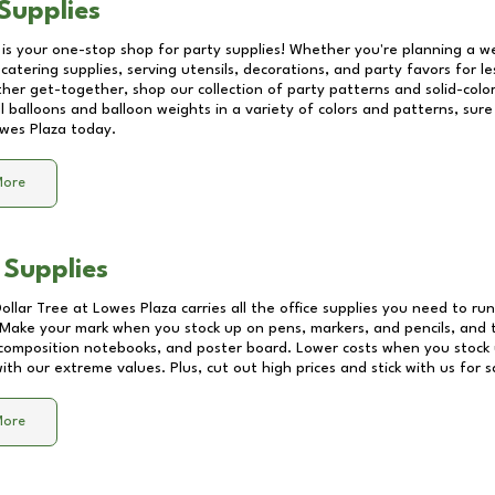
Supplies
 is your one-stop shop for party supplies! Whether you're planning a we
catering supplies, serving utensils, decorations, and party favors for les
other get-together, shop our collection of party patterns and solid-color
ll balloons and balloon weights in a variety of colors and patterns, su
wes Plaza
today.
More
 Supplies
Dollar Tree at
Lowes Plaza
carries all the office supplies you need to run
! Make your mark when you stock up on pens, markers, and pencils, and 
composition notebooks, and poster board. Lower costs when you stock u
th our extreme values. Plus, cut out high prices and stick with us for 
More