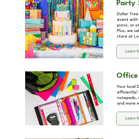
Party 
Dollar Tree
event with 
picnic, or 
Plus, we se
store at
Lo
Learn 
Office
Your local 
efficiently
notepads, 
and more wi
Learn 