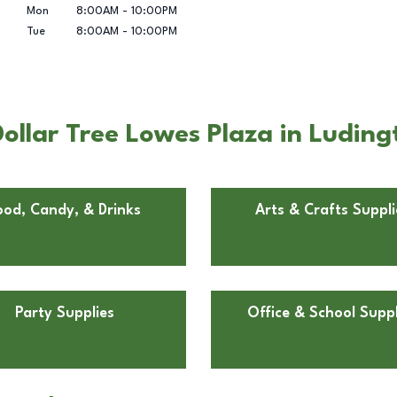
Mon
8:00AM
-
10:00PM
Tue
8:00AM
-
10:00PM
ollar Tree Lowes Plaza in Luding
ood, Candy, & Drinks
Arts & Crafts Suppli
Party Supplies
Office & School Suppl