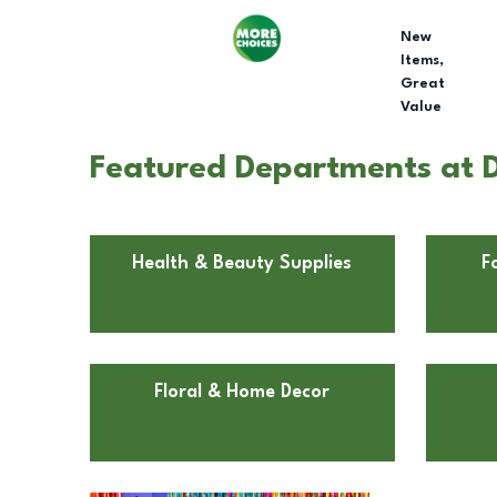
New
Items,
Great
Value
Featured Departments at D
Health & Beauty Supplies
F
Floral & Home Decor