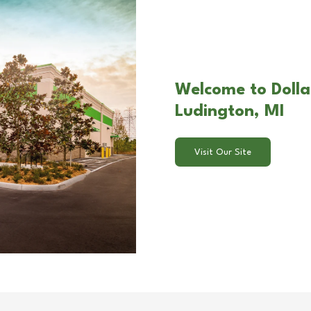
Welcome to Dolla
Ludington, MI
Visit Our Site