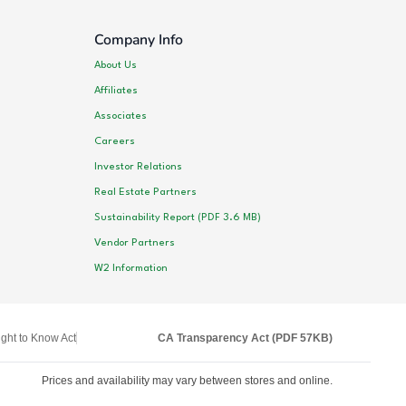
Company Info
About Us
Affiliates
Associates
Careers
Investor Relations
Real Estate Partners
Sustainability Report (PDF 3.6 MB)
Vendor Partners
W2 Information
ght to Know Act
CA Transparency Act (PDF 57KB)
Prices and availability may vary between stores and online.