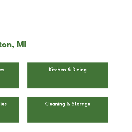
ton, MI
es
Kitchen & Dining
ies
Cleaning & Storage