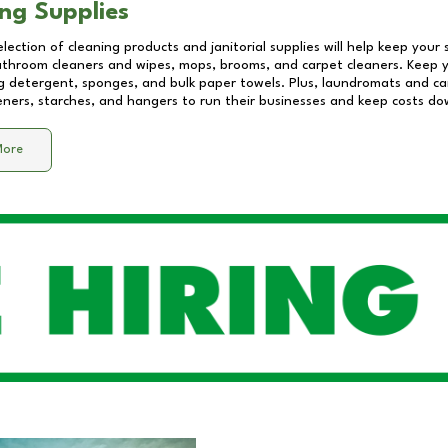
ng Supplies
lection of cleaning products and janitorial supplies will help keep your
athroom cleaners and wipes, mops, brooms, and carpet cleaners. Keep y
 detergent, sponges, and bulk paper towels. Plus, laundromats and care
eners, starches, and hangers to run their businesses and keep costs do
More