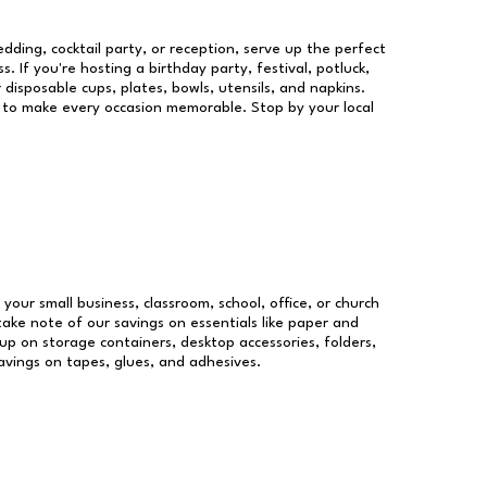
dding, cocktail party, or reception, serve up the perfect
s. If you're hosting a birthday party, festival, potluck,
 disposable cups, plates, bowls, utensils, and napkins.
re to make every occasion memorable. Stop by your local
 your small business, classroom, school, office, or church
take note of our savings on essentials like paper and
p on storage containers, desktop accessories, folders,
savings on tapes, glues, and adhesives.