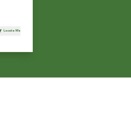
Locate Me
h