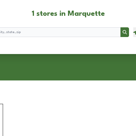
1 stores in Marquette
Searc