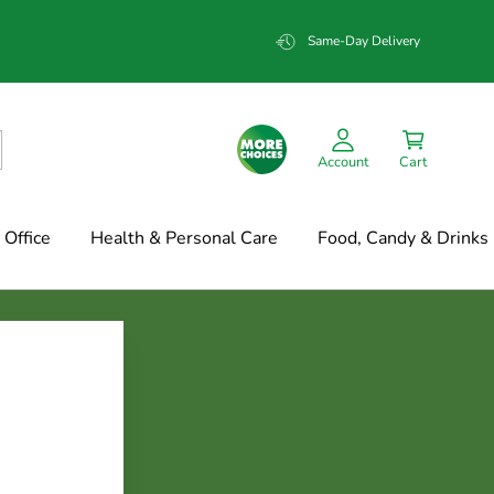
Same-Day Delivery
Account
Cart
Office
Health & Personal Care
Food, Candy & Drinks