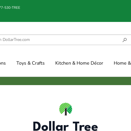
877-530-TREE
ons
Toys & Crafts
Kitchen & Home Décor
Home & 
Dollar Tree