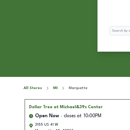
Search
All Stores
MI
Marquette
Dollar Tree
at Michael&39s Center
Open Now
closes at
10:00PM
3155 US 41 W