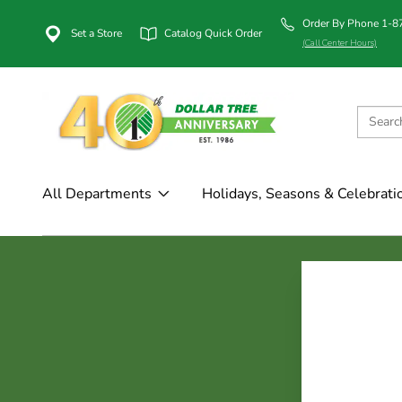
Order By Phone 1-
Set a Store
Catalog Quick Order
(Call Center Hours)
All Departments
Holidays, Seasons & Celebrati