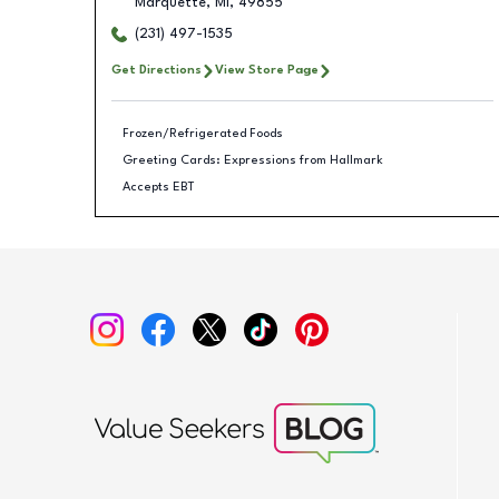
Marquette
,
MI
,
49855
(231) 497-1535
Get Directions
View Store Page
Frozen/Refrigerated Foods
Greeting Cards: Expressions from Hallmark
Accepts EBT