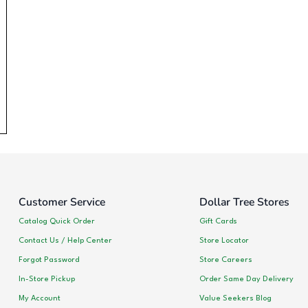
Customer Service
Dollar Tree Stores
Catalog Quick Order
Gift Cards
Contact Us / Help Center
Store Locator
Forgot Password
Store Careers
In-Store Pickup
Order Same Day Delivery
My Account
Value Seekers Blog