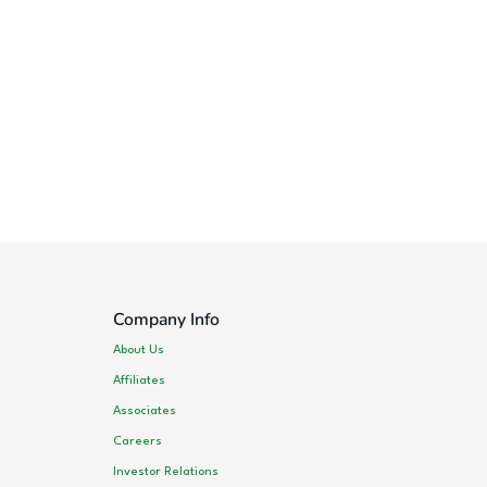
Company Info
About Us
Affiliates
Associates
Careers
Investor Relations