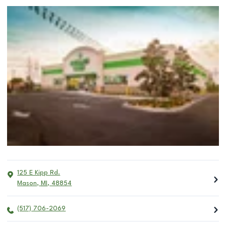
125 E Kipp Rd.
Mason
,
MI
,
48854
(517) 706-2069