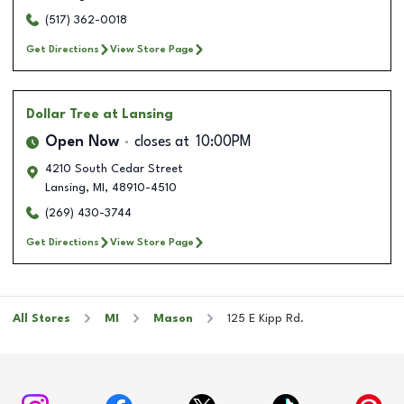
(517) 362-0018
Get Directions
View Store Page
Dollar Tree
at Lansing
Open Now
closes at
10:00PM
4210 South Cedar Street
Lansing
,
MI
,
48910-4510
(269) 430-3744
Get Directions
View Store Page
All Stores
MI
Mason
125 E Kipp Rd.