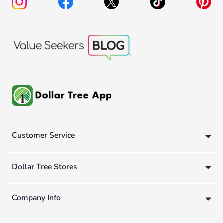
Customer Service
Dollar Tree Stores
Company Info