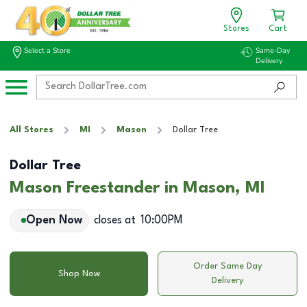
Stores
Cart
Select a Store
Same-Day
Delivery
All Stores
MI
Mason
Dollar Tree
Dollar Tree
Mason Freestander in Mason, MI
Open Now
closes at
10:00PM
Order Same Day
Shop Now
Delivery