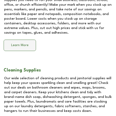
supplies you need to run your small business, classroom, school,
office, or church efficiently! Make your mark when you stock up on
pens, markers, and pencils, and take note of our savings on
essentials like paper and notepads, composition notebooks, and
poster board. Lower costs when you stock up on storage
containers, desktop accessories, folders, and more with our
extreme values. Plus, cut out high prices and stick with us for
savings on tapes, glues, and adhesives.
Learn More
Cleaning Supplies
Our wide selection of cleaning products and janitorial supplies will
help keep your spaces sparkling clean and smelling great! Check
out our deals on bathroom cleaners and wipes, mops, brooms,
and carpet cleaners. Keep your kitchens clean and tidy with
brand-name dish soap, dishwashing detergent, sponges, and bulk
paper towels. Plus, laundromats and care facilities are stocking
up on our laundry detergents, fabric softeners, starches, and
hangers to run their businesses and keep costs down.