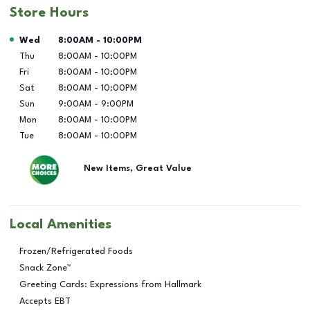
Store Hours
Day of the Week
Hours
Wed
8:00AM
-
10:00PM
Thu
8:00AM
-
10:00PM
Fri
8:00AM
-
10:00PM
Sat
8:00AM
-
10:00PM
Sun
9:00AM
-
9:00PM
Mon
8:00AM
-
10:00PM
Tue
8:00AM
-
10:00PM
New Items, Great Value
Local Amenities
Frozen/Refrigerated Foods
Snack Zone™
Greeting Cards: Expressions from Hallmark
Accepts EBT