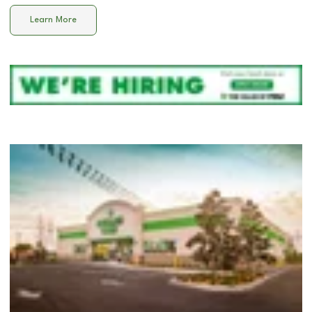
Learn More