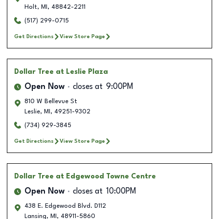
Holt
,
MI
,
48842-2211
(517) 299-0715
Get Directions
View Store Page
Dollar Tree
at Leslie Plaza
Open Now
closes at
9:00PM
810 W Bellevue St
Leslie
,
MI
,
49251-9302
(734) 929-3845
Get Directions
View Store Page
Dollar Tree
at Edgewood Towne Centre
Open Now
closes at
10:00PM
438 E. Edgewood Blvd. D112
Lansing
,
MI
,
48911-5860