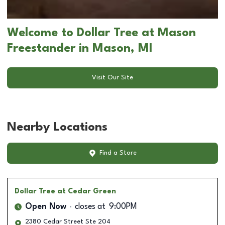
Welcome to Dollar Tree at Mason
Freestander in Mason, MI
Visit Our Site
Nearby Locations
Find a Store
Dollar Tree
at Cedar Green
Open Now
closes at
9:00PM
2380 Cedar Street Ste 204