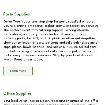
Party Supplies
Dollar Tree is your one-stop shop for party supplies! Whether
you're planning a wedding, cocktail party, or reception, serve up
the perfect event with catering supplies, serving utensils,
decorations, and party favors for less. If you're hosting a
birthday party, festival, potluck, picnic, or other get-together,
shop our collection of party patterns and solid-color disposable
cups, plates, bowls, utensils, and napkins. Plus, we sell balloons
and balloon weights in a variety of colors and patterns, sure to
make every occasion memorable. Stop by your local store at
Mason Freestander
today.
Learn More
Office Supplies
Your local Dollar Tree at
Mason Freestander
carries all the office