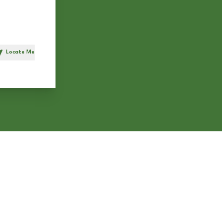
Locate Me
h