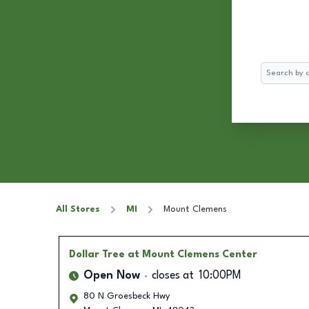
Search
All Stores
MI
Mount Clemens
Dollar Tree
at Mount Clemens Center
Open Now
closes at
10:00PM
80 N Groesbeck Hwy