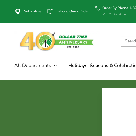
Order By Phone 1-
Set a Store
Catalog Quick Order
(Call Center Hours)
All Departments
Holidays, Seasons & Celebrati