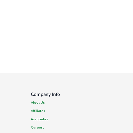
Company Info
About Us
Affiliates
Associates
Careers