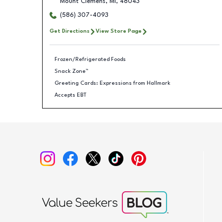
Mount Clemens
,
MI
,
48043
(586) 307-4093
Get Directions
View Store Page
Frozen/Refrigerated Foods
Snack Zone™
Greeting Cards: Expressions from Hallmark
Accepts EBT