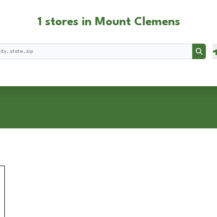
1 stores in Mount Clemens
Searc