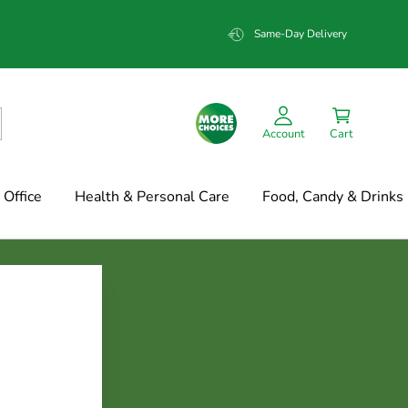
Same-Day Delivery
Account
Cart
Office
Health & Personal Care
Food, Candy & Drinks