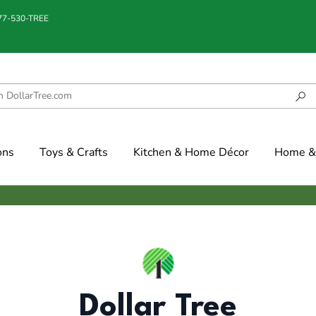
877-530-TREE
ons
Toys & Crafts
Kitchen & Home Décor
Home & 
Dollar Tree