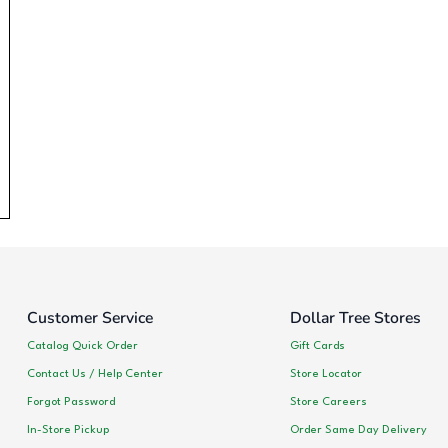
Customer Service
Dollar Tree Stores
Catalog Quick Order
Gift Cards
Contact Us / Help Center
Store Locator
Forgot Password
Store Careers
In-Store Pickup
Order Same Day Delivery