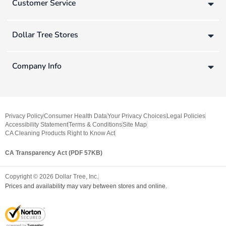
Customer Service
Dollar Tree Stores
Company Info
Privacy Policy
Consumer Health Data
Your Privacy Choices
Legal Policies
Accessibility Statement
Terms & Conditions
Site Map
CA Cleaning Products Right to Know Act
CA Transparency Act (PDF 57KB)
Copyright ©
2026
Dollar Tree, Inc.
Prices and availability may vary between stores and online.