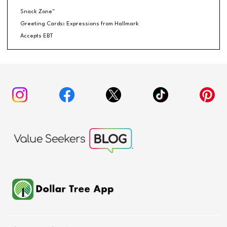
Snack Zone™
Greeting Cards: Expressions from Hallmark
Accepts EBT