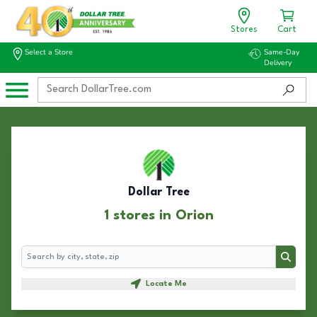
Stores
Cart
Select a Store
Same-Day
Delivery
Dollar Tree
1 stores in Orion
Search
Search
Locate Me