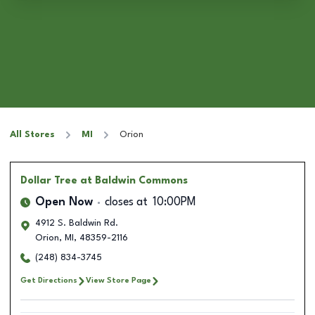
All Stores
MI
Orion
Dollar Tree
at Baldwin Commons
Open Now
closes at
10:00PM
4912 S. Baldwin Rd.
Orion
,
MI
,
48359-2116
(248) 834-3745
Get Directions
View Store Page