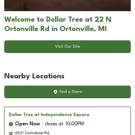
Welcome to Dollar Tree at 22 N
Ortonville Rd in Ortonville, MI
Visit Our Site
Nearby Locations
Find a Store
Dollar Tree
at Independence Square
Open Now
closes at
10:00PM
6521 Sashabaw Rd.