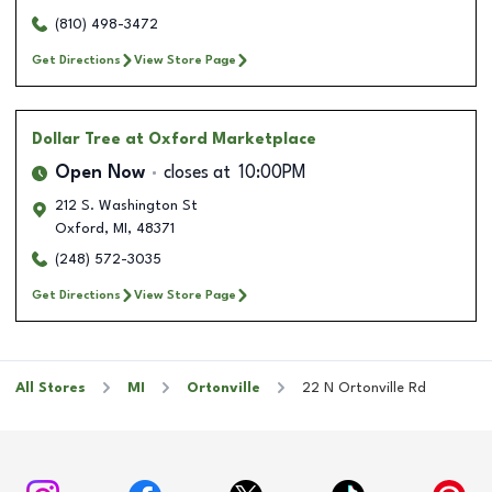
(810) 498-3472
Get Directions
View Store Page
Dollar Tree
at Oxford Marketplace
Open Now
closes at
10:00PM
212 S. Washington St
Oxford
,
MI
,
48371
(248) 572-3035
Get Directions
View Store Page
All Stores
MI
Ortonville
22 N Ortonville Rd