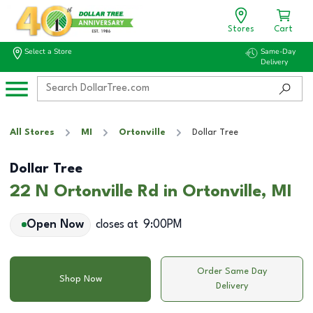
Stores
Cart
Select a Store
Same-Day
Delivery
All Stores
MI
Ortonville
Dollar Tree
Dollar Tree
22 N Ortonville Rd in Ortonville, MI
Open Now
closes at
9:00PM
Order Same Day
Shop Now
Delivery