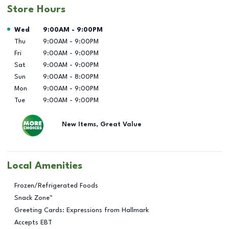
Store Hours
Day of the Week
Hours
Wed
9:00AM
-
9:00PM
Thu
9:00AM
-
9:00PM
Fri
9:00AM
-
9:00PM
Sat
9:00AM
-
9:00PM
Sun
9:00AM
-
8:00PM
Mon
9:00AM
-
9:00PM
Tue
9:00AM
-
9:00PM
New Items, Great Value
Local Amenities
Frozen/Refrigerated Foods
Snack Zone™
Greeting Cards: Expressions from Hallmark
Accepts EBT