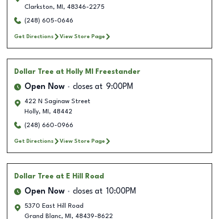
Clarkston
,
MI
,
48346-2275
(248) 605-0646
Get Directions
View Store Page
Dollar Tree
at Holly MI Freestander
Open Now
closes at
9:00PM
422 N Saginaw Street
Holly
,
MI
,
48442
(248) 660-0966
Get Directions
View Store Page
Dollar Tree
at E Hill Road
Open Now
closes at
10:00PM
5370 East Hill Road
Grand Blanc
,
MI
,
48439-8622