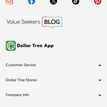
Customer Service
Dollar Tree Stores
Company Info