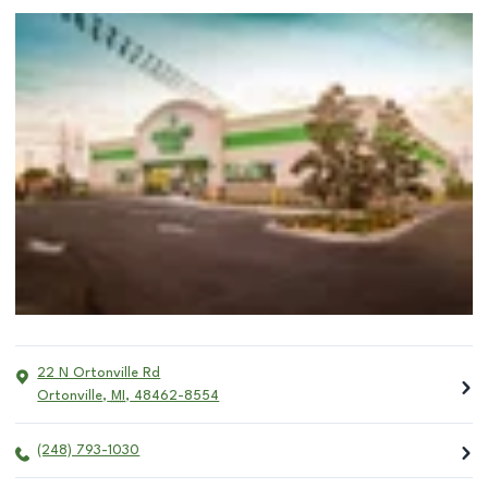
22 N Ortonville Rd
Ortonville
,
MI
,
48462-8554
(248) 793-1030