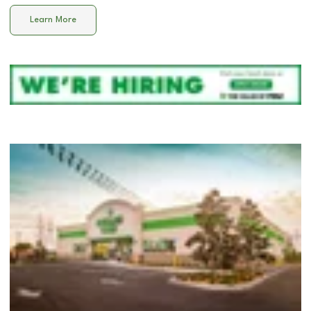
Learn More