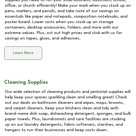
supplies you need to run your small business, classroom, school,
office, or church efficiently! Make your mark when you stock up on
pens, markers, and pencils, and take note of our savings on
essentials like paper and notepads, composition notebooks, and
poster board. Lower costs when you stock up on storage
containers, desktop accessories, folders, and more with our
extreme values. Plus, cut out high prices and stick with us for
savings on tapes, glues, and adhesives.
Learn More
Cleaning Supplies
Our wide selection of cleaning products and janitorial supplies will
help keep your spaces sparkling clean and smelling great! Check
out our deals on bathroom cleaners and wipes, mops, brooms,
and carpet cleaners. Keep your kitchens clean and tidy with
brand-name dish soap, dishwashing detergent, sponges, and bulk
paper towels. Plus, laundromats and care facilities are stocking
up on our laundry detergents, fabric softeners, starches, and
hangers to run their businesses and keep costs down.