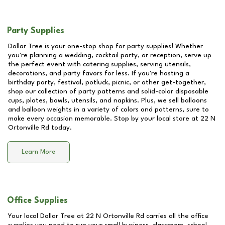
Party Supplies
Dollar Tree is your one-stop shop for party supplies! Whether
you're planning a wedding, cocktail party, or reception, serve up
the perfect event with catering supplies, serving utensils,
decorations, and party favors for less. If you're hosting a
birthday party, festival, potluck, picnic, or other get-together,
shop our collection of party patterns and solid-color disposable
cups, plates, bowls, utensils, and napkins. Plus, we sell balloons
and balloon weights in a variety of colors and patterns, sure to
make every occasion memorable. Stop by your local store at
22 N
Ortonville Rd
today.
Learn More
Office Supplies
Your local Dollar Tree at
22 N Ortonville Rd
carries all the office