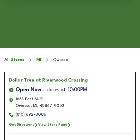
All Stores
MI
Owosso
Dollar Tree
at Riverwood Crossing
Open Now
closes at
10:00PM
1633 East M-21
Owosso
,
MI
,
48867-9053
(810) 692-0006
Get Directions
View Store Page