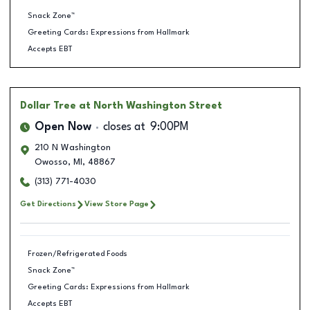
Snack Zone™
Greeting Cards: Expressions from Hallmark
Accepts EBT
Dollar Tree
at North Washington Street
Open Now
closes at
9:00PM
210 N Washington
Owosso
,
MI
,
48867
(313) 771-4030
Get Directions
View Store Page
Frozen/Refrigerated Foods
Snack Zone™
Greeting Cards: Expressions from Hallmark
Accepts EBT