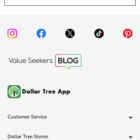
Customer Service
Dollar Tree Stores