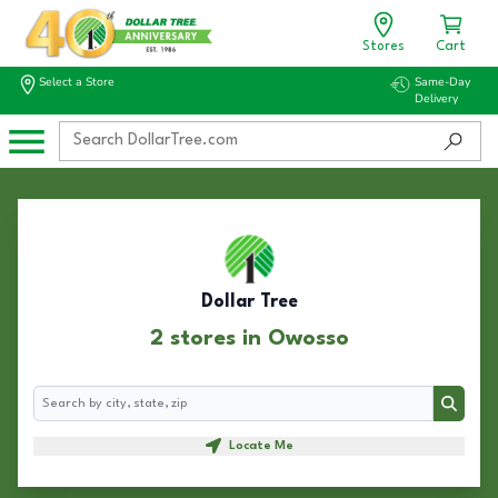
Stores
Cart
Select a Store
Same-Day
Delivery
Dollar Tree
2 stores in Owosso
Search
Search
Locate Me