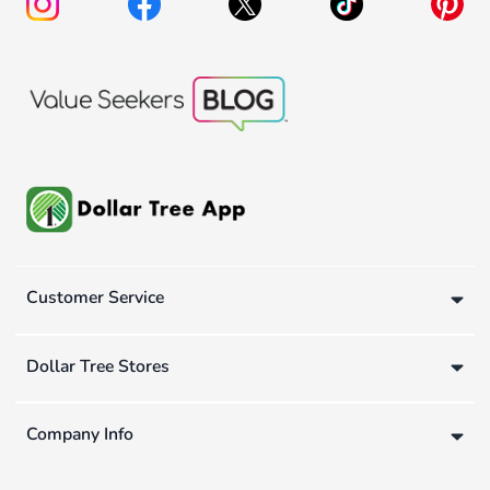
Customer Service
Dollar Tree Stores
Company Info