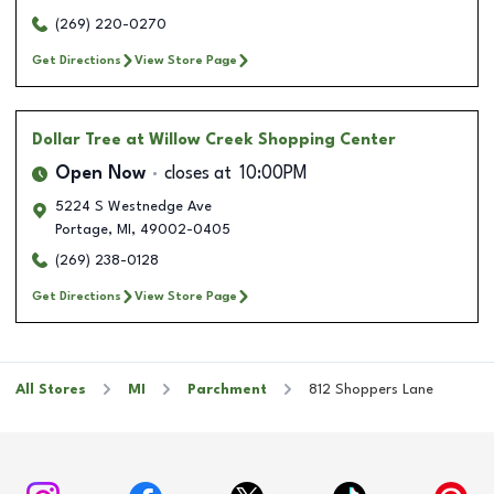
(269) 220-0270
Get Directions
View Store Page
Dollar Tree
at Willow Creek Shopping Center
Open Now
closes at
10:00PM
5224 S Westnedge Ave
Portage
,
MI
,
49002-0405
(269) 238-0128
Get Directions
View Store Page
All Stores
MI
Parchment
812 Shoppers Lane