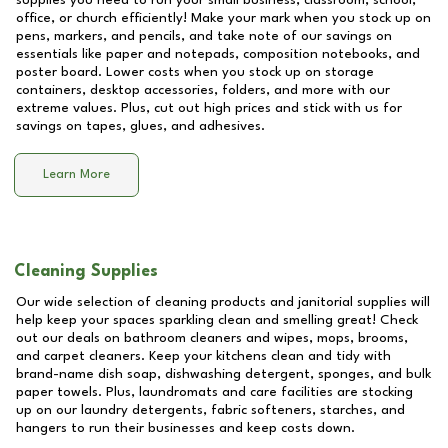
supplies you need to run your small business, classroom, school,
office, or church efficiently! Make your mark when you stock up on
pens, markers, and pencils, and take note of our savings on
essentials like paper and notepads, composition notebooks, and
poster board. Lower costs when you stock up on storage
containers, desktop accessories, folders, and more with our
extreme values. Plus, cut out high prices and stick with us for
savings on tapes, glues, and adhesives.
Learn More
Cleaning Supplies
Our wide selection of cleaning products and janitorial supplies will
help keep your spaces sparkling clean and smelling great! Check
out our deals on bathroom cleaners and wipes, mops, brooms,
and carpet cleaners. Keep your kitchens clean and tidy with
brand-name dish soap, dishwashing detergent, sponges, and bulk
paper towels. Plus, laundromats and care facilities are stocking
up on our laundry detergents, fabric softeners, starches, and
hangers to run their businesses and keep costs down.