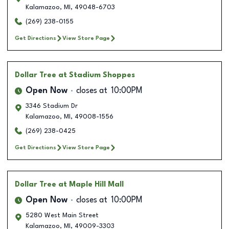
Kalamazoo
,
MI
,
49048-6703
(269) 238-0155
Get Directions
View Store Page
Dollar Tree
at Stadium Shoppes
Open Now
closes at
10:00PM
3346 Stadium Dr
Kalamazoo
,
MI
,
49008-1556
(269) 238-0425
Get Directions
View Store Page
Dollar Tree
at Maple Hill Mall
Open Now
closes at
10:00PM
5280 West Main Street
Kalamazoo
,
MI
,
49009-3303