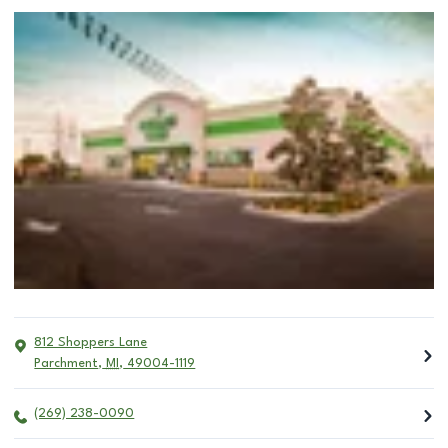
812 Shoppers Lane
Parchment
,
MI
,
49004-1119
(269) 238-0090