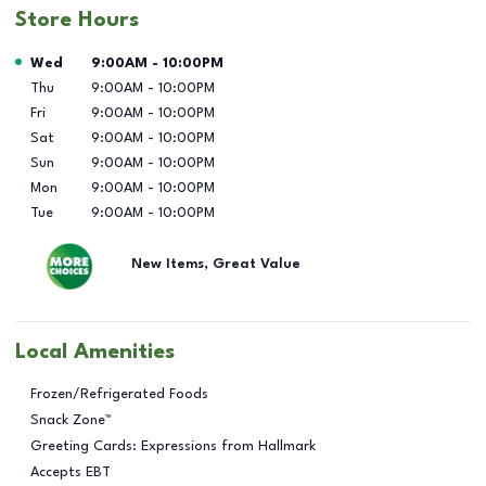
Store Hours
Day of the Week
Hours
Wed
9:00AM
-
10:00PM
Thu
9:00AM
-
10:00PM
Fri
9:00AM
-
10:00PM
Sat
9:00AM
-
10:00PM
Sun
9:00AM
-
10:00PM
Mon
9:00AM
-
10:00PM
Tue
9:00AM
-
10:00PM
New Items, Great Value
Local Amenities
Frozen/Refrigerated Foods
Snack Zone™
Greeting Cards: Expressions from Hallmark
Accepts EBT