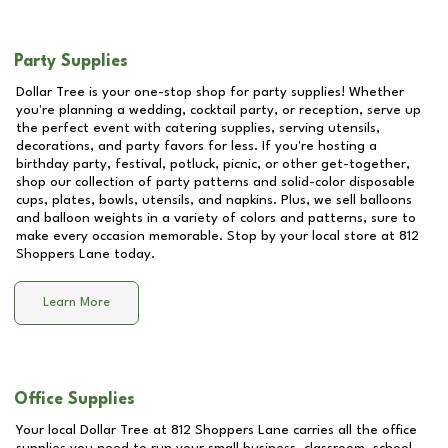
Party Supplies
Dollar Tree is your one-stop shop for party supplies! Whether
you're planning a wedding, cocktail party, or reception, serve up
the perfect event with catering supplies, serving utensils,
decorations, and party favors for less. If you're hosting a
birthday party, festival, potluck, picnic, or other get-together,
shop our collection of party patterns and solid-color disposable
cups, plates, bowls, utensils, and napkins. Plus, we sell balloons
and balloon weights in a variety of colors and patterns, sure to
make every occasion memorable. Stop by your local store at
812
Shoppers Lane
today.
Learn More
Office Supplies
Your local Dollar Tree at
812 Shoppers Lane
carries all the office