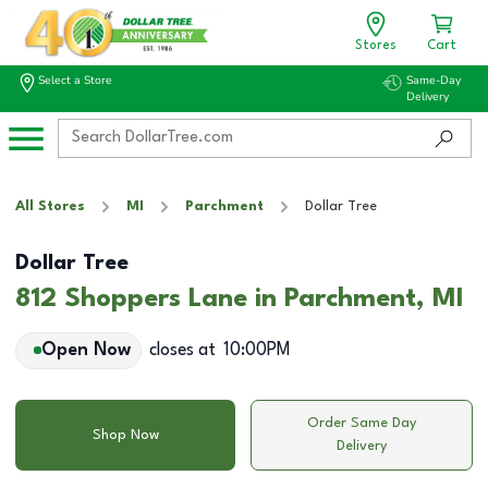
Stores
Cart
Select a Store
Same-Day
Delivery
All Stores
MI
Parchment
Dollar Tree
Dollar Tree
812 Shoppers Lane in Parchment, MI
Open Now
closes at
10:00PM
Order Same Day
Shop Now
Delivery