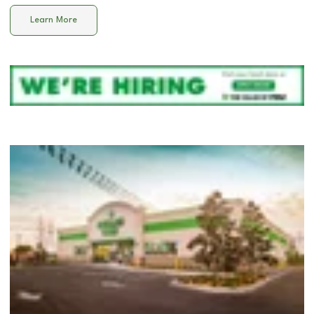
Learn More