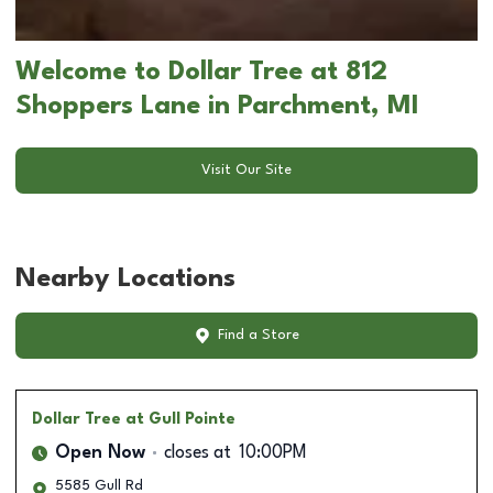
Welcome to Dollar Tree at 812
Shoppers Lane in Parchment, MI
Visit Our Site
Nearby Locations
Find a Store
Dollar Tree
at Gull Pointe
Open Now
closes at
10:00PM
5585 Gull Rd