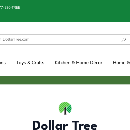
877-530-TREE
ons
Toys & Crafts
Kitchen & Home Décor
Home & 
Dollar Tree