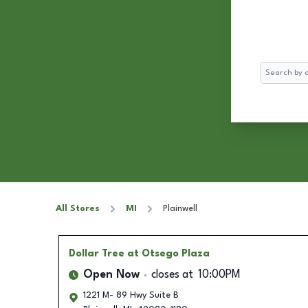
Search
All Stores
MI
Plainwell
Dollar Tree
at Otsego Plaza
Open Now
closes at
10:00PM
1221 M- 89 Hwy Suite B