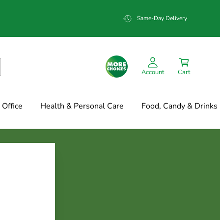
Same-Day Delivery
Account
Cart
Office
Health & Personal Care
Food, Candy & Drinks