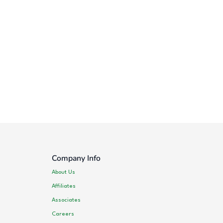
Company Info
About Us
Affiliates
Associates
Careers