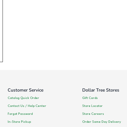
Customer Service
Dollar Tree Stores
Catalog Quick Order
Gift Cards
Contact Us / Help Center
Store Locator
Forgot Password
Store Careers
In-Store Pickup
Order Same Day Delivery