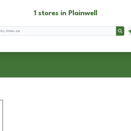
1 stores in Plainwell
Searc