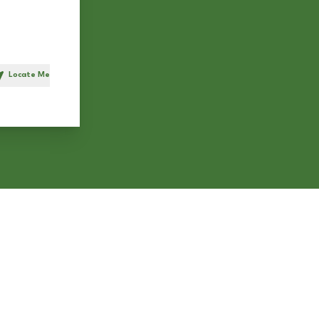
Locate Me
h