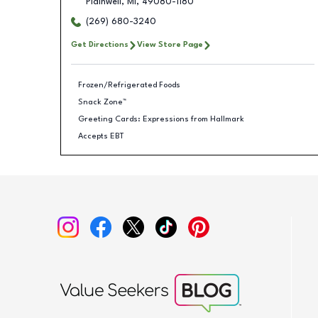
Plainwell
,
MI
,
49080-1180
(269) 680-3240
Get Directions
View Store Page
Frozen/Refrigerated Foods
Snack Zone™
Greeting Cards: Expressions from Hallmark
Accepts EBT