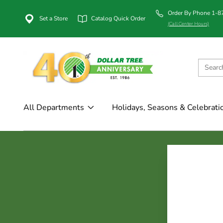
Order By Phone 1-
Set a Store
Catalog Quick Order
(Call Center Hours)
All Departments
Holidays, Seasons & Celebrati