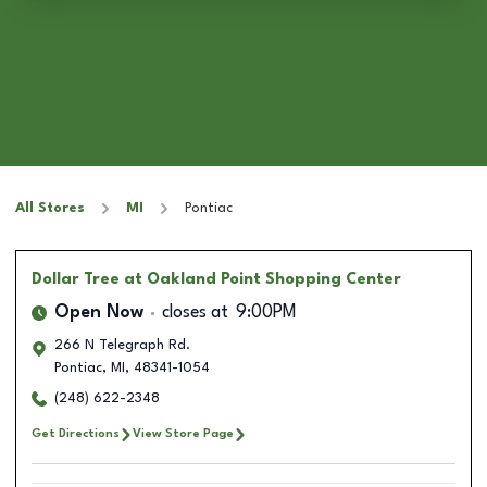
All Stores
MI
Pontiac
Dollar Tree
at Oakland Point Shopping Center
Open Now
closes at
9:00PM
266 N Telegraph Rd.
Pontiac
,
MI
,
48341-1054
(248) 622-2348
Get Directions
View Store Page