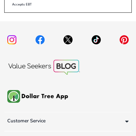
Accepts EBT
Customer Service