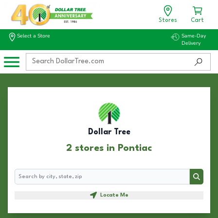
Stores
Cart
Select a Store
Same-Day
Delivery
Dollar Tree
2 stores in Pontiac
Search
Search
Locate Me