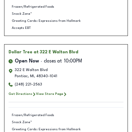
Frozen/Refrigerated Foods
Snack Zone™
Greeting Cards: Expressions from Hallmark
Accepts EBT
Dollar Tree
at 322 E Walton Blvd
Open Now
closes at
10:00PM
322 E Walton Blvd
Pontiac
,
MI
,
48340-1041
(248) 221-2563
Get Directions
View Store Page
Frozen/Refrigerated Foods
Snack Zone™
Greeting Cards: Expressions from Hallmark